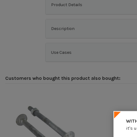
Product Details
Description
Use Cases
Customers who bought this product also bought:
WITH
it's 