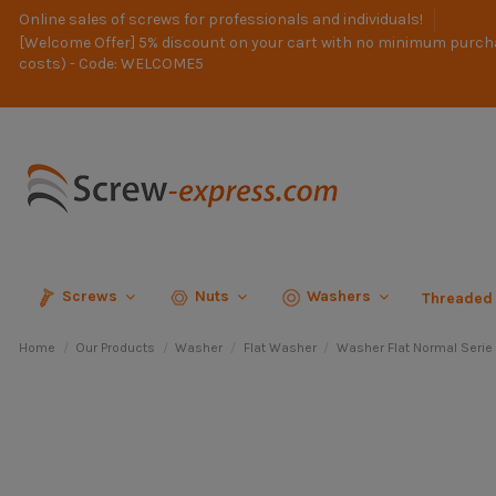
Online sales of screws for professionals and individuals!
[Welcome Offer] 5% discount on your cart with no minimum purch
costs) - Code: WELCOME5
Screws
Nuts
Washers
Threaded
Home
Our Products
Washer
Flat Washer
Washer Flat Normal Serie