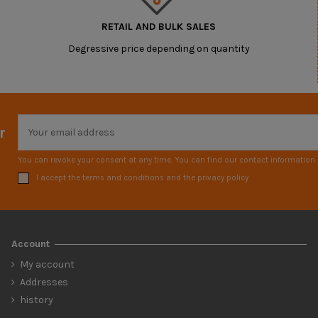
RETAIL AND BULK SALES
Degressive price depending on quantity
r
You can revoke your consent at any time. You can find our contact information i
I accept the terms and conditions and the privacy policy
Account
My account
Addresses
history