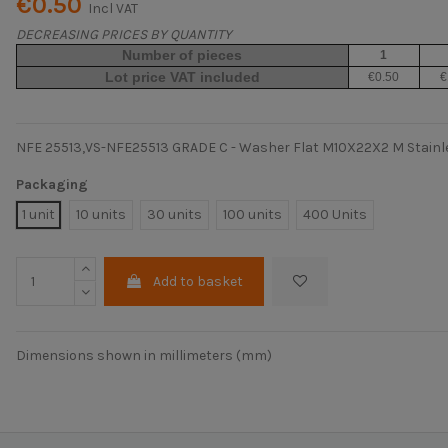
€0.50
Incl VAT
DECREASING PRICES BY QUANTITY
Number of pieces
1
Lot price VAT included
€0.50
€
NFE 25513,VS-NFE25513 GRADE C - Washer Flat M10X22X2 M Stainle
Packaging
1 unit
10 units
30 units
100 units
400 Units
Add to basket
Dimensions shown in millimeters (mm)