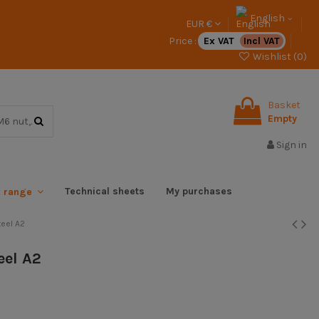
English
EUR €
Price :
Ex VAT
Incl VAT
Wishlist (
0
)
Basket
Empty
Sign in
Technical sheets
My purchases
x range
eel A2
eel A2