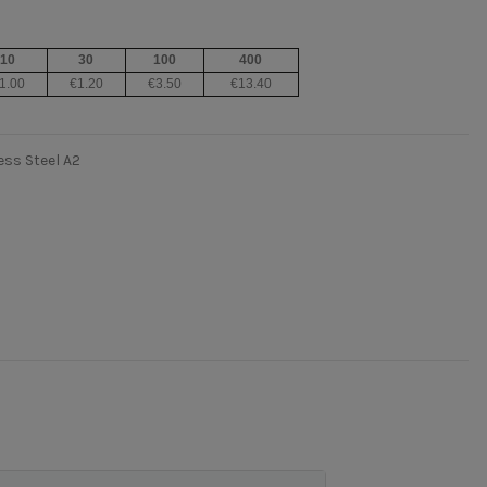
10
30
100
400
1.00
€1.20
€3.50
€13.40
ss Steel A2