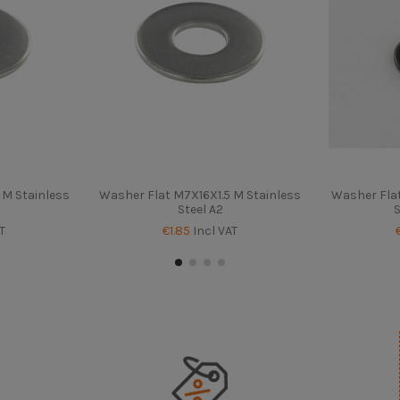
M Stainless
Washer Flat M7X16X1.5 M Stainless
Washer Fla
Steel A2
S
T
€1.85
Incl VAT