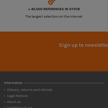
+ 45,000 REFERENCES IN STOCK
The largest selection on the internet
Sign up to newslette
Information
Delivery, returns and refunds
Legal Notices
About us
Condition of use