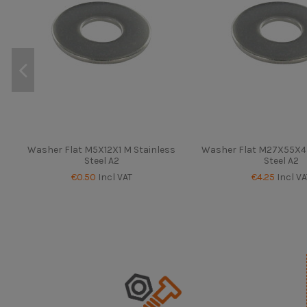
Washer Flat M5X12X1 M Stainless
Washer Flat M27X55X4 
Steel A2
Steel A2
€0.50
Incl VAT
€4.25
Incl VA