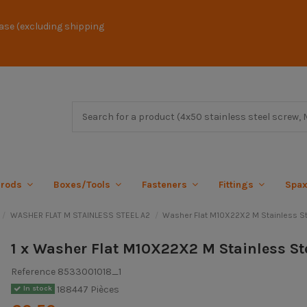
ase (excluding shipping
 rods
Boxes/Tools
Fasteners
Fittings
Spa
WASHER FLAT M STAINLESS STEEL A2
Washer Flat M10X22X2 M Stainless St
1 x Washer Flat M10X22X2 M Stainless St
Reference
8533001018_1
188447 Pièces
In stock