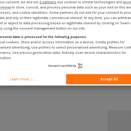
our consent, we and our
2 partners
use cookies or similar technologies and
acc
erminal
to store, consult, and process personal data such as your visit on this we
resses, and cookie identifiers. Some partners do not ask for your consent to pro
ata and rely on their legitimate commercial interest. At any time, you can withdra
t or object to data processing based on legitimate interest by clicking on "Learn
by using the consent management button on our site.
ersonal data is processed for the following purposes:
cal cookies, Store and/or access information on a device, Create profiles for
ss Steel
Hexagonal nut Stainless Steel A2
Threaded 
alised advertising, Use profiles to select personalised advertising, Measure con
Flange With Serration M12
Sta
mance, Use precise geolocation data, Actively scan device characteristics for
ication.
T
€1.85
Incl VAT
Consents certified by
Learn more →
Accept All