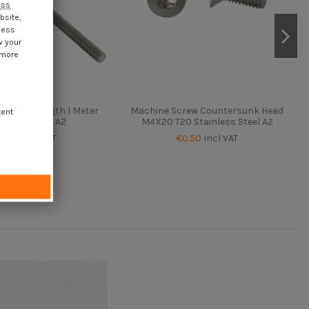
ess
bsite,
cess
w your
 more
Rod M8 Length 1 Meter
Machine Screw Countersunk Head
tent
inless Steel A2
M4X20 T20 Stainless Steel A2
€2.05
Incl VAT
€0.50
Incl VAT