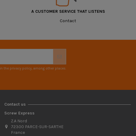
A CUSTOMER SERVICE THAT LISTENS
Contact
n the privacy policy, among other places.
Contact us
Screw Express
Z.A Nord
72300 PARCE-SUR-SARTHE
France