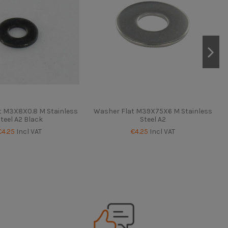
t M3X8X0.8 M Stainless
Washer Flat M39X75X6 M Stainless
teel A2 Black
Steel A2
€4.25
Incl VAT
€4.25
Incl VAT