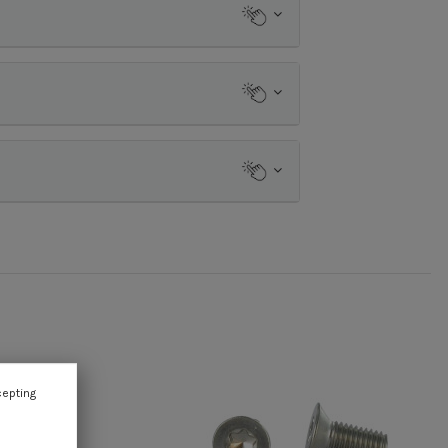
cepting