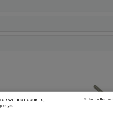
 OR WITHOUT COOKIES,
Continue without ac
up to you