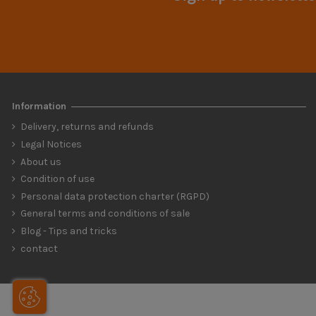
Information
Delivery, returns and refunds
Legal Notices
About us
Condition of use
Personal data protection charter (RGPD)
General terms and conditions of sale
Blog - Tips and tricks
contact