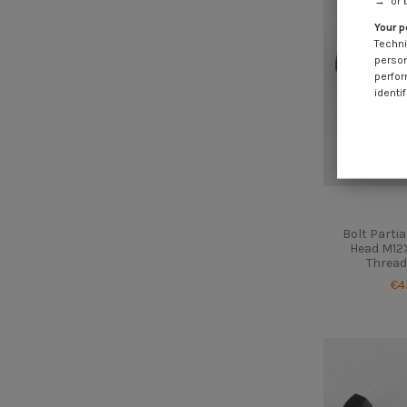
→" or 
Your p
Techni
person
perfor
identif
Bolt Parti
Head M12X
Thread
€4