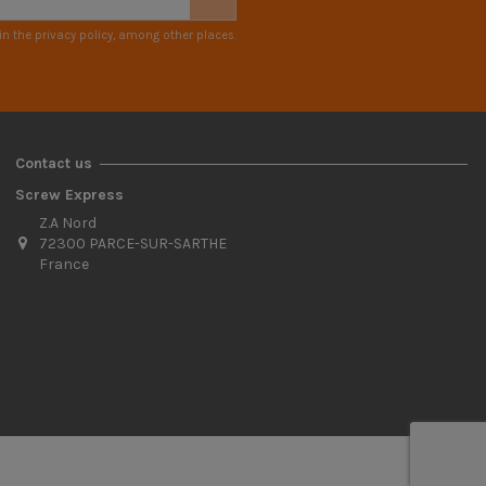
n the privacy policy, among other places.
Contact us
Screw Express
Z.A Nord
72300 PARCE-SUR-SARTHE
France