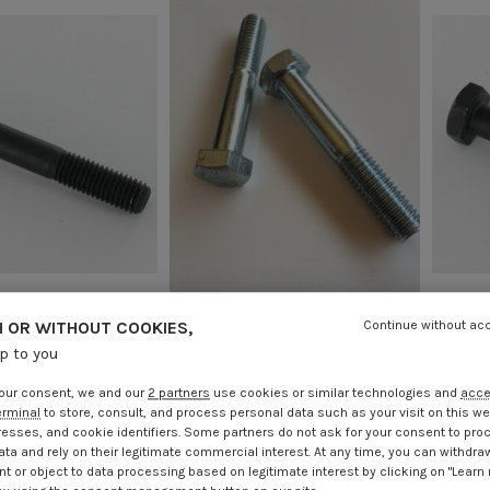
 OR WITHOUT COOKIES,
Continue without ac
al Thread Hexagonal
Bolt Partial Thread Hexagonal
Bolt
90 Class 8.8 Fine
Head M12X100 Class 8.8 Fine
Hea
up to you
 Pitch 125 Steel
Thread Pitch 125 Zinc Plated
.85
Incl VAT
€4.25
Incl VAT
our consent, we and our
2 partners
use cookies or similar technologies and
acc
erminal
to store, consult, and process personal data such as your visit on this we
resses, and cookie identifiers. Some partners do not ask for your consent to pro
ata and rely on their legitimate commercial interest. At any time, you can withdra
t or object to data processing based on legitimate interest by clicking on "Learn