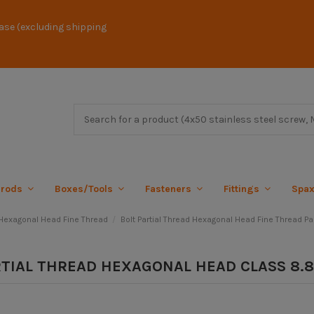
ase (excluding shipping
 rods
Boxes/Tools
Fasteners
Fittings
Spa
exagonal Head Fine Thread
Bolt Partial Thread Hexagonal Head Fine Thread Par
RTIAL THREAD HEXAGONAL HEAD CLASS 8.8