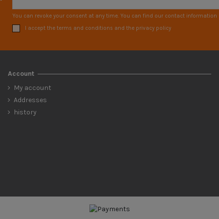
You can revoke your consent at any time. You can find our contact information i
I accept the terms and conditions and the privacy policy
Account
My account
Addresses
history