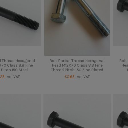
al Thread Hexagonal
Bolt Partial Thread Hexagonal
Bolt
70 Class 8.8 Fine
Head M12X70 Class 8.8 Fine
Hea
 Pitch 150 Steel
Thread Pitch 150 Zinc Plated
.25
Incl VAT
€0.65
Incl VAT