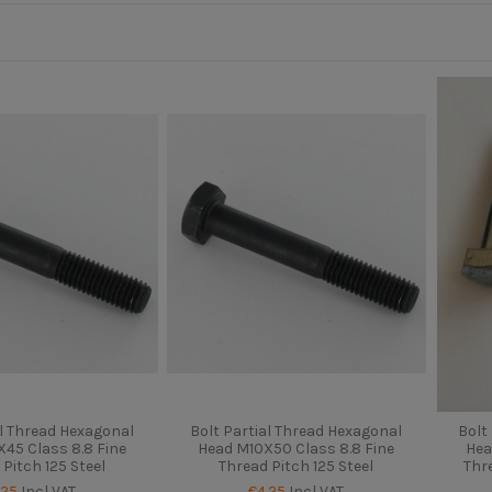
al Thread Hexagonal
Bolt Partial Thread Hexagonal
Bolt
45 Class 8.8 Fine
Head M10X50 Class 8.8 Fine
Hea
 Pitch 125 Steel
Thread Pitch 125 Steel
Thr
.25
Incl VAT
€4.25
Incl VAT