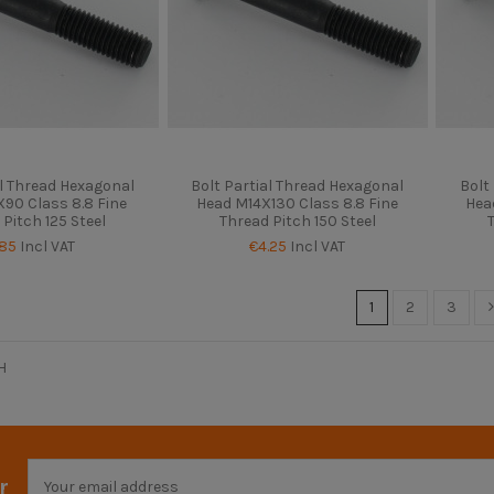
al Thread Hexagonal
Bolt Partial Thread Hexagonal
Bolt
90 Class 8.8 Fine
Head M14X130 Class 8.8 Fine
Hea
 Pitch 125 Steel
Thread Pitch 150 Steel
.85
Incl VAT
€4.25
Incl VAT
1
2
3
H
r