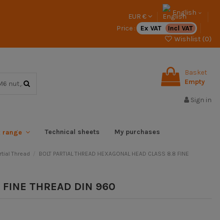
English
EUR €
Price :
Ex VAT
Incl VAT
Wishlist (
0
)
Basket
Empty
Sign in
Technical sheets
My purchases
x range
tial Thread
BOLT PARTIAL THREAD HEXAGONAL HEAD CLASS 8.8 FINE
 FINE THREAD DIN 960