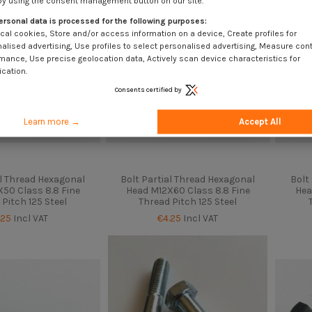
by using the consent management button on our site.
ersonal data is processed for the following purposes:
cal cookies, Store and/or access information on a device, Create profiles for
alised advertising, Use profiles to select personalised advertising, Measure con
mance, Use precise geolocation data, Actively scan device characteristics for
ication.
Consents certified by
Learn more →
Accept All
al Thread Hexagonal
Bolt Partial Thread Hexagonal
Bolt
50 Class 8.8 Fine
Head M12X60 Class 8.8 Fine
Hea
 Pitch 125 Steel
Thread Pitch 125 Steel
.25
Incl VAT
€4.25
Incl VAT