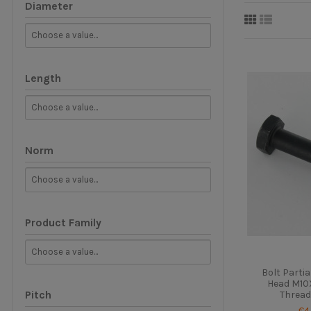
Diameter
Length
Norm
Product Family
Bolt Parti
Head M10X
Pitch
Thread
€4