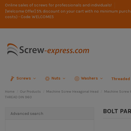
Online sales of screws for professionals and individuals!
[Welcome Offer] 5% discount on your cart with no minimum purch
costs) - Code: WELCOME5
Screws
Nuts
Washers
Threaded
Home
Our Products
Machine Screw Hexagonal Head
Machine Screw H
THREAD DIN 960
BOLT PA
Advanced search