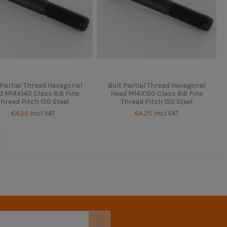
 Partial Thread Hexagonal
Bolt Partial Thread Hexagonal
d M14X140 Class 8.8 Fine
Head M14X150 Class 8.8 Fine
Thread Pitch 150 Steel
Thread Pitch 150 Steel
€4.25
Incl VAT
€4.25
Incl VAT