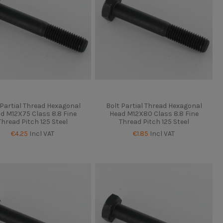
 Partial Thread Hexagonal
Bolt Partial Thread Hexagonal
d M12X75 Class 8.8 Fine
Head M12X80 Class 8.8 Fine
Thread Pitch 125 Steel
Thread Pitch 125 Steel
€4.25
Incl VAT
€1.85
Incl VAT