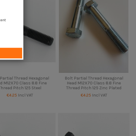
tent
 Partial Thread Hexagonal
Bolt Partial Thread Hexagonal
d M12X70 Class 8.8 Fine
Head M12X70 Class 8.8 Fine
Thread Pitch 125 Steel
Thread Pitch 125 Zinc Plated
€4.25
Incl VAT
€4.25
Incl VAT