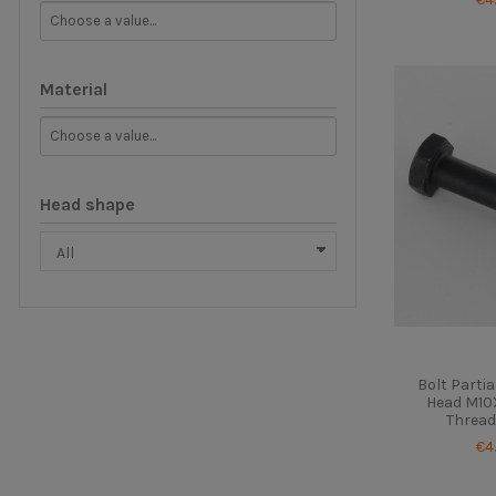
Material
Head shape
Bolt Parti
Head M10X
Thread
€4