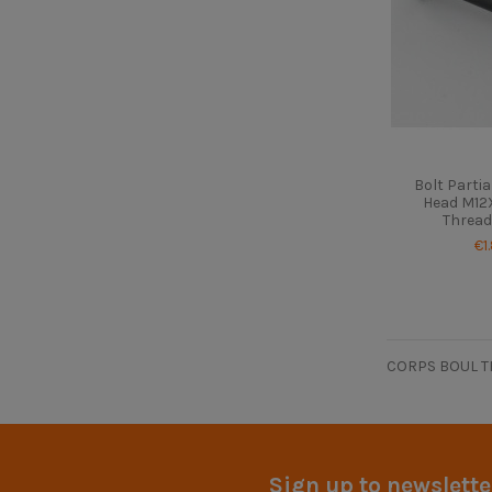
Bolt Parti
Head M12X
Thread
€1
CORPS BOUL T
Sign up to newslette