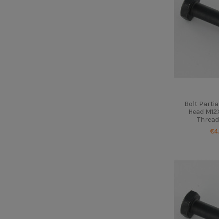
Bolt Parti
Head M12X
Thread
€4