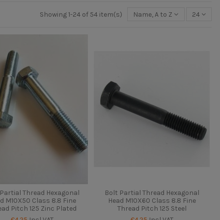
Showing 1-24 of 54 item(s)
Name, A to Z
24
 Partial Thread Hexagonal
Bolt Partial Thread Hexagonal
d M10X50 Class 8.8 Fine
Head M10X60 Class 8.8 Fine
ead Pitch 125 Zinc Plated
Thread Pitch 125 Steel
€4.25
Incl VAT
€4.25
Incl VAT