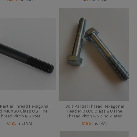
 Partial Thread Hexagonal
Bolt Partial Thread Hexagonal
d M10X80 Class 8.8 Fine
Head M10X80 Class 8.8 Fine
Thread Pitch 125 Steel
Thread Pitch 125 Zinc Plated
€1.85
Incl VAT
€1.85
Incl VAT