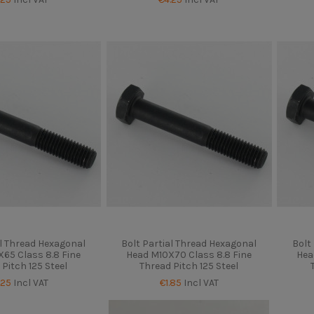
al Thread Hexagonal
Bolt Partial Thread Hexagonal
Bolt
65 Class 8.8 Fine
Head M10X70 Class 8.8 Fine
Hea
 Pitch 125 Steel
Thread Pitch 125 Steel
.25
Incl VAT
€1.85
Incl VAT