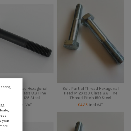
cepting
 Partial Thread Hexagonal
Bolt Partial Thread Hexagonal
d M12X130 Class 8.8 Fine
Head M12X130 Class 8.8 Fine
Thread Pitch 125 Steel
Thread Pitch 150 Steel
€4.25
Incl VAT
€4.25
Incl VAT
ess
bsite,
cess
w your
 more