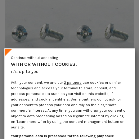
Continue without accepting
WITH OR WITHOUT COOKIES,
it's up to you
Machine Screw Large Pan Head
Machine Screw Large Pan Head
Pozi And Slotted M3.5X4.7
Pozi And Slotted M3.5X7.5
With your consent, we and our
2 partners
use cookies or similar
A/CHANF Zinc Plated
A/CHANF Zinc Plated
technologies and
access your terminal
to store, consult, and
€4.25
Incl VAT
€4.25
Incl VAT
process personal data such as your visit on this website, IP
addresses, and cookie identifiers. Some partners do not ask for
your consent to process your data and rely on their legitimate
commercial interest. At any time, you can withdraw your consent or
object to data processing based on legitimate interest by clicking
on "Learn more →" or by using the consent management button on
our site.
Your personal data is processed for the following purposes: