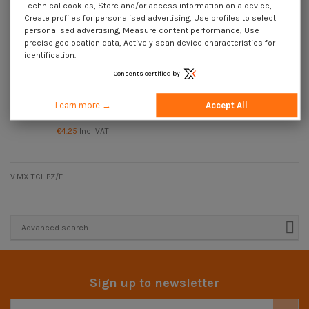
Technical cookies, Store and/or access information on a device,
Create profiles for personalised advertising, Use profiles to select
personalised advertising, Measure content performance, Use
precise geolocation data, Actively scan device characteristics for
identification.
Consents certified by
Learn more →
Accept All
Machine Screw wide domed head
Pozi And Slotted M4X30 Steel
€4.25
Incl VAT
V.MX TCL PZ/F
Advanced search
Sign up to newsletter