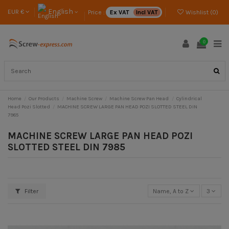
English
EUR €
Price :
Ex VAT
Incl VAT
Wishlist (
0
)
0
Home
Our Products
Machine Screw
Machine Screw Pan Head
Cylindrical
Head Pozi Slotted
MACHINE SCREW LARGE PAN HEAD POZI SLOTTED STEEL DIN
7985
MACHINE SCREW LARGE PAN HEAD POZI
SLOTTED STEEL DIN 7985
Filter
Name, A to Z
3