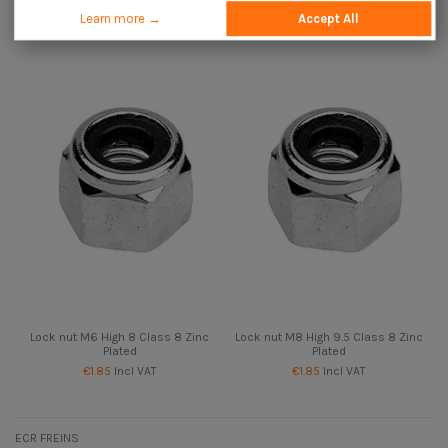
Plated
Zinc Plated
Learn more →
Accept All
€1.85
Incl VAT
€4.25
Incl VAT
Lock nut M6 High 8 Class 8 Zinc
Lock nut M8 High 9.5 Class 8 Zinc
Plated
Plated
€1.85
Incl VAT
€1.85
Incl VAT
ECR FREINS