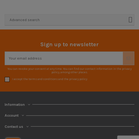
Advanced search
Sign up to newsletter
You can revoke your consent at any time. You can find our contact information in the privacy
policy, among other places.
I accept the terms and conditions and the privacy policy
Information
Account
Contact us