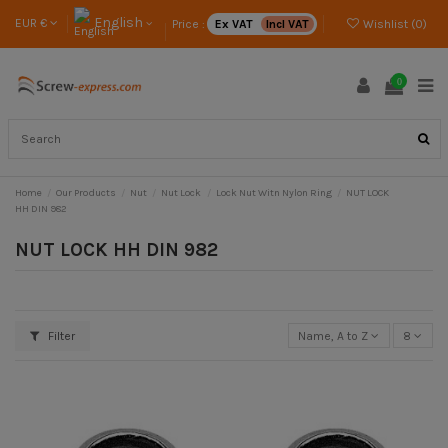
English
EUR €
Price :
Ex VAT
Incl VAT
Wishlist (
0
)
0
Home
Our Products
Nut
Nut Lock
Lock Nut Witn Nylon Ring
NUT LOCK
HH DIN 982
NUT LOCK HH DIN 982
Filter
Name, A to Z
8