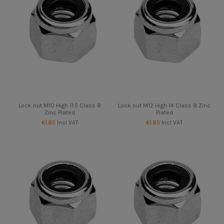
Lock nut M10 High 11.5 Class 8
Lock nut M12 High 14 Class 8 Zinc
Zinc Plated
Plated
€1.85
Incl VAT
€1.85
Incl VAT