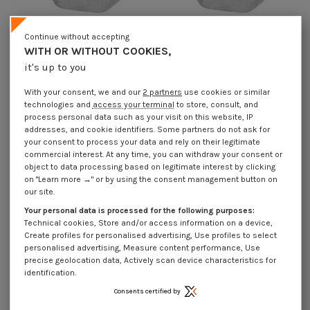
Continue without accepting
WITH OR WITHOUT COOKIES,
it's up to you
Lock nut M14 High 16 Class 8 Steel
Lock nut M14 High 16 Class 8 Zinc
Gomet 500
Plated
With your consent, we and our
2 partners
use cookies or similar
€4.25
Incl VAT
€1.85
Incl VAT
technologies and
access your terminal
to store, consult, and
process personal data such as your visit on this website, IP
addresses, and cookie identifiers. Some partners do not ask for
your consent to process your data and rely on their legitimate
commercial interest. At any time, you can withdraw your consent or
object to data processing based on legitimate interest by clicking
on "Learn more →" or by using the consent management button on
our site.
Your personal data is processed for the following purposes:
Technical cookies, Store and/or access information on a device,
Create profiles for personalised advertising, Use profiles to select
personalised advertising, Measure content performance, Use
precise geolocation data, Actively scan device characteristics for
identification.
Consents certified by
Lock nut M16 High 18 Class 8 Zinc
Lock nut M20 High 22 Class 8