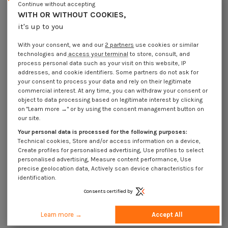
Continue without accepting
WITH OR WITHOUT COOKIES,
it's up to you
With your consent, we and our
2 partners
use cookies or similar
technologies and
access your terminal
to store, consult, and
process personal data such as your visit on this website, IP
addresses, and cookie identifiers. Some partners do not ask for
your consent to process your data and rely on their legitimate
commercial interest. At any time, you can withdraw your consent or
object to data processing based on legitimate interest by clicking
on "Learn more →" or by using the consent management button on
our site.
Sold In Roll 250 Chipboard Screw
Countersunk Head Pozi 4X30
Your personal data is processed for the following purposes:
Thread Length: 30 Yellow Zinc
Technical cookies, Store and/or access information on a device,
€10.65
Incl VAT
€12.10
Create profiles for personalised advertising, Use profiles to select
personalised advertising, Measure content performance, Use
precise geolocation data, Actively scan device characteristics for
V.AGGLO TF PZ
identification.
Consents certified by
Advanced search
Learn more →
Accept All