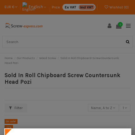
English
EUR €
Price :
Ex VAT
Incl VAT
Wishlist (
0
)
0
Home
Our Products
Wood Screw
Sold In Roll Chipboard Screw Countersunk
Head Pozi
Sold In Roll Chipboard Screw Countersunk
Head Pozi
Filter
Name, A to Z
1
On sale!
-12%