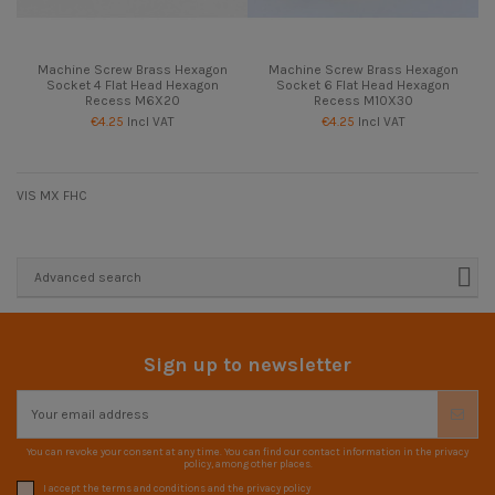
Machine Screw Brass Hexagon
Machine Screw Brass Hexagon
Socket 4 Flat Head Hexagon
Socket 6 Flat Head Hexagon
Recess M6X20
Recess M10X30
€4.25
Incl VAT
€4.25
Incl VAT
VIS MX FHC
Advanced search
Sign up to newsletter
You can revoke your consent at any time. You can find our contact information in the privacy
policy, among other places.
I accept the terms and conditions and the privacy policy