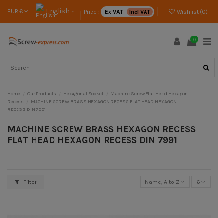
English
EUR €
Price :
Ex VAT
Incl VAT
Wishlist (
0
)
0
Home
Our Products
Hexagonal Socket
Machine Screw Flat Head Hexagon
Recess
MACHINE SCREW BRASS HEXAGON RECESS FLAT HEAD HEXAGON
RECESS DIN 7991
MACHINE SCREW BRASS HEXAGON RECESS
FLAT HEAD HEXAGON RECESS DIN 7991
Filter
Name, A to Z
6