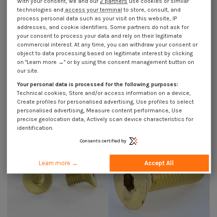
With your consent, we and our
2 partners
use cookies or similar
technologies and
access your terminal
to store, consult, and
process personal data such as your visit on this website, IP
addresses, and cookie identifiers. Some partners do not ask for
your consent to process your data and rely on their legitimate
commercial interest. At any time, you can withdraw your consent or
object to data processing based on legitimate interest by clicking
on "Learn more →" or by using the consent management button on
our site.
Machine Screw Brass Hexagon
Machine Screw Brass Hexagon
Socket 4 Flat Head Hexagon
Socket 4 Flat Head Hexagon
Your personal data is processed for the following purposes:
Recess M6X12
Recess M6X16
Technical cookies, Store and/or access information on a device,
€4.25
Incl VAT
€4.25
Incl VAT
Create profiles for personalised advertising, Use profiles to select
personalised advertising, Measure content performance, Use
precise geolocation data, Actively scan device characteristics for
identification.
Consents certified by
Learn more →
Accept All