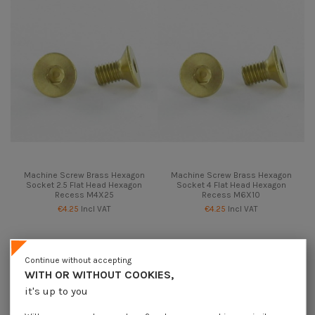
Machine Screw Brass Hexagon
Machine Screw Brass Hexagon
Socket 2.5 Flat Head Hexagon
Socket 4 Flat Head Hexagon
Recess M4X25
Recess M6X10
€4.25
Incl VAT
€4.25
Incl VAT
Continue without accepting
WITH OR WITHOUT COOKIES,
it's up to you