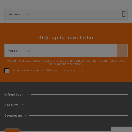
Advanced search
Sign up to newsletter
You can revoke your consent at any time. You can find our contact information in the privacy
policy, among other places.
I accept the terms and conditions and the privacy policy
Information
Account
Contact us