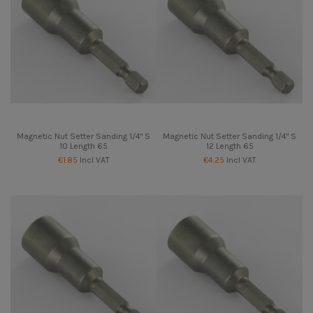
Magnetic Nut Setter Sanding 1/4" S
Magnetic Nut Setter Sanding 1/4" S
10 Length 65
12 Length 65
€1.85
Incl VAT
€4.25
Incl VAT