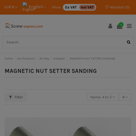
English
EUR €
Price :
Ex VAT
Incl VAT
Wishlist (
0
)
0
Home
Our Products
Bit Key
Adapter
MAGNETIC NUT SETTER SANDING
MAGNETIC NUT SETTER SANDING
Filter
Name, A to Z
8