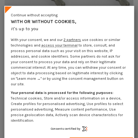
Continue without accepting
WITH OR WITHOUT COOKIES,
Magnetic Nut Setter Sanding 1/4" S
Magnetic Nut Setter Sanding 1/4" S
it's up to you
13 Length 65
17 Length 65
€2.15
Incl VAT
€5.65
Incl VAT
With your consent, we and our
2 partners
use cookies or similar
technologies and
access your terminal
to store, consult, and
process personal data such as your visit on this website, IP
addresses, and cookie identifiers. Some partners do not ask for
your consent to process your data and rely on their legitimate
commercial interest. At any time, you can withdraw your consent or
object to data processing based on legitimate interest by clicking
on "Learn more →" or by using the consent management button on
our site.
Your personal data is processed for the following purposes:
Technical cookies, Store and/or access information on a device,
Create profiles for personalised advertising, Use profiles to select
personalised advertising, Measure content performance, Use
precise geolocation data, Actively scan device characteristics for
identification.
Consents certified by
Magnetic Nut Setter Sanding 1/4" S
Magnetic Nut Setter Sanding 1/4" S
5.5 Length 65
7 Length 50