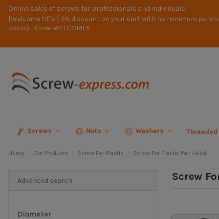
Online sales of screws for professionals and individuals!
[Welcome Offer] 5% discount on your cart with no minimum purch
costs) - Code: WELCOME5
Screws
Nuts
Washers
Threaded
Home
Our Products
Screw For Plastic
Screw For Plastic Pan Head
Screw Fo
Advanced search
Diameter