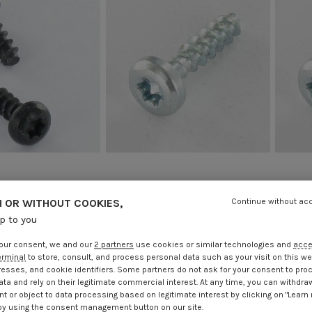
crew Round Head T20
Chipboard Screw Round Head T20
Chipbo
ut Point Black Zinc
4X16 Without Point Zinc Plated
4X20 
 OR WITHOUT COOKIES,
Continue without ac
Plated
€0.93
Incl VAT
€1.85
up to you
.25
Incl VAT
our consent, we and our
2 partners
use cookies or similar technologies and
acc
erminal
to store, consult, and process personal data such as your visit on this we
resses, and cookie identifiers. Some partners do not ask for your consent to pro
ata and rely on their legitimate commercial interest. At any time, you can withdra
t or object to data processing based on legitimate interest by clicking on "Learn
by using the consent management button on our site.