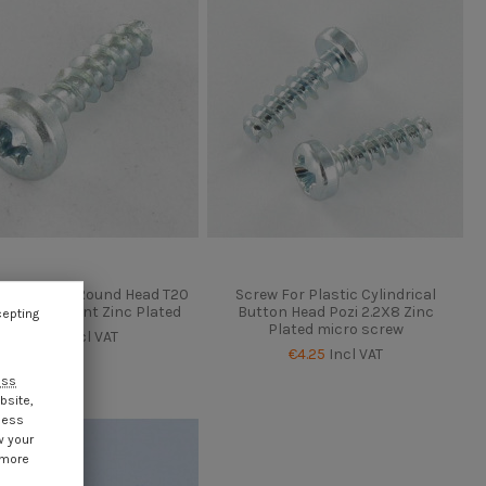
ard Screw Round Head T20
Screw For Plastic Cylindrical
Without Point Zinc Plated
Button Head Pozi 2.2X8 Zinc
cepting
Plated micro screw
€4.25
Incl VAT
€4.25
Incl VAT
ess
bsite,
cess
w your
 more