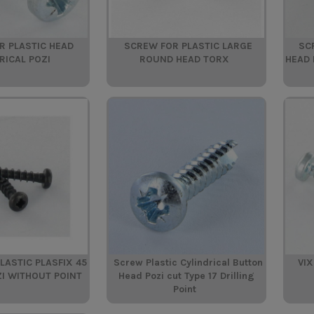
R PLASTIC HEAD
SCREW FOR PLASTIC LARGE
SC
RICAL POZI
ROUND HEAD TORX
HEAD 
LASTIC PLASFIX 45
Screw Plastic Cylindrical Button
VIX
ZI WITHOUT POINT
Head Pozi cut Type 17 Drilling
Point