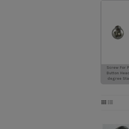
Screw For P
Button Hea
degree Sta