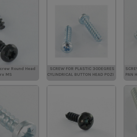
Screw Round Head
SCREW FOR PLASTIC 30DEGRES
SCRE
orx MS
CYLINDRICAL BUTTON HEAD POZI
PAN 