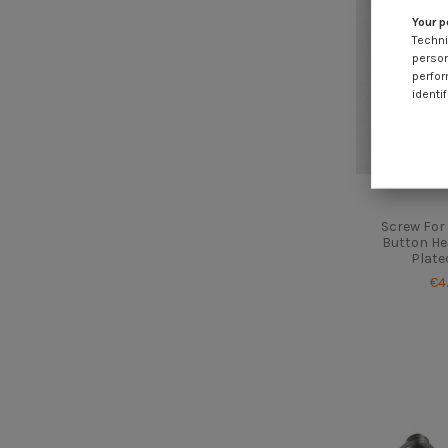
Your p
Techni
person
perfor
identif
Screw For 
Button Hea
Plate
€4