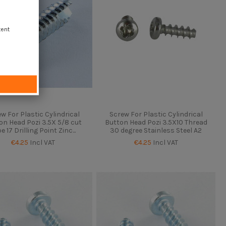
tent
w For Plastic Cylindrical
Screw For Plastic Cylindrical
on Head Pozi 3.5X 5/8 cut
Button Head Pozi 3.5X10 Thread
e 17 Drilling Point Zinc...
30 degree Stainless Steel A2
€4.25
Incl VAT
€4.25
Incl VAT