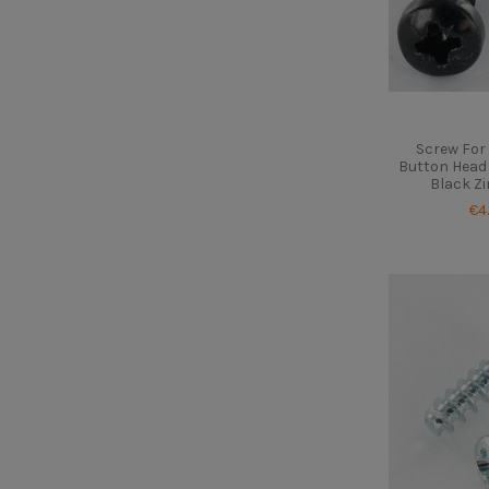
Screw For 
Button Head 
Black Zi
€4