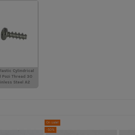
lastic Cylindrical
d Pozi Thread 30
inless Steel A2
On sale!
-50%