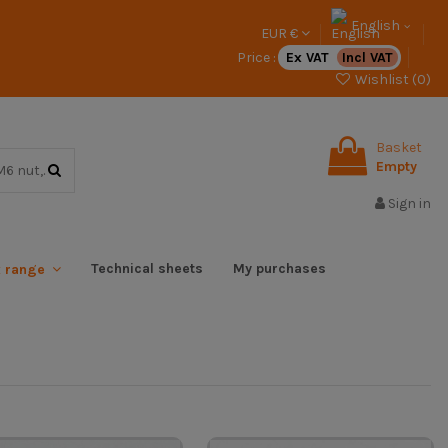
English
EUR €
Price :
Ex VAT
Incl VAT
Wishlist (
0
)
Basket
Empty
Sign in
Technical sheets
My purchases
x range