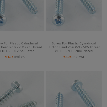
w For Plastic Cylindrical
Screw For Plastic Cylindrical
 Head Pozi PZ1 2.2X6 Thread
Button Head Pozi PZ1 2.5X5 Thread
0 DEGREES Zinc Plated
30 DEGREES Zinc Plated
€4.25
Incl VAT
€4.25
Incl VAT