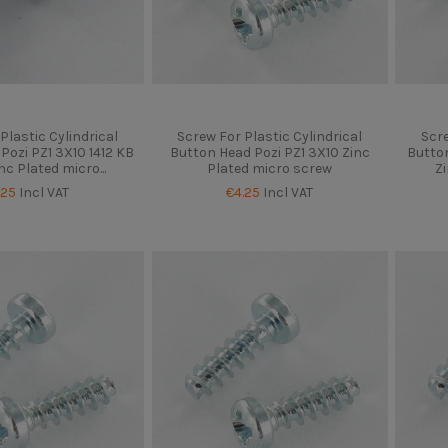
Plastic Cylindrical
Screw For Plastic Cylindrical
Scre
Pozi PZ1 3X10 1412 KB
Button Head Pozi PZ1 3X10 Zinc
Button
nc Plated micro...
Plated micro screw
Z
.25
Incl VAT
€4.25
Incl VAT