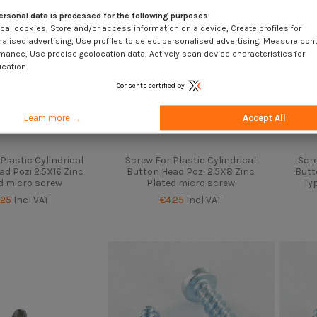
ersonal data is processed for the following purposes:
cal cookies, Store and/or access information on a device, Create profiles for
alised advertising, Use profiles to select personalised advertising, Measure con
mance, Use precise geolocation data, Actively scan device characteristics for
ication.
Consents certified by
Learn more →
Accept All
Plastic Cylindrical
Screw For Plastic Cylindrical
Scre
d Pozi 2.5X16 Zinc
Button Head Pozi 2.5X8 Zinc
Butt
d micro screw
Plated micro screw
Typ
.25
Incl VAT
€4.25
Incl VAT