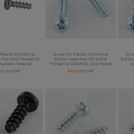
Plastic Cylindrical
Screw For Plastic Cylindrical
Scre
 Pozi 4X12 Thread 30
Button Head Pozi PZ1 2.2X12
Button
tainless Steel A2
Thread 30 DEGREES Zinc Plated
3
.25
Incl VAT
€4.25
Incl VAT