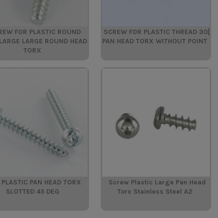
REW FOR PLASTIC ROUND
SCREW FOR PLASTIC THREAD 30[
LARGE LARGE ROUND HEAD
PAN HEAD TORX WITHOUT POINT
TORX
 PLASTIC PAN HEAD TORX
Screw Plastic Large Pan Head
SLOTTED 45 DEG
Torx Stainless Steel A2