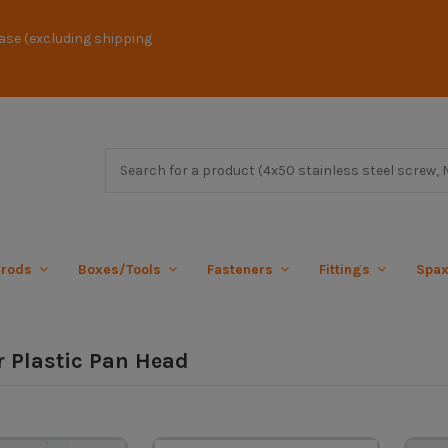
ase (excluding shipping
 rods
Boxes/Tools
Fasteners
Fittings
Spa
r Plastic Pan Head