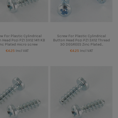
w For Plastic Cylindrical
Screw For Plastic Cylindrical
 Head Pozi PZ1 3X12 1411 KB
Button Head Pozi PZ1 3X12 Thread
inc Plated micro screw
30 DEGREES Zinc Plated...
€4.25
Incl VAT
€4.25
Incl VAT