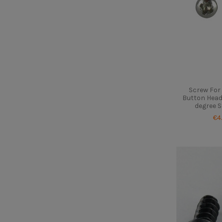
Screw For 
Button Head
degree S
€4