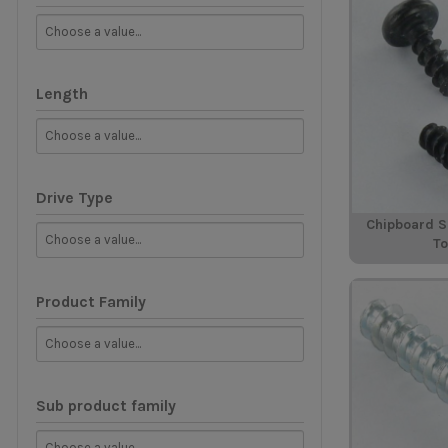
Length
Drive Type
Chipboard 
T
Product Family
Sub product family