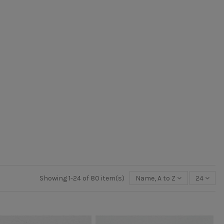
Showing 1-24 of 80 item(s)
Name, A to Z
24