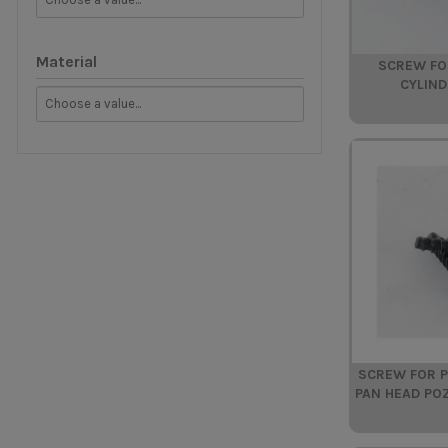
Material
SCREW FO
CYLIND
SCREW FOR P
PAN HEAD PO