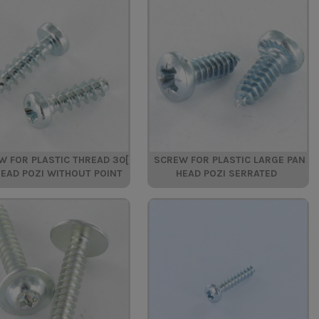
W FOR PLASTIC THREAD 30[
SCREW FOR PLASTIC LARGE PAN
HEAD POZI WITHOUT POINT
HEAD POZI SERRATED