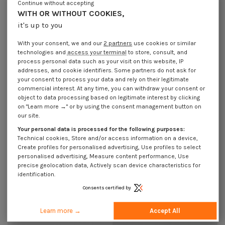
Continue without accepting
€4.25
Incl VAT
€1.85
Incl VAT
WITH OR WITHOUT COOKIES,
it's up to you
With your consent, we and our
2 partners
use cookies or similar
technologies and
access your terminal
to store, consult, and
process personal data such as your visit on this website, IP
addresses, and cookie identifiers. Some partners do not ask for
your consent to process your data and rely on their legitimate
commercial interest. At any time, you can withdraw your consent or
object to data processing based on legitimate interest by clicking
on "Learn more →" or by using the consent management button on
our site.
Your personal data is processed for the following purposes:
Technical cookies, Store and/or access information on a device,
Create profiles for personalised advertising, Use profiles to select
personalised advertising, Measure content performance, Use
Cap Diameter Of Body 13 Head
Cap Diameter Of Body 15.5 Head
Diameter: 16 Lengh Under Head
Diameter: 19 Lengh Under Head 4.5
precise geolocation data, Actively scan device characteristics for
8.5 Ral9010/Pure White
Polyethylene 9010
identification.
€1.85
Incl VAT
€4.25
Incl VAT
Consents certified by
Learn more →
Accept All