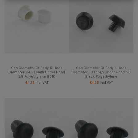
Cap Diameter Of Body 17 Head
Cap Diameter Of Body 4 Head
Diameter: 24.5 Lengh Under Head
Diameter: 10 Lengh Under Head 5.3
5.8 Polyethylene 9010
Black Polyethylene
€4.25
Incl VAT
€4.25
Incl VAT