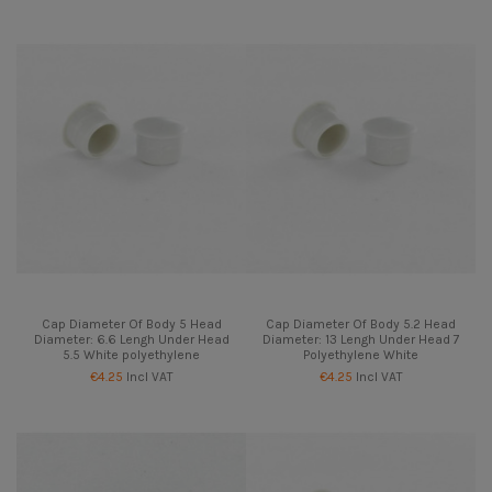
Cap Diameter Of Body 5 Head
Cap Diameter Of Body 5.2 Head
Diameter: 6.6 Lengh Under Head
Diameter: 13 Lengh Under Head 7
5.5 White polyethylene
Polyethylene White
€4.25
Incl VAT
€4.25
Incl VAT