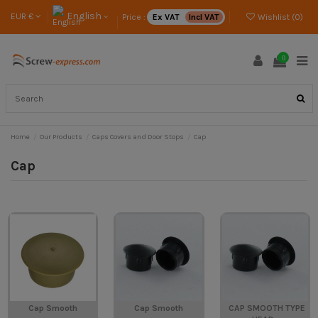
English
EUR €
Price :
Ex VAT
Incl VAT
Wishlist (
0
)
0
Home
Our Products
Caps Covers and Door Stops
Cap
Cap
Cap Smooth
Cap Smooth
CAP SMOOTH TYPE