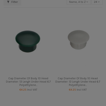
Filter
Name, A to Z
24
Cap Diameter Of Body 10 Head
Cap Diameter Of Body 10 Head
Diameter: 13 Lengh Under Head 6.7
Diameter: 13 Lengh Under Head 6.7
Polyethylene...
Polyethylene...
€4.25
Incl VAT
€4.25
Incl VAT