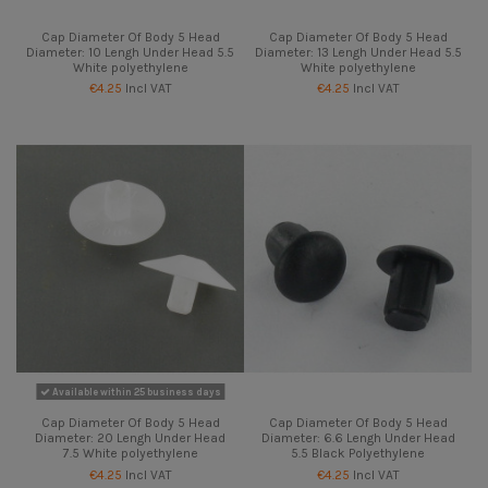
Cap Diameter Of Body 5 Head
Cap Diameter Of Body 5 Head
Diameter: 10 Lengh Under Head 5.5
Diameter: 13 Lengh Under Head 5.5
White polyethylene
White polyethylene
€4.25
Incl VAT
€4.25
Incl VAT
Available within 25 business days
Cap Diameter Of Body 5 Head
Cap Diameter Of Body 5 Head
Diameter: 20 Lengh Under Head
Diameter: 6.6 Lengh Under Head
7.5 White polyethylene
5.5 Black Polyethylene
€4.25
Incl VAT
€4.25
Incl VAT