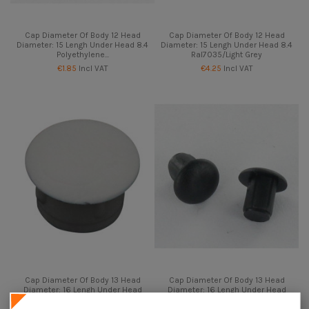
Cap Diameter Of Body 12 Head
Cap Diameter Of Body 12 Head
Diameter: 15 Lengh Under Head 8.4
Diameter: 15 Lengh Under Head 8.4
Polyethylene...
Ral7035/Light Grey
€1.85
Incl VAT
€4.25
Incl VAT
Cap Diameter Of Body 13 Head
Cap Diameter Of Body 13 Head
Diameter: 16 Lengh Under Head
Diameter: 16 Lengh Under Head
8.5 Ral7035/Light Grey
8.5 Ral9005/Jet Black