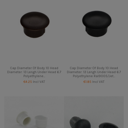
Cap Diameter Of Body 10 Head
Cap Diameter Of Body 10 Head
Diameter: 13 Lengh Under Head 6.7
Diameter: 13 Lengh Under Head 6.7
Polyethylene...
Polyethylene Ral9005/Jet...
€4.25
Incl VAT
€1.85
Incl VAT