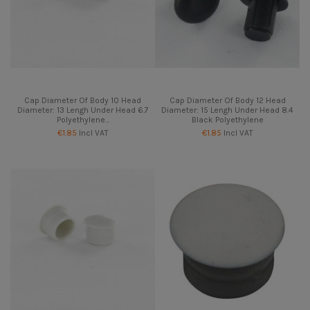
Cap Diameter Of Body 10 Head
Cap Diameter Of Body 12 Head
Diameter: 13 Lengh Under Head 6.7
Diameter: 15 Lengh Under Head 8.4
Polyethylene...
Black Polyethylene
€1.85
Incl VAT
€1.85
Incl VAT