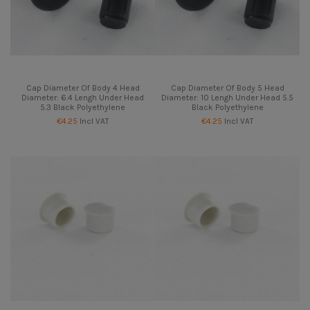
Cap Diameter Of Body 4 Head
Cap Diameter Of Body 5 Head
Diameter: 6.4 Lengh Under Head
Diameter: 10 Lengh Under Head 5.5
5.3 Black Polyethylene
Black Polyethylene
€4.25
Incl VAT
€4.25
Incl VAT