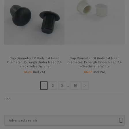
Cap Diameter Of Body 5.4 Head
Cap Diameter Of Body 5.4 Head
Diameter: 15 Lengh Under Head 7.4
Diameter: 15 Lengh Under Head 7.4
Black Polyethylene
Polyethylene White
€4.25
Incl VAT
€4.25
Incl VAT
1
2
3
…
16
Cap
Advanced search