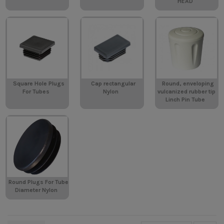
HEAD
Square Hole Plugs
Cap rectangular
Round, enveloping
For Tubes
Nylon
vulcanized rubber tip
Linch Pin Tube
Round Plugs For Tube
Diameter Nylon