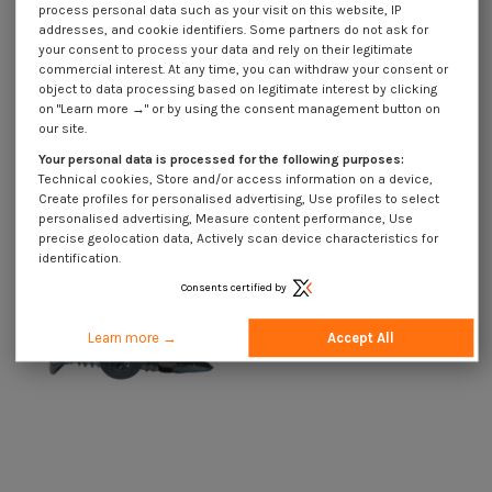
process personal data such as your visit on this website, IP
addresses, and cookie identifiers. Some partners do not ask for
your consent to process your data and rely on their legitimate
commercial interest. At any time, you can withdraw your consent or
object to data processing based on legitimate interest by clicking
on "Learn more →" or by using the consent management button on
our site.
Self Drilling Bimetal Countersunk
Self Drilling Bimetal Countersunk
Head With Serration T25 5.5X50
Head With Serration T30 6.3X60
Your personal data is processed for the following purposes:
€1.85
Incl VAT
€1.85
Incl VAT
Technical cookies, Store and/or access information on a device,
Create profiles for personalised advertising, Use profiles to select
personalised advertising, Measure content performance, Use
precise geolocation data, Actively scan device characteristics for
identification.
Consents certified by
Learn more →
Accept All