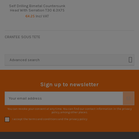
Self Drilling Bimetal Countersunk
Head With Serration T30 6.3X75
€4.25
Incl VAT
CRANTEE SOUS TETE
Advanced search
Sign up to newsletter
You can revoke your consent at any time. You can find our contact information in the privacy
policy, among other places.
I accept the terms and conditions and the privacy policy