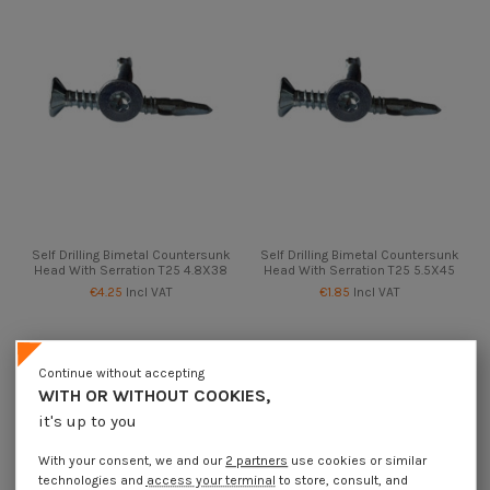
Self Drilling Bimetal Countersunk
Self Drilling Bimetal Countersunk
Head With Serration T25 4.8X38
Head With Serration T25 5.5X45
€4.25
Incl VAT
€1.85
Incl VAT
Continue without accepting
WITH OR WITHOUT COOKIES,
it's up to you
With your consent, we and our
2 partners
use cookies or similar
technologies and
access your terminal
to store, consult, and