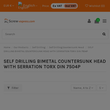
English
EUR €
Price :
Ex VAT
Incl VAT
Wishlist (
0
)
0
Home
Our Products
Self Drilling
Self Drilling Countersunk Head
SELF
DRILLING BIMETAL COUNTERSUNK HEAD WITH SERRATION TORX DIN 7504P
SELF DRILLING BIMETAL COUNTERSUNK HEAD
WITH SERRATION TORX DIN 7504P
Filter
Name, A to Z
5