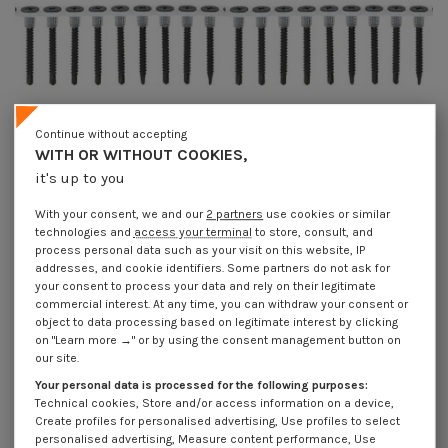
Continue without accepting
WITH OR WITHOUT COOKIES,
Available within 15 working days
Available within 15 working days
it's up to you
Roll of plasterboard 50 screws for
Roll of plasterboard 50 screws for
gun Spax GIX-D 3.5X25
gun Spax GIX-D 3.5X35
With your consent, we and our
2 partners
use cookies or similar
Phosphated Plain
Phosphated Plain
technologies and
access your terminal
to store, consult, and
€67.97
Incl VAT
€76.20
Incl VAT
€97.10
€108.85
process personal data such as your visit on this website, IP
addresses, and cookie identifiers. Some partners do not ask for
On sale!
your consent to process your data and rely on their legitimate
-30%
commercial interest. At any time, you can withdraw your consent or
object to data processing based on legitimate interest by clicking
on "Learn more →" or by using the consent management button on
our site.
Your personal data is processed for the following purposes:
Technical cookies, Store and/or access information on a device,
Create profiles for personalised advertising, Use profiles to select
personalised advertising, Measure content performance, Use