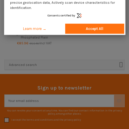
precise geolocation data, Actively scan device characteristics for
identification.
Consents certified by
Available within 15 working days
Learn more →
Accept All
Roll of plasterboard 50 screws for
gun Spax GIX-D 3.5X45
Phosphated Plain
€85.96
Incl VAT
€122.80
Advanced search
Sign up to newsletter
You can revoke your consent at any time. You can find our contact information in the privacy
policy, among other places.
I accept the terms and conditions and the privacy policy