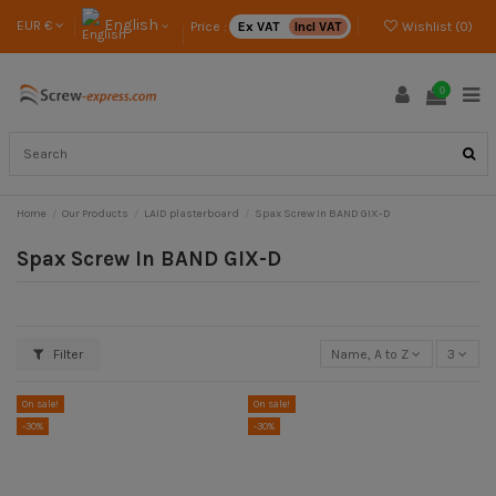
English
EUR €
Price :
Ex VAT
Incl VAT
Wishlist (
0
)
0
Home
Our Products
LAID plasterboard
Spax Screw In BAND GIX-D
Spax Screw In BAND GIX-D
Filter
Name, A to Z
3
On sale!
On sale!
-30%
-30%