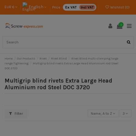
English
EUR €
Price :
Ex VAT
Incl VAT
Wishlist (
0
)
0
Home
Our Products
Rivet
Rivet Blind
Rivet Blind multi-clamping large
range Tightening
Multigrip blind rivets Extra Large Head Aluminium rod Steel
DOC 3720
Multigrip blind rivets Extra Large Head
Aluminium rod Steel DOC 3720
Filter
Name, A to Z
3