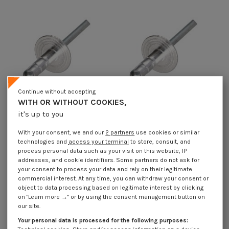
Continue without accepting
WITH OR WITHOUT COOKIES,
it's up to you
Multigrip blind rivets Aluminum
Multigrip blind rivets Aluminum
With your consent, we and our
2 partners
use cookies or similar
Steel Rod 4.8X10 Extra Large Head
Steel Rod 4.8X17 Extra Large Head
technologies and
access your terminal
to store, consult, and
€4.25
Incl VAT
€4.25
Incl VAT
process personal data such as your visit on this website, IP
addresses, and cookie identifiers. Some partners do not ask for
your consent to process your data and rely on their legitimate
commercial interest. At any time, you can withdraw your consent or
object to data processing based on legitimate interest by clicking
on "Learn more →" or by using the consent management button on
our site.
Your personal data is processed for the following purposes: