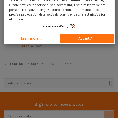
Technical cookies, Store and/or access information on a device,
Create profiles for personalised advertising, Use profiles to select
personalised advertising, Measure content performance, Use
precise geolocation data, Actively scan device characteristics for
identification.
Consents certified by
Available within 15 business days
Multigrip blind rivets Aluminum
Learn more →
Accept All
Steel Rod 4.8X24 Extra Large Head
€4.25
Incl VAT
MULTIGRIP RIVET ALUMINIUM TIGE STEEL 4,8X17
Advanced search
Sign up to newsletter