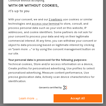
Continue without accepting
WITH OR WITHOUT COOKIES,
Available within 20 business days
it's up to you
Pin Slotted Zinc Plated 1.6X16
Pin Slotted Zinc Plated 1.6X25
€4.25
Incl VAT
€4.25
Incl VAT
With your consent, we and our
2 partners
use cookies or similar
technologies and
access your terminal
to store, consult, and
process personal data such as your visit on this website, IP
addresses, and cookie identifiers. Some partners do not ask for
your consent to process your data and rely on their legitimate
commercial interest. At any time, you can withdraw your consent or
object to data processing based on legitimate interest by clicking
on "Learn more →" or by using the consent management button on
our site.
Your personal data is processed for the following purposes:
Technical cookies, Store and/or access information on a device,
Create profiles for personalised advertising, Use profiles to select
personalised advertising, Measure content performance, Use
precise geolocation data, Actively scan device characteristics for
identification.
Consents certified by
Pin Slotted Zinc Plated 10X100
Pin Slotted Zinc Plated 10X112
€4.25
Incl VAT
€4.25
Incl VAT
Learn more →
Accept All