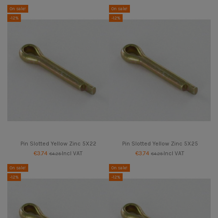
On sale!
On sale!
-12%
-12%
Pin Slotted Yellow Zinc 5X22
Pin Slotted Yellow Zinc 5X25
€3.74
Incl VAT
€3.74
Incl VAT
€4.25
€4.25
On sale!
On sale!
-12%
-12%