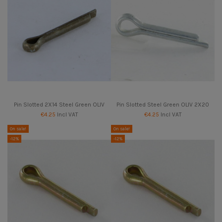
Pin Slotted 2X14 Steel Green OLIV
Pin Slotted Steel Green OLIV 2X20
€4.25
Incl VAT
€4.25
Incl VAT
On sale!
On sale!
-12%
-12%