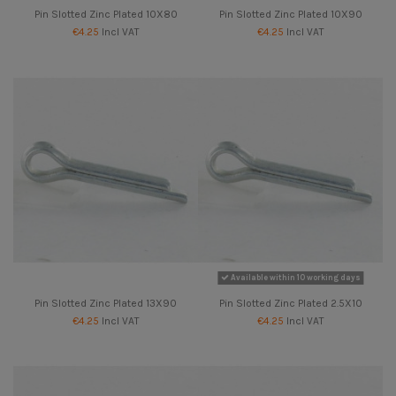
Pin Slotted Zinc Plated 10X80
Pin Slotted Zinc Plated 10X90
€4.25
Incl VAT
€4.25
Incl VAT
Available within 10 working days
Pin Slotted Zinc Plated 13X90
Pin Slotted Zinc Plated 2.5X10
€4.25
Incl VAT
€4.25
Incl VAT