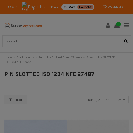
English
EUR €
Price :
Ex VAT
Incl VAT
Wishlist (
0
)
0
Home
Our Products
Pin
Pin Slotted Steel / Stainless Steel
PIN SLOTTED
ISO 1234 NFE 27487
PIN SLOTTED ISO 1234 NFE 27487
Filter
Name, A to Z
24