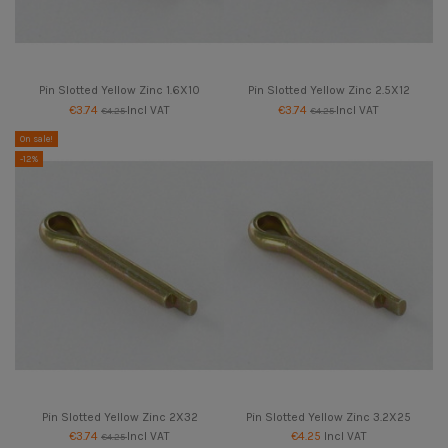
Pin Slotted Yellow Zinc 1.6X10
Pin Slotted Yellow Zinc 2.5X12
€3.74
Incl VAT
€3.74
Incl VAT
€4.25
€4.25
On sale!
-12%
Pin Slotted Yellow Zinc 2X32
Pin Slotted Yellow Zinc 3.2X25
€3.74
Incl VAT
€4.25
Incl VAT
€4.25