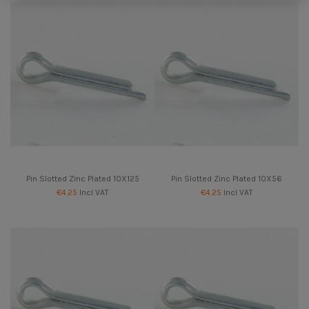
Pin Slotted Zinc Plated 10X125
Pin Slotted Zinc Plated 10X56
€4.25
Incl VAT
€4.25
Incl VAT