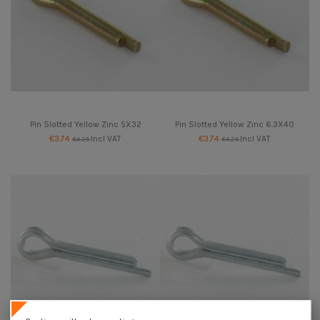
Pin Slotted Yellow Zinc 5X32
Pin Slotted Yellow Zinc 6.3X40
€3.74
Incl VAT
€3.74
Incl VAT
€4.25
€4.25