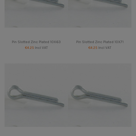
Pin Slotted Zinc Plated 10X63
Pin Slotted Zinc Plated 10X71
€4.25
Incl VAT
€4.25
Incl VAT