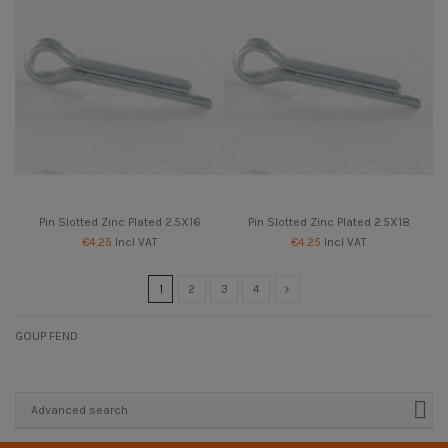
Pin Slotted Zinc Plated 2.5X16
Pin Slotted Zinc Plated 2.5X18
€4.25
Incl VAT
€4.25
Incl VAT
1
2
3
4
GOUP FEND
Advanced search