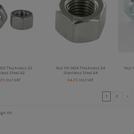
M22 Thickness 22
Nut Hh M24 Thickness 24
Nut 
nless Steel A2
Stainless Steel A4
.25
Incl VAT
€4.25
Incl VAT
1
2
igh Hh