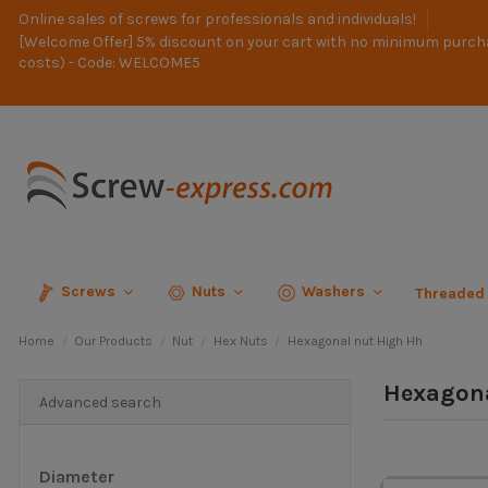
Online sales of screws for professionals and individuals!
[Welcome Offer] 5% discount on your cart with no minimum purch
costs) - Code: WELCOME5
Screws
Nuts
Washers
Threaded
Home
Our Products
Nut
Hex Nuts
Hexagonal nut High Hh
Hexagona
Advanced search
Diameter