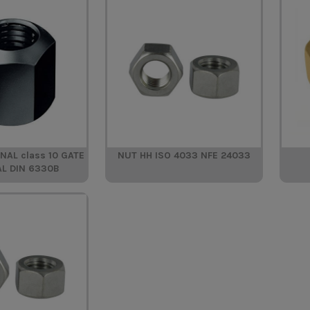
AL class 10 GATE
NUT HH ISO 4033 NFE 24033
AL DIN 6330B