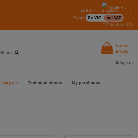
English
EUR €
Price :
Ex VAT
Incl VAT
Wishlist (
0
)
Basket
Empty
Sign in
Technical sheets
My purchases
x range