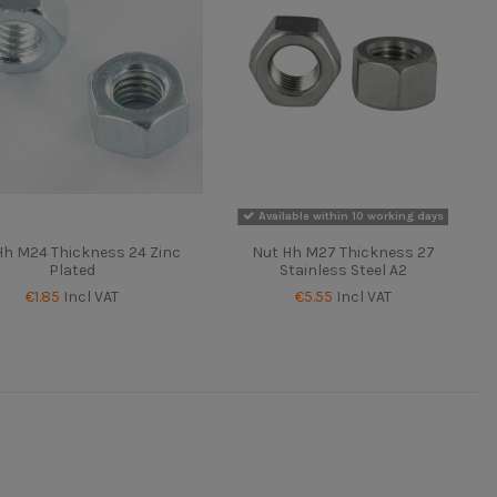
Available within 10 working days
Hh M24 Thickness 24 Zinc
Nut Hh M27 Thickness 27
Plated
Stainless Steel A2
€1.85
Incl VAT
€5.55
Incl VAT