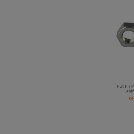
Nut Hh 
Stai
€4