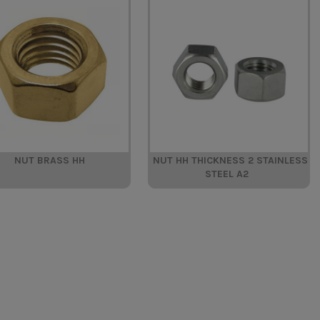
NUT BRASS HH
NUT HH THICKNESS 2 STAINLESS
STEEL A2