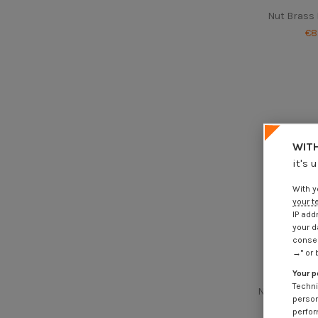
Nut Brass
€8
WITH
it's 
With y
your t
IP add
your d
consen
→" or 
Your p
Techni
Nut Hh M12 T
person
perfor