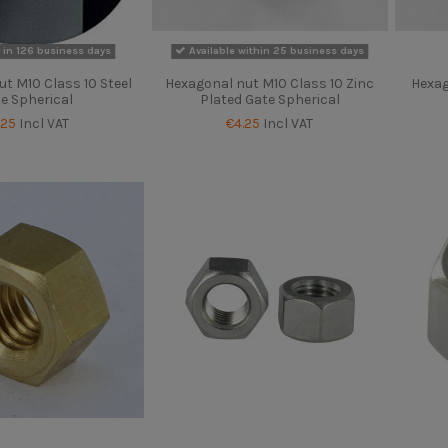
 in 126 business days
Available within 25 business days
t M10 Class 10 Steel
Hexagonal nut M10 Class 10 Zinc
Hexag
e Spherical
Plated Gate Spherical
.25
Incl VAT
€4.25
Incl VAT