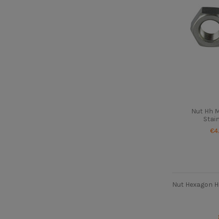
Nut Hh 
Stai
€4
Nut Hexagon H