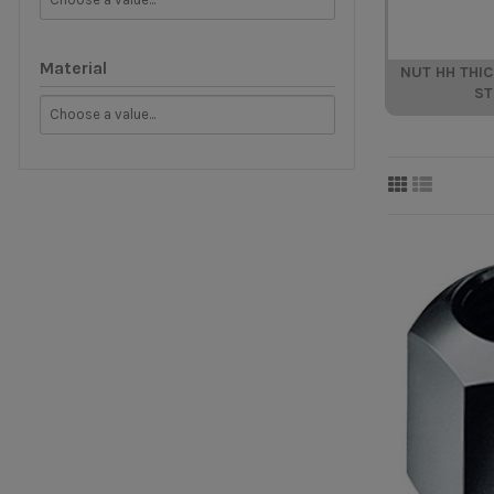
Material
NUT HH THI
ST