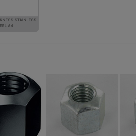
CKNESS STAINLESS
EEL A4