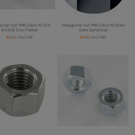
onal nut M16 Class 10 DIN
Hexagonal nut M8 Class 10 Steel
6330B Zinc Plated
Gate Spherical
€4.25
Incl VAT
€4.25
Incl VAT