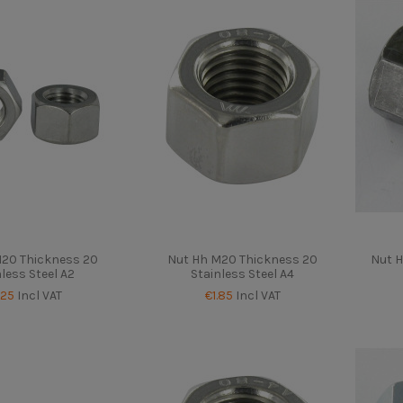
M20 Thickness 20
Nut Hh M20 Thickness 20
Nut H
nless Steel A2
Stainless Steel A4
.25
Incl VAT
€1.85
Incl VAT