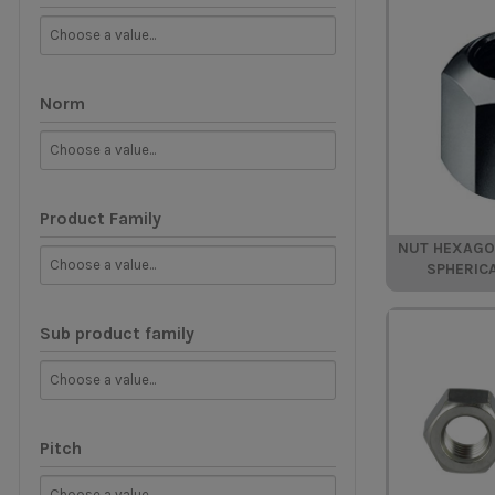
Norm
Product Family
NUT HEXAGON
SPHERIC
Sub product family
Pitch