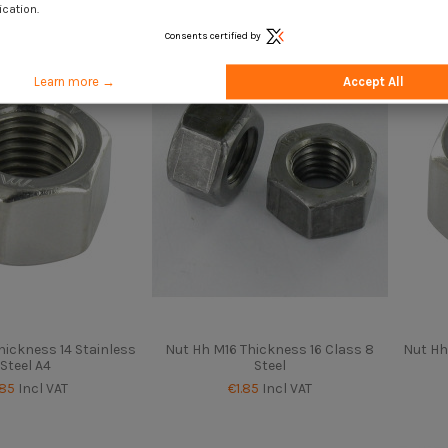
.50
Incl VAT
€1.85
Incl VAT
ication.
Consents certified by
Learn more →
Accept All
hickness 14 Stainless
Nut Hh M16 Thickness 16 Class 8
Nut Hh
Steel A4
Steel
.85
Incl VAT
€1.85
Incl VAT