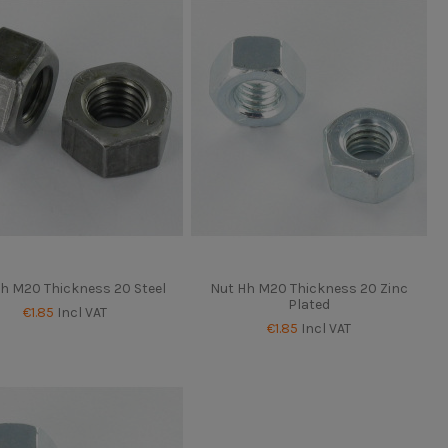
h M20 Thickness 20 Steel
Nut Hh M20 Thickness 20 Zinc
Plated
€1.85
Incl VAT
€1.85
Incl VAT