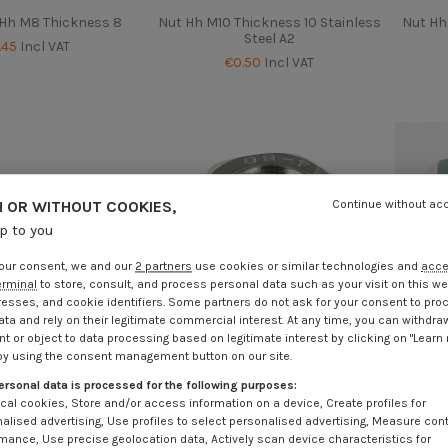
 Hh M8 Thickness 8
Nut Hh M10 Thickness 10 Stainless
Nut Hh
Steel A2
.45
Incl VAT
€0.50
Incl VAT
 OR WITHOUT COOKIES,
Continue without ac
up to you
our consent, we and our
2 partners
use cookies or similar technologies and
acc
erminal
to store, consult, and process personal data such as your visit on this we
resses, and cookie identifiers. Some partners do not ask for your consent to pro
ata and rely on their legitimate commercial interest. At any time, you can withdra
t or object to data processing based on legitimate interest by clicking on "Learn
by using the consent management button on our site.
ersonal data is processed for the following purposes:
cal cookies, Store and/or access information on a device, Create profiles for
hickness 12 Stainless
Nut Hh M12 Thickness 12 Stainless
Nut 
alised advertising, Use profiles to select personalised advertising, Measure con
Steel A2
Steel A4
mance, Use precise geolocation data, Actively scan device characteristics for