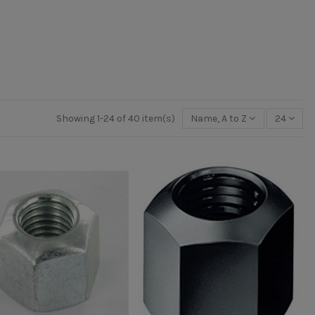
Showing 1-24 of 40 item(s)
Name, A to Z
24