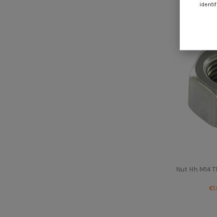
€0
identif
Nut Hh M14 T
€1