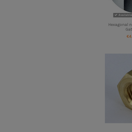
Available
Hexagonal nu
Gat
€4