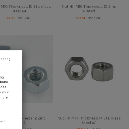
 M10 Thickness 10 Stainless
Nut Hh M10 Thickness 10 Zinc
Steel A4
Plated
€1.85
Incl VAT
€0.50
Incl VAT
cepting
ess
bsite,
cess
w your
 more
Hh M12 Thickness 12 Zinc
Nut Hh M14 Thickness 14 Stainless
tent
Plated
Steel A2