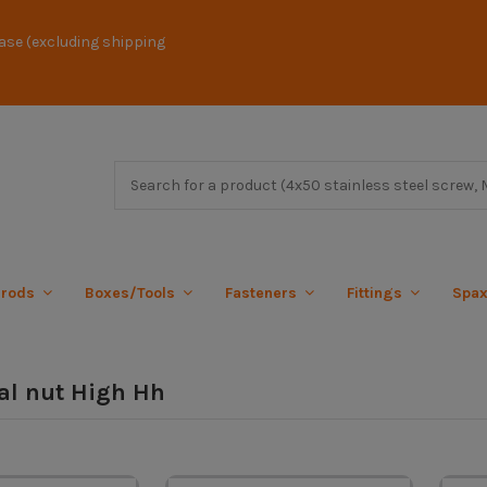
ase (excluding shipping
 rods
Boxes/Tools
Fasteners
Fittings
Spa
l nut High Hh