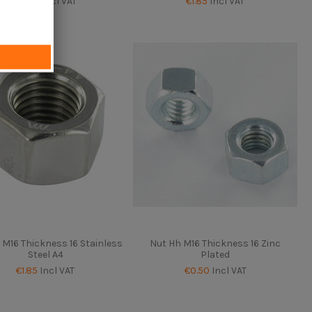
€0.50
Incl VAT
€1.85
Incl VAT
 M16 Thickness 16 Stainless
Nut Hh M16 Thickness 16 Zinc
Steel A4
Plated
€1.85
Incl VAT
€0.50
Incl VAT