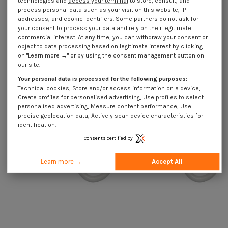
technologies and
access your terminal
to store, consult, and
process personal data such as your visit on this website, IP
addresses, and cookie identifiers. Some partners do not ask for
your consent to process your data and rely on their legitimate
commercial interest. At any time, you can withdraw your consent or
object to data processing based on legitimate interest by clicking
on "Learn more →" or by using the consent management button on
Hook CUPBOARD 3.5X20 Thread
Hook CUPBOARD 3X16 Thread
our site.
Length: 13 Total Lengh 40EPOXY
Length: 10 Total Lengh 30 EPOXY
White
White
Your personal data is processed for the following purposes:
€4.25
Incl VAT
€4.25
Incl VAT
Technical cookies, Store and/or access information on a device,
Create profiles for personalised advertising, Use profiles to select
personalised advertising, Measure content performance, Use
precise geolocation data, Actively scan device characteristics for
identification.
Consents certified by
Learn more →
Accept All