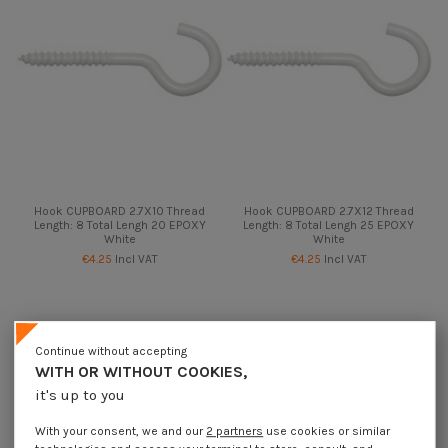
Hook CUPBOARD 2.7X10 Thread
Hook CUPBOARD 2.7X12 Thread
Length: 8 Total Lengh 20 EPOXY
Length: 8 Total Lengh 25 EPOXY
White
White
€4.25
Incl VAT
€4.25
Incl VAT
Continue without accepting
WITH OR WITHOUT COOKIES,
it's up to you
With your consent, we and our
2 partners
use cookies or similar