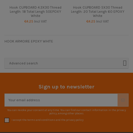
Hook CUPBOARD 4.3X30 Thread
Hook CUPBOARD 5X30 Thread
Length: 18 Total Lengh 50EPOXY
Length: 20 Total Lengh 60 EPOXY
White
White
€4.25
Incl VAT
€4.25
Incl VAT
HOOK ARMOIRE EPOXY WHITE
Advanced search
Sign up to newsletter
You can revoke your consent at any time. You can find our contact information in the privacy
policy, among other places.
I accept the terms and conditions and the privacy policy