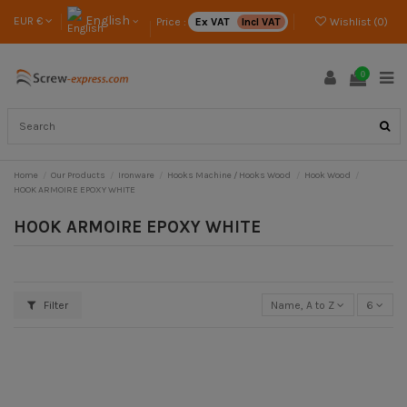
English
EUR €
Price :
Ex VAT
Incl VAT
Wishlist (
0
)
0
Home
Our Products
Ironware
Hooks Machine / Hooks Wood
Hook Wood
HOOK ARMOIRE EPOXY WHITE
HOOK ARMOIRE EPOXY WHITE
Filter
Name, A to Z
6