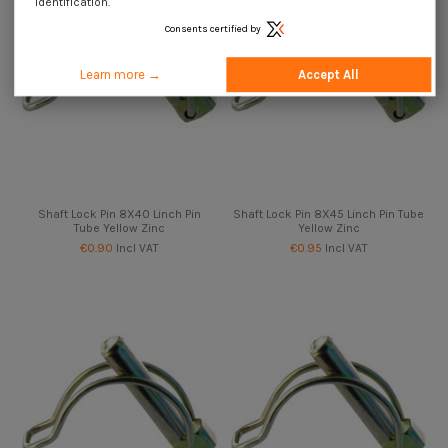
identification.
Consents certified by
Learn more →
Accept All
Shaft Lock Pin 8X40 Linch Pin
Shaft Lock Pin 8X45 Linch Pin Tube
Tube Yellow Zinc
Yellow Zinc
€0.90
Incl VAT
€0.95
Incl VAT