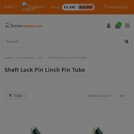
English
EUR €
Price :
Ex VAT
Incl VAT
Wishlist (
0
)
0
Home
Our Products
Pin
Shaft Lock Pin Linch Pin Tube
Shaft Lock Pin Linch Pin Tube
Filter
Name, A to Z
14