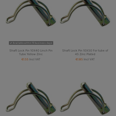
Available within 15 business days
Shaft Lock Pin 10X40 Linch Pin
Shaft Lock Pin 10X50 For tube of
Tube Yellow Zinc
45 Zinc Plated
€1.55
Incl VAT
€1.85
Incl VAT