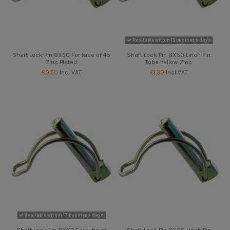
Available within 15 business days
Shaft Lock Pin 8X50 For tube of 45
Shaft Lock Pin 8X50 Linch Pin
Zinc Plated
Tube Yellow Zinc
€0.50
Incl VAT
€1.30
Incl VAT
Available within 17 business days
Shaft Lock Pin 8X60 For tube of
Shaft Lock Pin 8X60 Linch Pin