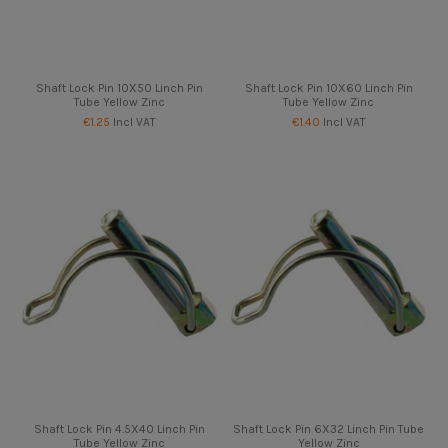
Shaft Lock Pin 10X50 Linch Pin
Shaft Lock Pin 10X60 Linch Pin
Tube Yellow Zinc
Tube Yellow Zinc
€1.25
Incl VAT
€1.40
Incl VAT
Shaft Lock Pin 4.5X40 Linch Pin
Shaft Lock Pin 6X32 Linch Pin Tube
Tube Yellow Zinc
Yellow Zinc