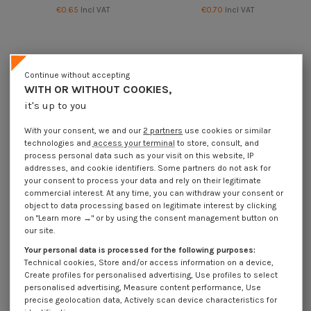
€0.65
Incl VAT
€0.70
Incl VAT
Continue without accepting
WITH OR WITHOUT COOKIES,
it's up to you
With your consent, we and our
2 partners
use cookies or similar
technologies and
access your terminal
to store, consult, and
process personal data such as your visit on this website, IP
addresses, and cookie identifiers. Some partners do not ask for
your consent to process your data and rely on their legitimate
commercial interest. At any time, you can withdraw your consent or
Available within 15 business days
object to data processing based on legitimate interest by clicking
on "Learn more →" or by using the consent management button on
Shaft Lock Pin 6X40 For tube of
Shaft Lock Pin 6X45 Linch Pin Tube
our site.
36 Zinc Plated
Yellow Zinc
€0.50
Incl VAT
€0.75
Incl VAT
Your personal data is processed for the following purposes:
Technical cookies, Store and/or access information on a device,
Create profiles for personalised advertising, Use profiles to select
personalised advertising, Measure content performance, Use
precise geolocation data, Actively scan device characteristics for