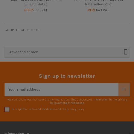
55 Zinc Plated
Tube Yellow Zinc
€0.65
Incl VAT
€1.10
Incl VAT
GOUPILLE CLIPS TUBE
Advanced search
Sign up to newsletter
You can revoke your consent at any time. You can find our contact information in the privacy
policy, among other places.
I accept the terms and conditions and the privacy policy
Information