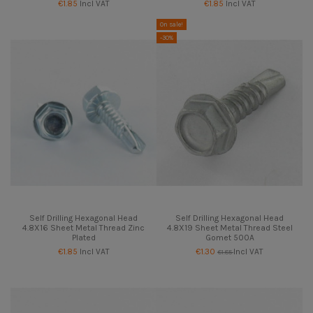
€1.85
Incl VAT
€1.85
Incl VAT
On sale!
-30%
Self Drilling Hexagonal Head
Self Drilling Hexagonal Head
4.8X16 Sheet Metal Thread Zinc
4.8X19 Sheet Metal Thread Steel
Plated
Gomet 500A
€1.85
Incl VAT
€1.30
Incl VAT
€1.85