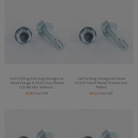
Self Drilling Drill long Hexagonal
Self Drilling Hexagonal Head
Head Flange 6.3X35 Zinc Plated
3.5X13 Sheet Metal Thread Zinc
Cr3 96 Hbs Without...
Plated
€1.85
Incl VAT
€4.25
Incl VAT