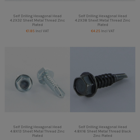
Self Drilling Hexagonal Head
Self Drilling Hexagonal Head
4.2X32 Sheet Metal Thread Zinc
4.2X38 Sheet Metal Thread Zinc
Plated
Plated
€1.85
Incl VAT
€4.25
Incl VAT
Self Drilling Hexagonal Head
Self Drilling Hexagonal Head
4.8X13 Sheet Metal Thread Zinc
4.8X16 Sheet Metal Thread Black
Plated
Zinc Plated