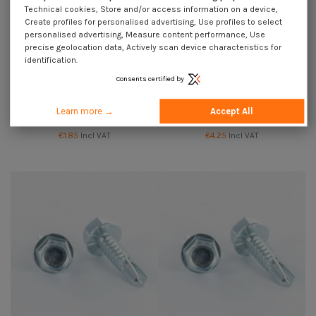
Technical cookies, Store and/or access information on a device,
Create profiles for personalised advertising, Use profiles to select
personalised advertising, Measure content performance, Use
precise geolocation data, Actively scan device characteristics for
identification.
Consents certified by
Self Drilling Hexagonal Head
Self Drilling Hexagonal Head
Learn more →
Accept All
4.2X19 Sheet Metal Thread Zinc
4.2X25 Sheet Metal Thread Zinc
Plated
Plated
€1.85
Incl VAT
€4.25
Incl VAT