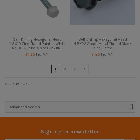
Self Drilling Hexagonal Head
Self Drilling Hexagonal Head
4.8X19 Zinc Plated Painted White
4.8X22 Sheet Metal Thread Black
Ral9010/Pure White 80% BRIL
Zinc Plated
€4.25
Incl VAT
€1.85
Incl VAT
1
2
3
V. A-PERCEUSE
Advanced search
Sign up to newsletter