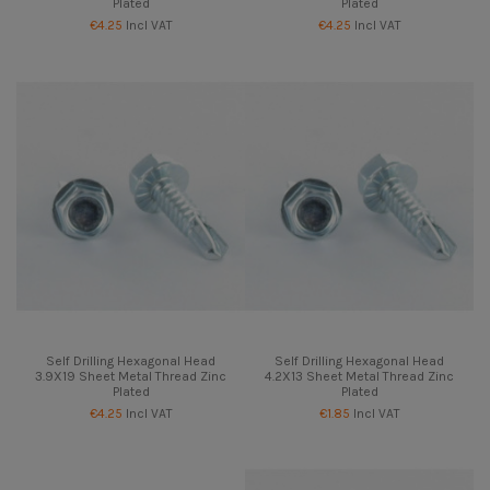
Plated
Plated
€4.25
Incl VAT
€4.25
Incl VAT
Self Drilling Hexagonal Head
Self Drilling Hexagonal Head
3.9X19 Sheet Metal Thread Zinc
4.2X13 Sheet Metal Thread Zinc
Plated
Plated
€4.25
Incl VAT
€1.85
Incl VAT