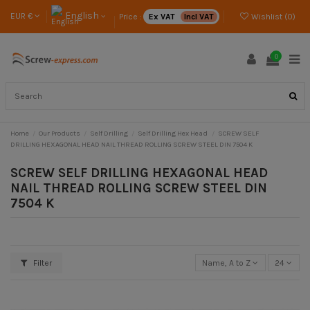
English
EUR €
Price :
Ex VAT
Incl VAT
Wishlist (
0
)
0
Home
Our Products
Self Drilling
Self Drilling Hex Head
SCREW SELF
DRILLING HEXAGONAL HEAD NAIL THREAD ROLLING SCREW STEEL DIN 7504 K
SCREW SELF DRILLING HEXAGONAL HEAD
NAIL THREAD ROLLING SCREW STEEL DIN
7504 K
Filter
Name, A to Z
24