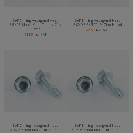
Self Drilling Hexagonal Head
Self Drilling Hexagonal Head
3.5X25 Sheet Metal Thread Zinc
3.5X9.5 S/PLAT 1/4 Zinc Plated
Plated
€4.25
Incl VAT
€1.85
Incl VAT
Self Drilling Hexagonal Head
Self Drilling Hexagonal Head
3.9X13 Sheet Metal Thread Zinc
3.9X16 Sheet Metal Thread Zinc