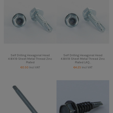
Self Drilling Hexagonal Head
Self Drilling Hexagonal Head
4.8X19 Sheet Metal Thread Zinc
4.8X19 Sheet Metal Thread Zinc
Plated
Plated LAQ...
€0.50
Incl VAT
€4.25
Incl VAT