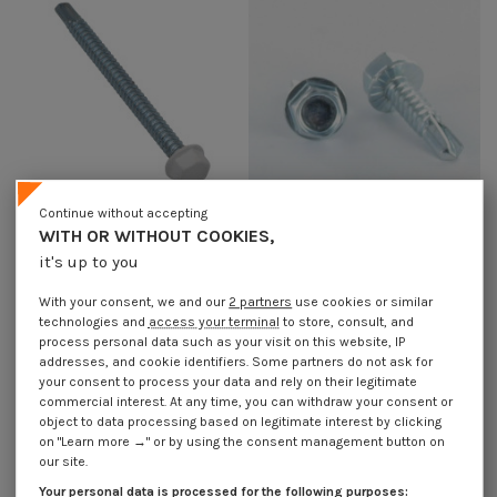
Continue without accepting
WITH OR WITHOUT COOKIES,
it's up to you
Self Drilling Hexagonal Head
Self Drilling Hexagonal Head
4.2X13 Sheet Metal Thread Zinc
4.2X16 Sheet Metal Thread Zinc
Plated Ral9010/Pure White
Plated
With your consent, we and our
2 partners
use cookies or similar
€4.25
Incl VAT
€1.85
Incl VAT
technologies and
access your terminal
to store, consult, and
process personal data such as your visit on this website, IP
addresses, and cookie identifiers. Some partners do not ask for
your consent to process your data and rely on their legitimate
commercial interest. At any time, you can withdraw your consent or
object to data processing based on legitimate interest by clicking
on "Learn more →" or by using the consent management button on
our site.
Your personal data is processed for the following purposes: