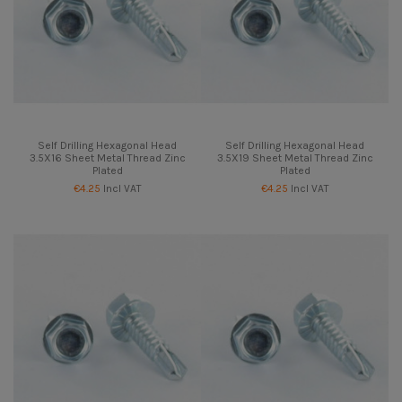
Self Drilling Hexagonal Head
Self Drilling Hexagonal Head
3.5X16 Sheet Metal Thread Zinc
3.5X19 Sheet Metal Thread Zinc
Plated
Plated
€4.25
Incl VAT
€4.25
Incl VAT