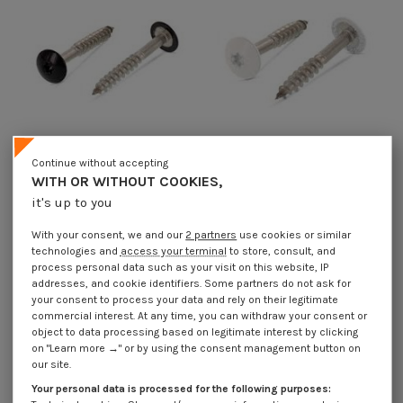
Continue without accepting
WITH OR WITHOUT COOKIES,
Head Facade Screws T20 4.8X25
Head Facade Screws T20 4.8X25
it's up to you
Head Diameter: 12.3 Stainless
Head Diameter: 12.3 Stainless
Steel A2 Ral9005/Jet Black
Steel A2 Ral9010/Pure White
With your consent, we and our
2 partners
use cookies or similar
€1.85
Incl VAT
€1.85
Incl VAT
technologies and
access your terminal
to store, consult, and
process personal data such as your visit on this website, IP
addresses, and cookie identifiers. Some partners do not ask for
your consent to process your data and rely on their legitimate
commercial interest. At any time, you can withdraw your consent or
object to data processing based on legitimate interest by clicking
on "Learn more →" or by using the consent management button on
our site.
Your personal data is processed for the following purposes: