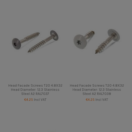
Head Facade Screws T20 4.8X32
Head Facade Screws T20 4.8X32
Head Diameter: 12.3 Stainless
Head Diameter: 12.3 Stainless
Steel A2 RAL7037
Steel A2 RAL7038
€4.25
Incl VAT
€4.25
Incl VAT