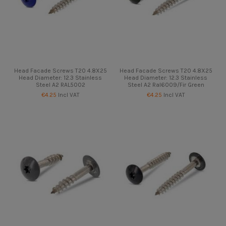
Head Facade Screws T20 4.8X25
Head Facade Screws T20 4.8X25
Head Diameter: 12.3 Stainless
Head Diameter: 12.3 Stainless
Steel A2 RAL5002
Steel A2 Ral6009/Fir Green
€4.25
Incl VAT
€4.25
Incl VAT