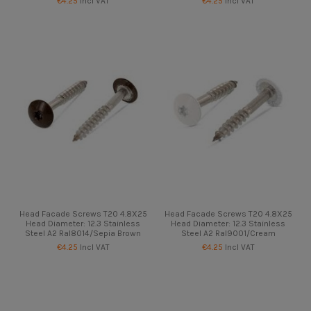
€4.25
Incl VAT
€4.25
Incl VAT
Head Facade Screws T20 4.8X25
Head Facade Screws T20 4.8X25
Head Diameter: 12.3 Stainless
Head Diameter: 12.3 Stainless
Steel A2 Ral8014/Sepia Brown
Steel A2 Ral9001/Cream
€4.25
Incl VAT
€4.25
Incl VAT