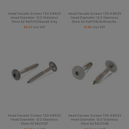
Head Facade Screws T20 4.8X25
Head Facade Screws T20 4.8X25
Head Diameter: 12.3 Stainless
Head Diameter: 12.3 Stainless
Steel A2 Ral7012/Basalt Grey
Steel A2 Ral7016/Anthracite...
€4.25
Incl VAT
€1.85
Incl VAT
Head Facade Screws T20 4.8X25
Head Facade Screws T20 4.8X25
Head Diameter: 12.3 Stainless
Head Diameter: 12.3 Stainless
Steel A2 RAL7037
Steel A2 RAL7038