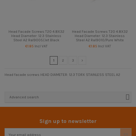
Head Facade Screws T20 4.8X32
Head Facade Screws T20 4.8X32
Head Diameter: 12.3 Stainless
Head Diameter: 12.3 Stainless
Steel A2 Ral9005/Jet Black
Steel A2 Ral9010/Pure White
€1.85
Incl VAT
€1.85
Incl VAT
1
2
3
Head facade screws HEAD DIAMETER: 12.3 TORX STAINLESS STEEL A2
Advanced search
Sign up to newsletter