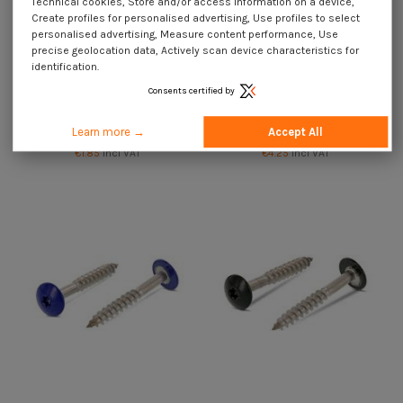
Technical cookies, Store and/or access information on a device,
Create profiles for personalised advertising, Use profiles to select
personalised advertising, Measure content performance, Use
precise geolocation data, Actively scan device characteristics for
identification.
Consents certified by
Head Facade Screws T20 4.8X32
Head Facade Screws T20 4.8X32
Head Diameter: 12.3 Stainless
Head Diameter: 12.3 Stainless
Learn more →
Accept All
Steel A2
Steel A2 Ral1013/Oyster White
€1.85
Incl VAT
€4.25
Incl VAT