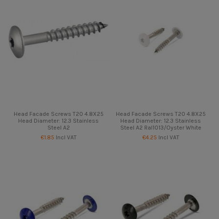
Head Facade Screws T20 4.8X25
Head Facade Screws T20 4.8X25
Head Diameter: 12.3 Stainless
Head Diameter: 12.3 Stainless
Steel A2
Steel A2 Ral1013/Oyster White
€1.85
Incl VAT
€4.25
Incl VAT