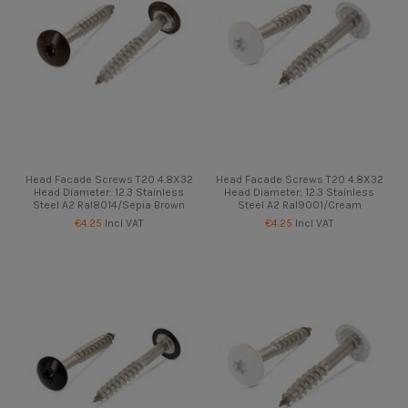
Head Facade Screws T20 4.8X32
Head Facade Screws T20 4.8X32
Head Diameter: 12.3 Stainless
Head Diameter: 12.3 Stainless
Steel A2 Ral8014/Sepia Brown
Steel A2 Ral9001/Cream
€4.25
Incl VAT
€4.25
Incl VAT