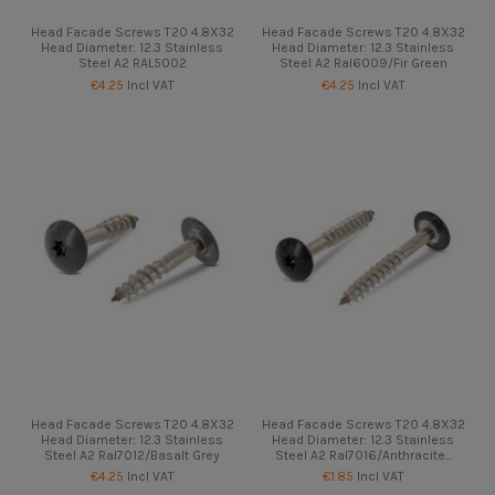
Head Facade Screws T20 4.8X32
Head Facade Screws T20 4.8X32
Head Diameter: 12.3 Stainless
Head Diameter: 12.3 Stainless
Steel A2 RAL5002
Steel A2 Ral6009/Fir Green
€4.25
Incl VAT
€4.25
Incl VAT
Head Facade Screws T20 4.8X32
Head Facade Screws T20 4.8X32
Head Diameter: 12.3 Stainless
Head Diameter: 12.3 Stainless
Steel A2 Ral7012/Basalt Grey
Steel A2 Ral7016/Anthracite...
€4.25
Incl VAT
€1.85
Incl VAT