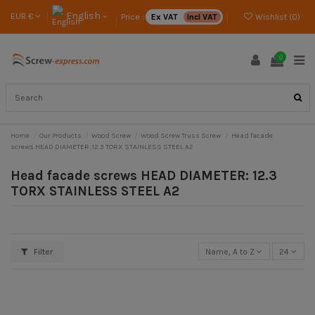
English
EUR €
Price :
Ex VAT
Incl VAT
Wishlist (
0
)
0
Home
Our Products
Wood Screw
Wood Screw Truss Screw
Head facade
screws HEAD DIAMETER: 12.3 TORX STAINLESS STEEL A2
Head facade screws HEAD DIAMETER: 12.3
TORX STAINLESS STEEL A2
Filter
Name, A to Z
24