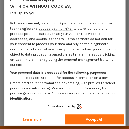
Continue without accepting
WITH OR WITHOUT COOKIES,
it's up to you
With your consent, we and our
2 partners
use cookies or similar
technologies and
access your terminal
to store, consult, and
process personal data such as your visit on this website, IP
addresses, and cookie identifiers. Some partners do not ask for
your consent to process your data and rely on their legitimate
commercial interest. At any time, you can withdraw your consent or
object to data processing based on legitimate interest by clicking
on "Learn more →" or by using the consent management button on
our site.
Wood Screw Plain Chromed Round
Head Slotted 6X60
Your personal data is processed for the following purposes:
€4.25
Incl VAT
Technical cookies, Store and/or access information on a device,
Create profiles for personalised advertising, Use profiles to select
personalised advertising, Measure content performance, Use
precise geolocation data, Actively scan device characteristics for
VIS BOIS
identification.
Consents certified by
Advanced search
Learn more →
Accept All