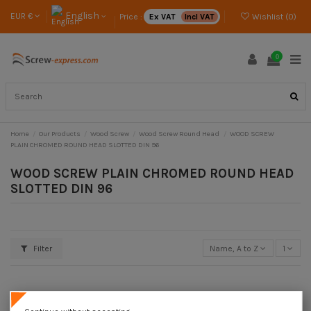
English
EUR €
Price :
Ex VAT
Incl VAT
Wishlist (
0
)
0
Home
Our Products
Wood Screw
Wood Screw Round Head
WOOD SCREW
PLAIN CHROMED ROUND HEAD SLOTTED DIN 96
WOOD SCREW PLAIN CHROMED ROUND HEAD
SLOTTED DIN 96
Filter
Name, A to Z
1