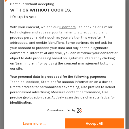
Continue without accepting
Shim Rings Stainless Steel A2
Shim Rings Stainless Steel A2
13X19X1
14X20X0.2
WITH OR WITHOUT COOKIES,
€4.25
Incl VAT
€4.25
Incl VAT
it's up to you
With your consent, we and our
2 partners
use cookies or similar
technologies and
access your terminal
to store, consult, and
process personal data such as your visit on this website, IP
addresses, and cookie identifiers. Some partners do not ask for
your consent to process your data and rely on their legitimate
commercial interest. At any time, you can withdraw your consent or
object to data processing based on legitimate interest by clicking
on "Learn more →" or by using the consent management button on
our site.
Your personal data is processed for the following purposes:
Technical cookies, Store and/or access information on a device,
Create profiles for personalised advertising, Use profiles to select
personalised advertising, Measure content performance, Use
precise geolocation data, Actively scan device characteristics for
identification.
Shim Rings Stainless Steel A2
Shim Rings Stainless Steel A2
14X20X0.3
14X20X0.5
Consents certified by
€4.25
Incl VAT
€1.85
Incl VAT
Learn more →
Accept All