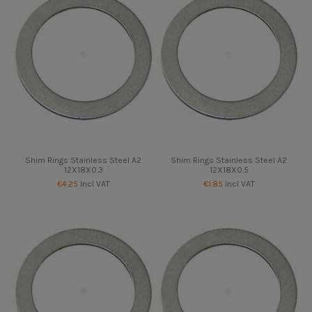
Shim Rings Stainless Steel A2
Shim Rings Stainless Steel A2
12X18X0.3
12X18X0.5
€4.25
Incl VAT
€1.85
Incl VAT