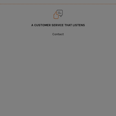
A CUSTOMER SERVICE THAT LISTENS
Contact