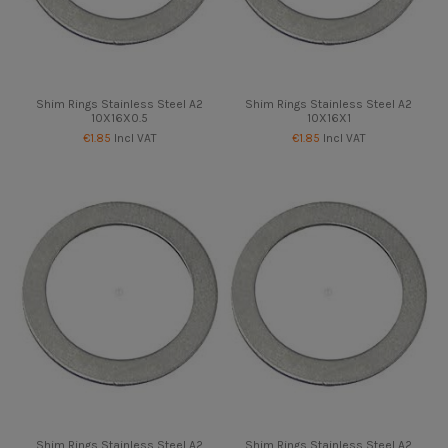
Shim Rings Stainless Steel A2
Shim Rings Stainless Steel A2
10X16X0.5
10X16X1
€1.85
Incl VAT
€1.85
Incl VAT
Shim Rings Stainless Steel A2
Shim Rings Stainless Steel A2