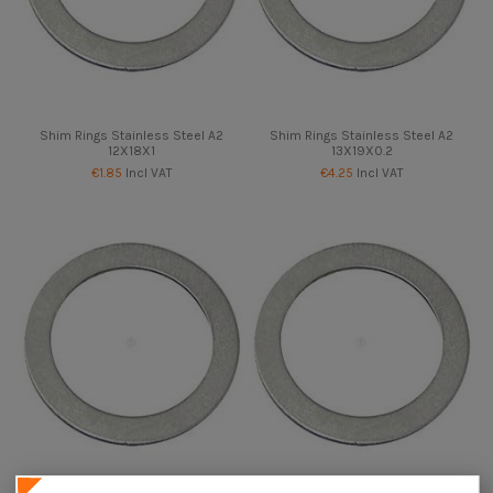
Shim Rings Stainless Steel A2
Shim Rings Stainless Steel A2
12X18X1
13X19X0.2
€1.85
Incl VAT
€4.25
Incl VAT