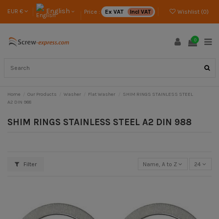
English
EUR €
Price :
Ex VAT
Incl VAT
Wishlist (
0
)
0
Home
Our Products
Washer
Flat Washer
SHIM RINGS STAINLESS STEEL
A2 DIN 988
SHIM RINGS STAINLESS STEEL A2 DIN 988
Filter
Name, A to Z
24