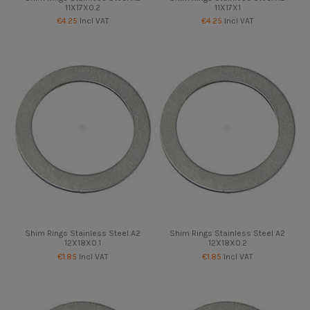
11X17X0.2
11X17X1
€4.25
Incl VAT
€4.25
Incl VAT
Shim Rings Stainless Steel A2
Shim Rings Stainless Steel A2
12X18X0.1
12X18X0.2
€1.85
Incl VAT
€1.85
Incl VAT