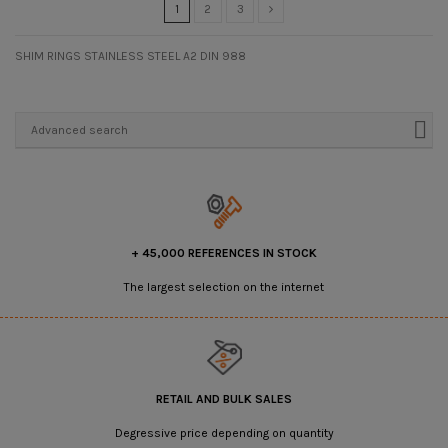
1
2
3
SHIM RINGS STAINLESS STEEL A2 DIN 988
Advanced search
+ 45,000 REFERENCES IN STOCK
The largest selection on the internet
RETAIL AND BULK SALES
Degressive price depending on quantity