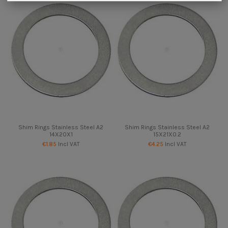
Shim Rings Stainless Steel A2
Shim Rings Stainless Steel A2
14X20X1
15X21X0.2
€1.85
Incl VAT
€4.25
Incl VAT