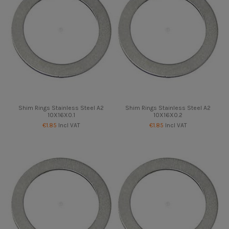
Shim Rings Stainless Steel A2
Shim Rings Stainless Steel A2
10X16X0.1
10X16X0.2
€1.85
Incl VAT
€1.85
Incl VAT