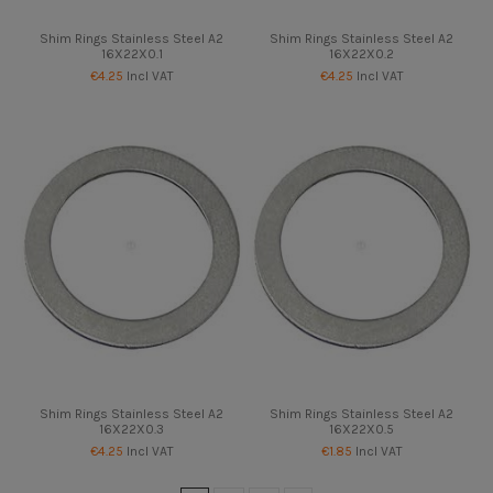
Shim Rings Stainless Steel A2
Shim Rings Stainless Steel A2
16X22X0.1
16X22X0.2
€4.25
Incl VAT
€4.25
Incl VAT
Shim Rings Stainless Steel A2
Shim Rings Stainless Steel A2
16X22X0.3
16X22X0.5
€4.25
Incl VAT
€1.85
Incl VAT