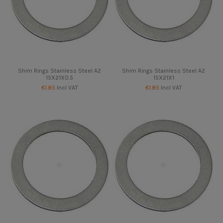
Shim Rings Stainless Steel A2
Shim Rings Stainless Steel A2
15X21X0.5
15X21X1
€1.85
Incl VAT
€1.85
Incl VAT