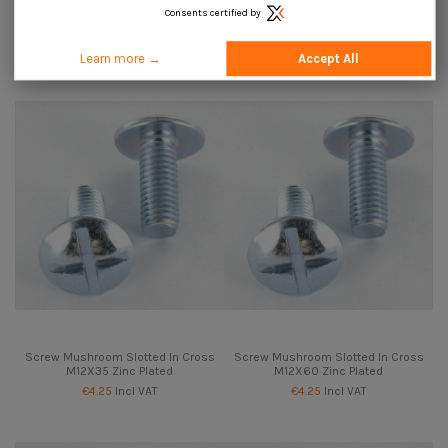
Consents certified by
Screw Mushroom Slotted In Cross
Screw Mushroom Slotted In Cross
M12X25 Zinc Plated
M12X30 Zinc Plated
€4.25
Incl VAT
€4.25
Incl VAT
Learn more →
Accept All
Screw Mushroom Slotted In Cross
Screw Mushroom Slotted In Cross
M12X35 Zinc Plated
M12X60 Zinc Plated
€4.25
Incl VAT
€4.25
Incl VAT