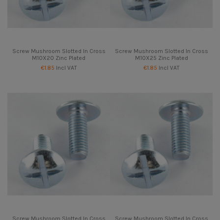
Screw Mushroom Slotted In Cross
Screw Mushroom Slotted In Cross
M10X20 Zinc Plated
M10X25 Zinc Plated
€1.85
Incl VAT
€1.85
Incl VAT
Screw Mushroom Slotted In Cross
Screw Mushroom Slotted In Cross