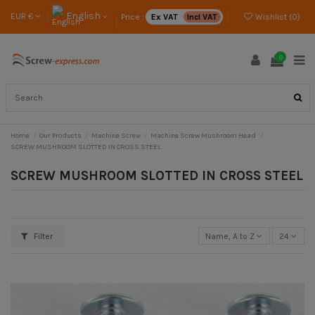
English
EUR €
Price :
Ex VAT
Incl VAT
Wishlist (
0
)
0
Home
Our Products
Machine Screw
Machine Screw Mushroom Head
SCREW MUSHROOM SLOTTED IN CROSS STEEL
SCREW MUSHROOM SLOTTED IN CROSS STEEL
Filter
Name, A to Z
24