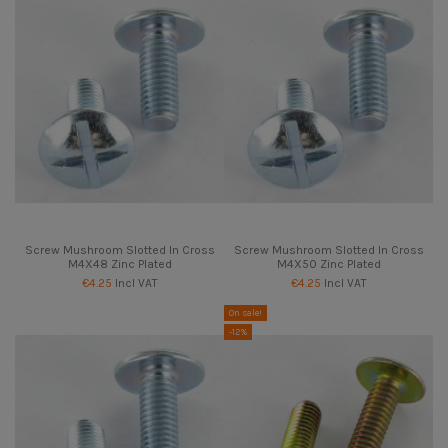
Screw Mushroom Slotted In Cross
Screw Mushroom Slotted In Cross
M4X48 Zinc Plated
M4X50 Zinc Plated
€4.25
Incl VAT
€4.25
Incl VAT
On sale!
-12%