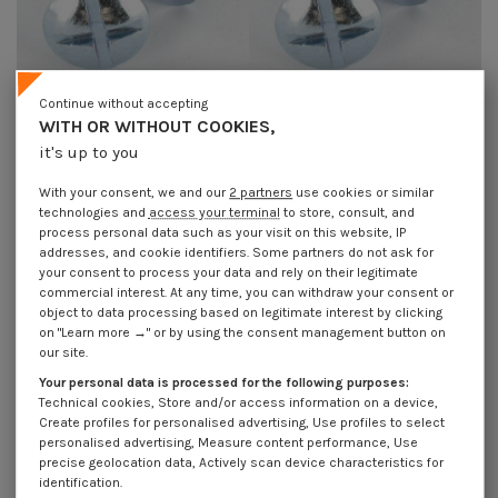
Continue without accepting
WITH OR WITHOUT COOKIES,
Screw Mushroom Slotted In Cross
Screw Mushroom Slotted In Cross
it's up to you
M10X80 Zinc Plated
M12X100 Zinc Plated
€1.85
Incl VAT
€4.25
Incl VAT
With your consent, we and our
2 partners
use cookies or similar
technologies and
access your terminal
to store, consult, and
process personal data such as your visit on this website, IP
addresses, and cookie identifiers. Some partners do not ask for
your consent to process your data and rely on their legitimate
commercial interest. At any time, you can withdraw your consent or
object to data processing based on legitimate interest by clicking
on "Learn more →" or by using the consent management button on
our site.
Your personal data is processed for the following purposes:
Technical cookies, Store and/or access information on a device,
Create profiles for personalised advertising, Use profiles to select
personalised advertising, Measure content performance, Use
precise geolocation data, Actively scan device characteristics for
identification.