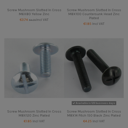
Screw Mushroom Slotted In Cross
Screw Mushroom Slotted In Cross
M6X80 Yellow Zinc
M8X100 Countersunk Head Zinc
Plated
€3.74
Incl VAT
€4.25
€1.85
Incl VAT
Available in 126 business days
Screw Mushroom Slotted In Cross
Screw Mushroom Slotted In Cross
M8X120 Zinc Plated
M8X14 Pitch 150 Black Zinc Plated
€1.85
Incl VAT
€4.25
Incl VAT