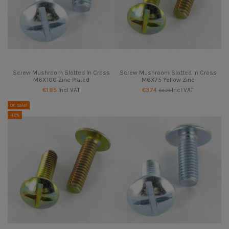
Screw Mushroom Slotted In Cross
Screw Mushroom Slotted In Cross
M6X100 Zinc Plated
M6X75 Yellow Zinc
€1.85
Incl VAT
€3.74
Incl VAT
€4.25
On sale!
-12%