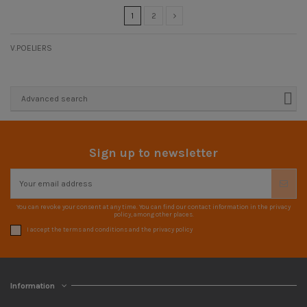
1
2
V.POELIERS
Advanced search
Sign up to newsletter
You can revoke your consent at any time. You can find our contact information in the privacy
policy, among other places.
I accept the terms and conditions and the privacy policy
Information