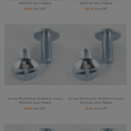
M10X30 Zinc Plated
M10X40 Zinc Plated
€1.85
Incl VAT
€4.25
Incl VAT
Screw Mushroom Slotted In Cross
Screw Mushroom Slotted In Cross
M10X50 Zinc Plated
M10X60 Zinc Plated
€1.85
Incl VAT
€1.85
Incl VAT