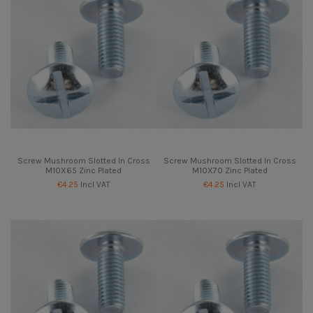
Screw Mushroom Slotted In Cross
Screw Mushroom Slotted In Cross
M10X65 Zinc Plated
M10X70 Zinc Plated
€4.25
Incl VAT
€4.25
Incl VAT