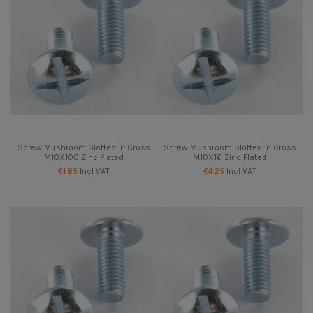
Screw Mushroom Slotted In Cross
Screw Mushroom Slotted In Cross
M10X100 Zinc Plated
M10X16 Zinc Plated
€1.85
Incl VAT
€4.25
Incl VAT