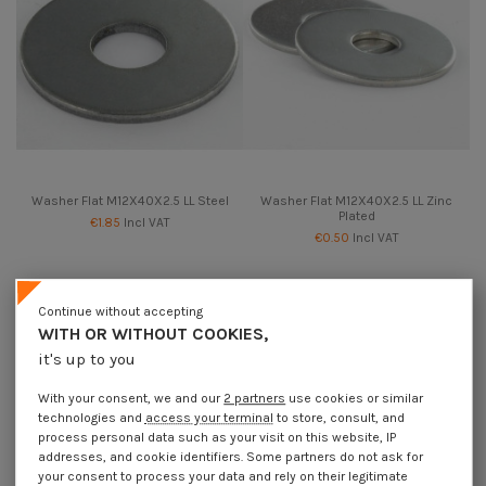
Washer Flat M12X40X2.5 LL Steel
Washer Flat M12X40X2.5 LL Zinc
Plated
€1.85
Incl VAT
€0.50
Incl VAT
Continue without accepting
WITH OR WITHOUT COOKIES,
it's up to you
With your consent, we and our
2 partners
use cookies or similar
technologies and
access your terminal
to store, consult, and
process personal data such as your visit on this website, IP
addresses, and cookie identifiers. Some partners do not ask for
your consent to process your data and rely on their legitimate