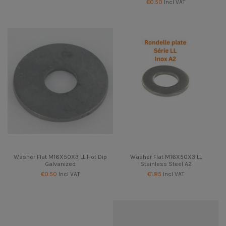
€0.50
Incl VAT
Washer Flat M16X50X3 LL Hot Dip
Washer Flat M16X50X3 LL
Galvanized
Stainless Steel A2
€0.50
Incl VAT
€1.85
Incl VAT