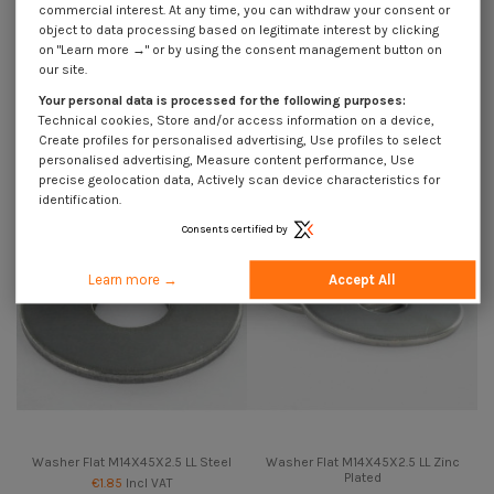
commercial interest. At any time, you can withdraw your consent or
object to data processing based on legitimate interest by clicking
on "Learn more →" or by using the consent management button on
our site.
Washer Flat M14X45X2.5 LL
Washer Flat M14X45X2.5 LL
Your personal data is processed for the following purposes:
Stainless Steel A2
Stainless Steel A4
Technical cookies, Store and/or access information on a device,
€1.85
Incl VAT
€1.85
Incl VAT
Create profiles for personalised advertising, Use profiles to select
personalised advertising, Measure content performance, Use
precise geolocation data, Actively scan device characteristics for
identification.
Consents certified by
Learn more →
Accept All
Washer Flat M14X45X2.5 LL Steel
Washer Flat M14X45X2.5 LL Zinc
Plated
€1.85
Incl VAT