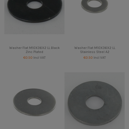
Washer Flat M10X36X2 LL Black
Washer Flat M10X36X2 LL
Zinc Plated
Stainless Steel A2
€0.50
Incl VAT
€0.50
Incl VAT