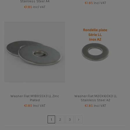
Stainless Steel A4
€1.85
Incl VAT
€1.85
Incl VAT
Washer Flat M18X55X3 LL Zinc
Washer Flat M20X60X3 LL
Plated
Stainless Steel A2
€1.85
Incl VAT
€1.85
Incl VAT
1
2
3