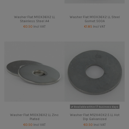
Washer Flat M10X36X2 LL
Washer Flat M10X36X2 LL Steel
Stainless Steel A4
Gomet 500A
€0.50
Incl VAT
€1.85
Incl VAT
Available within 17 business days
Washer Flat M10X36X2 LL Zinc
Washer Flat M12X40X2.5 LL Hot
Plated
Dip Galvanized
€0.50
Incl VAT
€0.50
Incl VAT