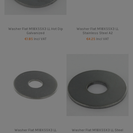
Washer Flat M18X55X3 LL Hot Dip
Washer Flat M18X55X3 LL
Galvanized
Stainless Steel A2
€1.85
Incl VAT
€4.25
Incl VAT
Washer Flat M18X55X3 LL
Washer Flat M18X55X3 LL Steel