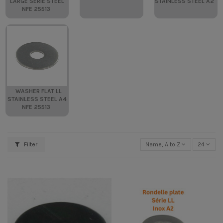
LARGE SERIE STEEL
STAINLESS STEEL A2
NFE 25513
WASHER FLAT LL
STAINLESS STEEL A4
NFE 25513
Filter
Name, A to Z
24