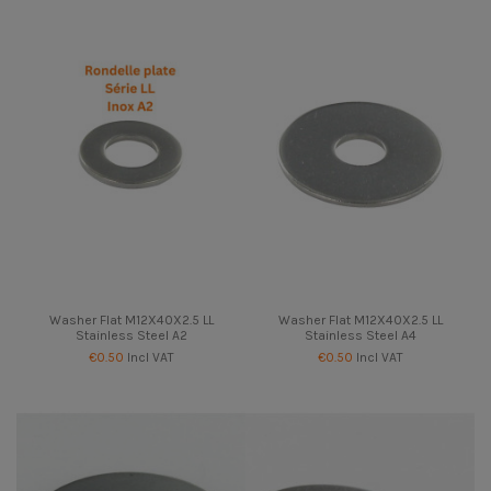
Washer Flat M12X40X2.5 LL
Washer Flat M12X40X2.5 LL
Stainless Steel A2
Stainless Steel A4
€0.50
Incl VAT
€0.50
Incl VAT