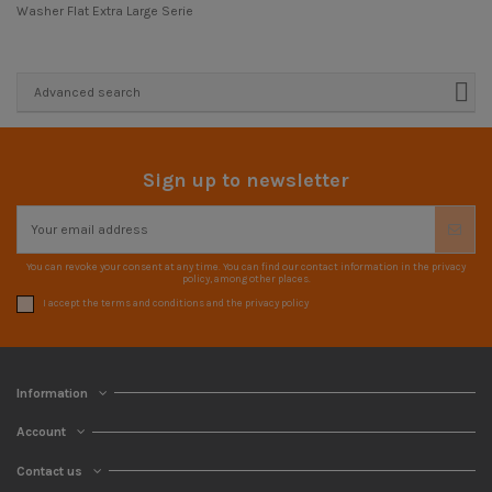
Washer Flat Extra Large Serie
Advanced search
Sign up to newsletter
You can revoke your consent at any time. You can find our contact information in the privacy
policy, among other places.
I accept the terms and conditions and the privacy policy
Information
Account
Contact us