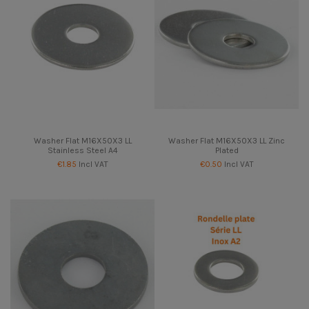
Washer Flat M16X50X3 LL
Washer Flat M16X50X3 LL Zinc
Stainless Steel A4
Plated
€1.85
Incl VAT
€0.50
Incl VAT