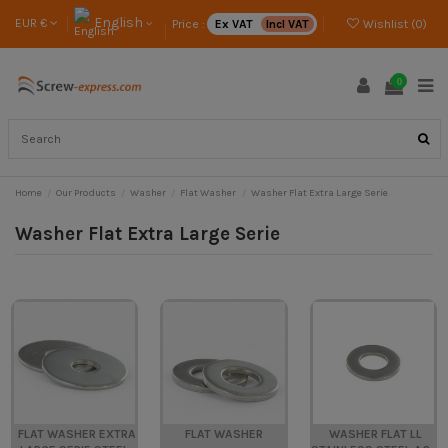
English
EUR €
Price :
Ex VAT
Incl VAT
Wishlist (
0
)
0
Home
Our Products
Washer
Flat Washer
Washer Flat Extra Large Serie
Washer Flat Extra Large Serie
FLAT WASHER EXTRA
FLAT WASHER
WASHER FLAT LL