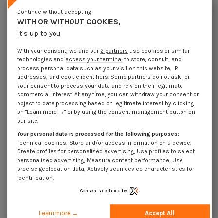
Continue without accepting
WITH OR WITHOUT COOKIES,
it's up to you
With your consent, we and our
2 partners
use cookies or similar
technologies and
access your terminal
to store, consult, and
process personal data such as your visit on this website, IP
addresses, and cookie identifiers. Some partners do not ask for
your consent to process your data and rely on their legitimate
commercial interest. At any time, you can withdraw your consent or
object to data processing based on legitimate interest by clicking
on "Learn more →" or by using the consent management button on
our site.
Self Tapping Screw Stainless
Steel A2 Cylindrical Button Head
Your personal data is processed for the following purposes:
Torx 4X8 T20
Technical cookies, Store and/or access information on a device,
€4.25
Incl VAT
Create profiles for personalised advertising, Use profiles to select
personalised advertising, Measure content performance, Use
precise geolocation data, Actively scan device characteristics for
SELF TAPPING SCREW STAINLESS STEEL A2 CYLINDRICAL BUTTON HEAD TORX
identification.
DIN 7500
Consents certified by
Learn more →
Accept All