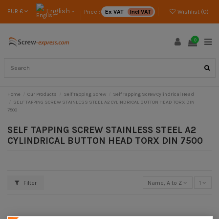
English
EUR €
Price :
Ex VAT
Incl VAT
Wishlist (
0
)
0
Home
Our Products
Self Tapping Screw
Self Tapping Screw Cylindrical Head
SELF TAPPING SCREW STAINLESS STEEL A2 CYLINDRICAL BUTTON HEAD TORX DIN
7500
SELF TAPPING SCREW STAINLESS STEEL A2
CYLINDRICAL BUTTON HEAD TORX DIN 7500
Filter
Name, A to Z
1