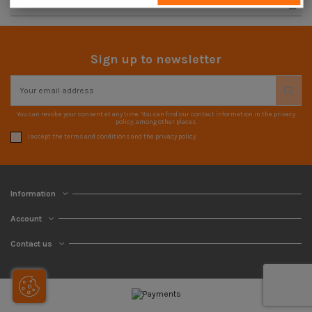
Advanced search
Sign up to newsletter
You can revoke your consent at any time. You can find our contact information in the privacy
policy, among other places.
I accept the terms and conditions and the privacy policy
Information
Account
Contact us