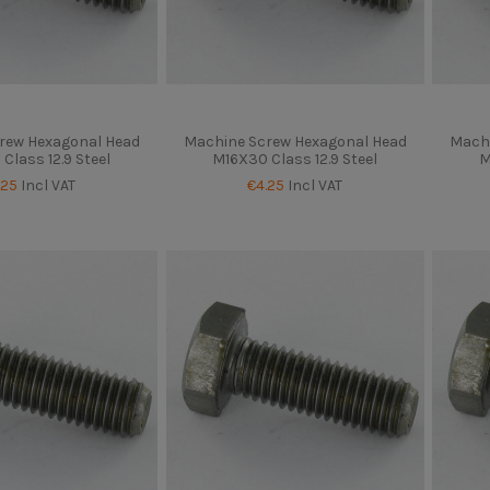
rew Hexagonal Head
Machine Screw Hexagonal Head
Machi
Class 12.9 Steel
M16X30 Class 12.9 Steel
M
.25
Incl VAT
€4.25
Incl VAT