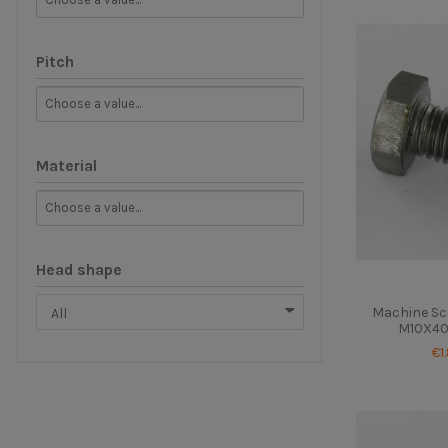
Pitch
Material
Head shape
Machine Sc
M10X40 
€1