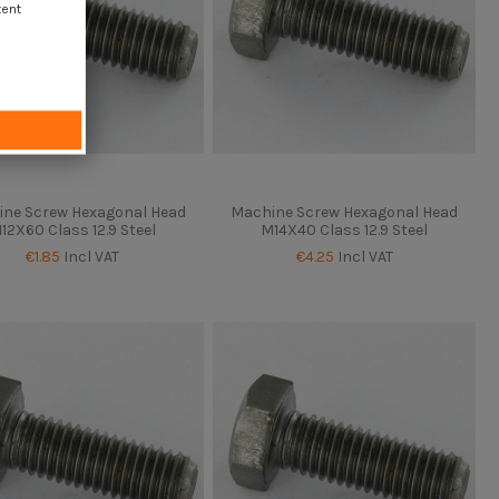
tent
ne Screw Hexagonal Head
Machine Screw Hexagonal Head
12X60 Class 12.9 Steel
M14X40 Class 12.9 Steel
€1.85
Incl VAT
€4.25
Incl VAT