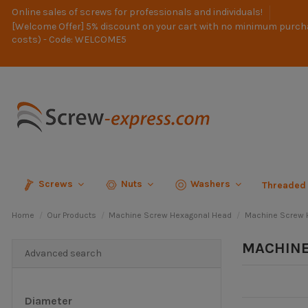
Online sales of screws for professionals and individuals!
[Welcome Offer] 5% discount on your cart with no minimum purch
costs) - Code: WELCOME5
Screws
Nuts
Washers
Threaded
Home
Our Products
Machine Screw Hexagonal Head
Machine Screw H
MACHINE
Advanced search
Diameter