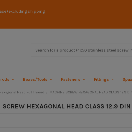
ase (excluding shipping
 rods
Boxes/Tools
Fasteners
Fittings
Spa
exagonal Head Full Thread
MACHINE SCREW HEXAGONAL HEAD CLASS 12.9 DI
 SCREW HEXAGONAL HEAD CLASS 12.9 DIN