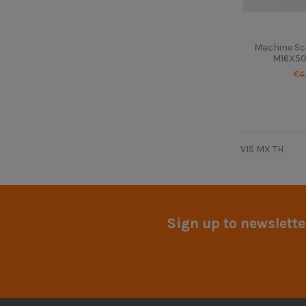
Machine Sc
M16X50 
€4
VIS MX TH
Sign up to newslette