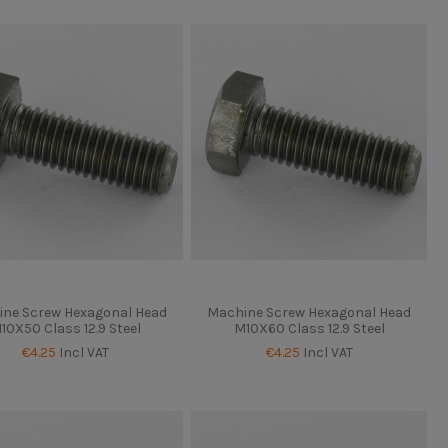
ne Screw Hexagonal Head
Machine Screw Hexagonal Head
10X50 Class 12.9 Steel
M10X60 Class 12.9 Steel
€4.25
Incl VAT
€4.25
Incl VAT