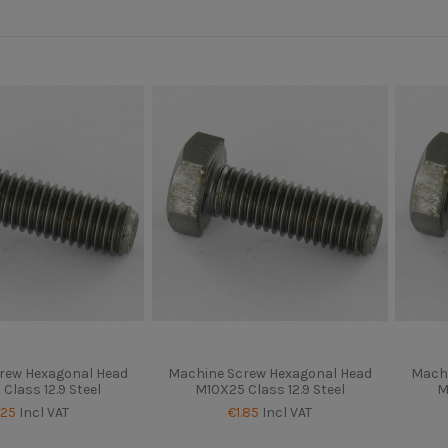
rew Hexagonal Head
Machine Screw Hexagonal Head
Machi
Class 12.9 Steel
M10X25 Class 12.9 Steel
M
.25
Incl VAT
€1.85
Incl VAT