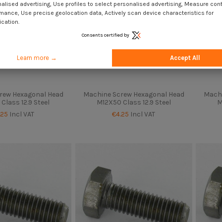
alised advertising, Use profiles to select personalised advertising, Measure con
mance, Use precise geolocation data, Actively scan device characteristics for
ication.
Consents certified by
Learn more →
Accept All
rew Hexagonal Head
Machine Screw Hexagonal Head
Machi
Class 12.9 Steel
M12X50 Class 12.9 Steel
M
.25
Incl VAT
€4.25
Incl VAT