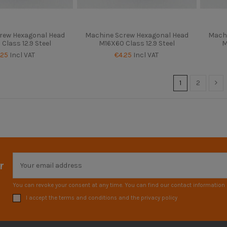
rew Hexagonal Head
Machine Screw Hexagonal Head
Machi
Class 12.9 Steel
M16X60 Class 12.9 Steel
M
.25
Incl VAT
€4.25
Incl VAT
1
2
r
You can revoke your consent at any time. You can find our contact information i
I accept the terms and conditions and the privacy policy