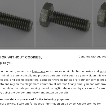
 OR WITHOUT COOKIES,
Continue without ac
rew Hexagonal Head
Machine Screw Hexagonal Head
Machi
up to you
Class 12.9 Steel
M12X30 Class 12.9 Steel
M
.25
Incl VAT
€4.25
Incl VAT
our consent, we and our
2 partners
use cookies or similar technologies and
acc
erminal
to store, consult, and process personal data such as your visit on this we
resses, and cookie identifiers. Some partners do not ask for your consent to pro
ata and rely on their legitimate commercial interest. At any time, you can withdra
t or object to data processing based on legitimate interest by clicking on "Learn
by using the consent management button on our site.
ersonal data is processed for the following purposes:
cal cookies, Store and/or access information on a device, Create profiles for