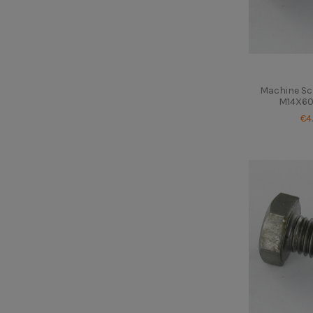
Machine Sc
M14X60 
€4