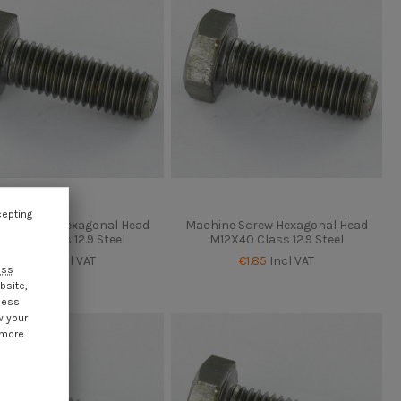
cepting
ne Screw Hexagonal Head
Machine Screw Hexagonal Head
12X35 Class 12.9 Steel
M12X40 Class 12.9 Steel
€1.85
Incl VAT
€1.85
Incl VAT
ess
bsite,
cess
w your
 more