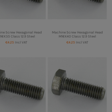
ne Screw Hexagonal Head
Machine Screw Hexagonal Head
16X35 Class 12.9 Steel
M16X40 Class 12.9 Steel
€4.25
Incl VAT
€4.25
Incl VAT