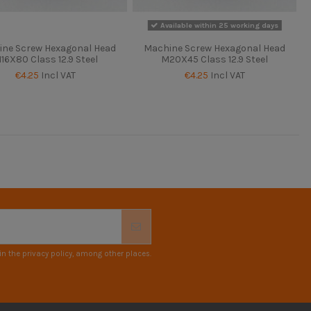
Available within 25 working days
ne Screw Hexagonal Head
Machine Screw Hexagonal Head
16X80 Class 12.9 Steel
M20X45 Class 12.9 Steel
€4.25
Incl VAT
€4.25
Incl VAT
n the privacy policy, among other places.