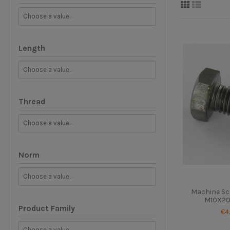
Length
Thread
Norm
Machine Sc
M10X20 
Product Family
€4