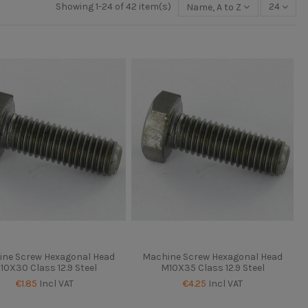
Showing 1-24 of 42 item(s)
Name, A to Z
24
ne Screw Hexagonal Head
Machine Screw Hexagonal Head
10X30 Class 12.9 Steel
M10X35 Class 12.9 Steel
€1.85
Incl VAT
€4.25
Incl VAT