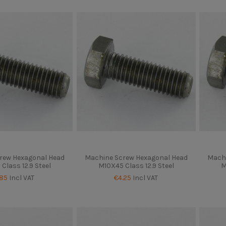
rew Hexagonal Head
Machine Screw Hexagonal Head
Machi
Class 12.9 Steel
M10X45 Class 12.9 Steel
M
.85
Incl VAT
€4.25
Incl VAT