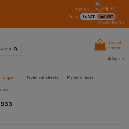
English
EUR €
Price :
Ex VAT
Incl VAT
Wishlist (
0
)
Basket
Empty
Sign in
Technical sheets
My purchases
x range
N 933
 933