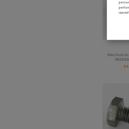
person
perfor
identif
Machine Sc
M12X45 
€4