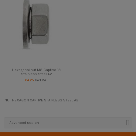
Hexagonal nut M8 Captive 18
Stainless Steel A2
€4.25
Incl VAT
NUT HEXAGON CAPTIVE STAINLESS STEEL A2
Advanced search