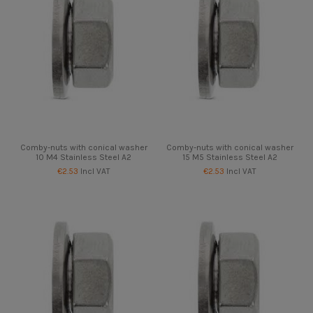
Comby-nuts with conical washer
Comby-nuts with conical washer
10 M4 Stainless Steel A2
15 M5 Stainless Steel A2
€2.53
Incl VAT
€2.53
Incl VAT