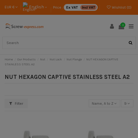
English
EUR €
Price :
Ex VAT
Incl VAT
Wishlist (
0
)
0
Home
Our Products
Nut
Nut Lock
Nut Flange
NUT HEXAGON CAPTIVE
STAINLESS STEEL A2
NUT HEXAGON CAPTIVE STAINLESS STEEL A2
Filter
Name, A to Z
9