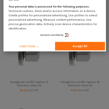
Stainless Steel A2
Stainless Steel A2
Your personal data is processed for the following purposes:
€4.25
Incl VAT
€4.25
Incl VAT
Technical cookies, Store and/or access information on a device,
Create profiles for personalised advertising, Use profiles to select
personalised advertising, Measure content performance, Use
precise geolocation data, Actively scan device characteristics for
identification.
Consents certified by
Learn more →
Accept All
Hexagonal nut M5 Captive 15
Hexagonal nut M6 Captive 18
Stainless Steel A2
Stainless Steel A2
€4.25
Incl VAT
€1.85
Incl VAT