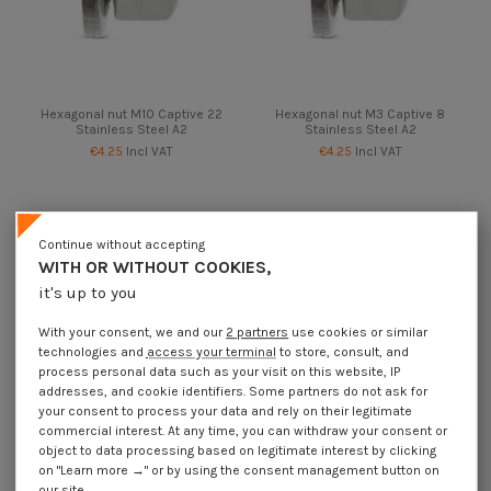
Hexagonal nut M10 Captive 22
Hexagonal nut M3 Captive 8
Stainless Steel A2
Stainless Steel A2
€4.25
Incl VAT
€4.25
Incl VAT
Continue without accepting
WITH OR WITHOUT COOKIES,
it's up to you
With your consent, we and our
2 partners
use cookies or similar
technologies and
access your terminal
to store, consult, and
process personal data such as your visit on this website, IP
addresses, and cookie identifiers. Some partners do not ask for
your consent to process your data and rely on their legitimate
commercial interest. At any time, you can withdraw your consent or
object to data processing based on legitimate interest by clicking
Available within 10 business days
on "Learn more →" or by using the consent management button on
Hexagonal nut M4 Captive 10
Hexagonal nut M5 Captive 12
our site.