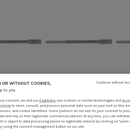
 OR WITHOUT COOKIES,
Continue without ac
up to you
 screw for wooden
Adjusting screw for wooden
Adj
 6X100 Zinc Plated
window T25 6X120 Zinc Plated
wind
our consent, we and our
2 partners
use cookies or similar technologies and
acc
.25
Incl VAT
€4.25
Incl VAT
erminal
to store, consult, and process personal data such as your visit on this we
resses, and cookie identifiers. Some partners do not ask for your consent to pro
ata and rely on their legitimate commercial interest. At any time, you can withdra
t or object to data processing based on legitimate interest by clicking on "Learn
by using the consent management button on our site.