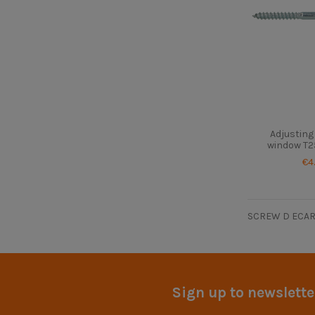
Adjusting
window T2
€4
SCREW D ECAR
Sign up to newslette