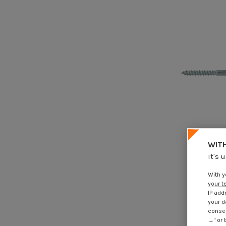
WITH
it's 
Adjusting
window T25
With y
€4
your t
IP add
your d
consen
→" or 