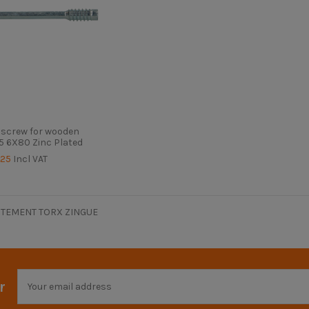
 screw for wooden
5 6X80 Zinc Plated
.25
Incl VAT
TEMENT TORX ZINGUE
r