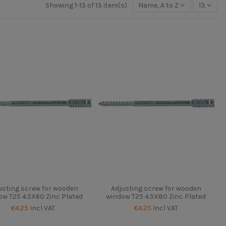
Showing 1-13 of 13 item(s)
Name, A to Z
13
usting screw for wooden
Adjusting screw for wooden
ow T25 4.5X60 Zinc Plated
window T25 4.5X80 Zinc Plated
€4.25
Incl VAT
€4.25
Incl VAT