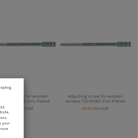
cepting
usting screw for wooden
Adjusting screw for wooden
ow T25 6X150 Zinc Plated
window T25 6X180 Zinc Plated
ess
€4.25
Incl VAT
€4.25
Incl VAT
bsite,
cess
w your
 more