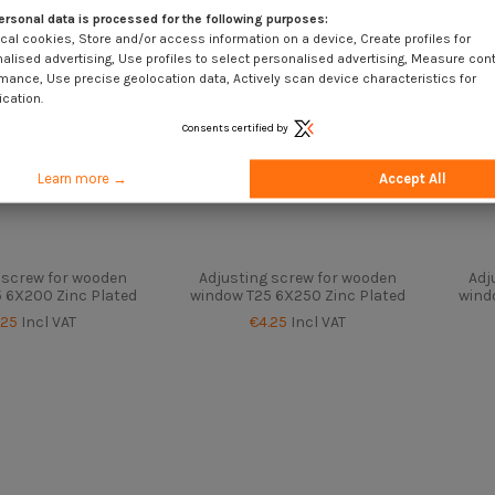
ersonal data is processed for the following purposes:
cal cookies, Store and/or access information on a device, Create profiles for
alised advertising, Use profiles to select personalised advertising, Measure con
mance, Use precise geolocation data, Actively scan device characteristics for
ication.
Consents certified by
Learn more →
Accept All
 screw for wooden
Adjusting screw for wooden
Adj
 6X200 Zinc Plated
window T25 6X250 Zinc Plated
wind
.25
Incl VAT
€4.25
Incl VAT