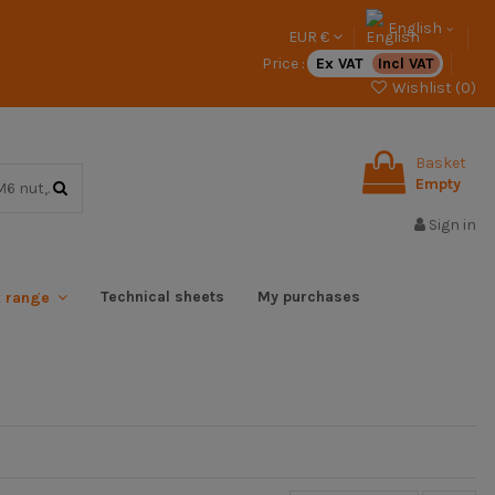
English
EUR €
Price :
Ex VAT
Incl VAT
Wishlist (
0
)
Basket
Empty
Sign in
Technical sheets
My purchases
x range