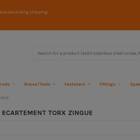
ase (excluding shipping
 rods
Boxes/Tools
Fasteners
Fittings
Spa
INGUE
 ECARTEMENT TORX ZINGUE