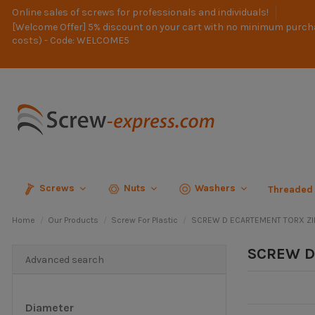
Online sales of screws for professionals and individuals!
[Welcome Offer] 5% discount on your cart with no minimum purch
costs) - Code: WELCOME5
Screws
Nuts
Washers
Threaded
Home
Our Products
Screw For Plastic
SCREW D ECARTEMENT TORX Z
SCREW D
Advanced search
Diameter