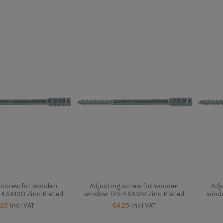
 screw for wooden
Adjusting screw for wooden
Adj
4.5X100 Zinc Plated
window T25 4.5X120 Zinc Plated
wind
.25
Incl VAT
€4.25
Incl VAT