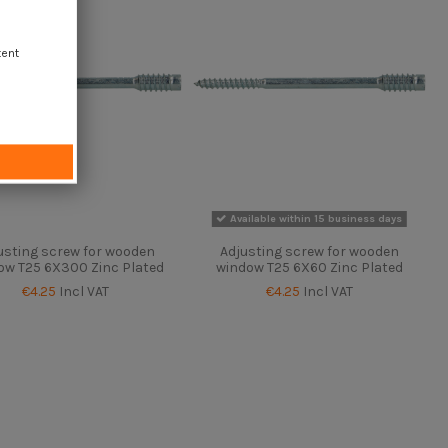
tent
Available within 15 business days
usting screw for wooden
Adjusting screw for wooden
ow T25 6X300 Zinc Plated
window T25 6X60 Zinc Plated
€4.25
Incl VAT
€4.25
Incl VAT