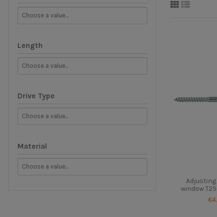
Length
Drive Type
Material
Adjusting
window T25 
€4