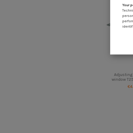
Your p
Techni
person
perfor
identif
Adjusting
window T25
€4