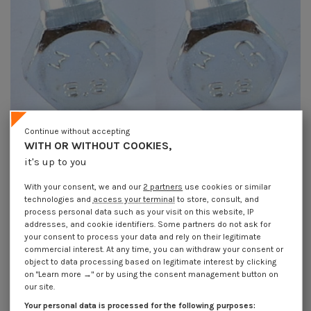
Continue without accepting
WITH OR WITHOUT COOKIES,
it's up to you
Bolt Partial Thread Hexagonal
Bolt Partial Thread Hexagonal
Head M10X160 Class 8.8 Zinc
Head M10X180 Class 8.8 Zinc
Plated
Plated
With your consent, we and our
2 partners
use cookies or similar
€4.25
Incl VAT
€1.85
Incl VAT
technologies and
access your terminal
to store, consult, and
process personal data such as your visit on this website, IP
addresses, and cookie identifiers. Some partners do not ask for
your consent to process your data and rely on their legitimate
commercial interest. At any time, you can withdraw your consent or
object to data processing based on legitimate interest by clicking
on "Learn more →" or by using the consent management button on
our site.
Your personal data is processed for the following purposes: