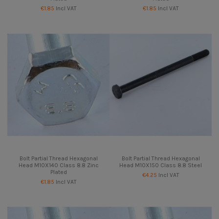
€1.85
Incl VAT
€1.85
Incl VAT
Bolt Partial Thread Hexagonal
Bolt Partial Thread Hexagonal
Head M10X140 Class 8.8 Zinc
Head M10X150 Class 8.8 Steel
Plated
€4.25
Incl VAT
€1.85
Incl VAT