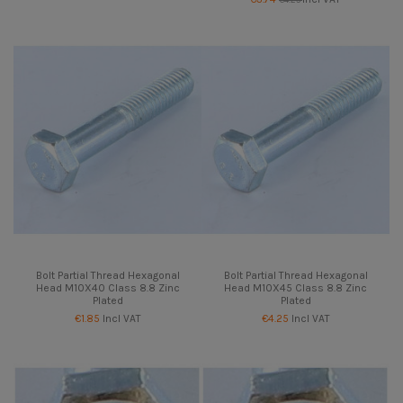
Bolt Partial Thread Hexagonal
Bolt Partial Thread Hexagonal
Head M10X40 Class 8.8 Zinc
Head M10X45 Class 8.8 Zinc
Plated
Plated
€1.85
Incl VAT
€4.25
Incl VAT