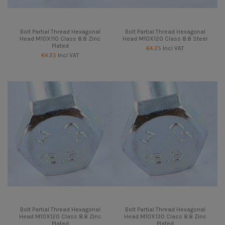
Bolt Partial Thread Hexagonal
Bolt Partial Thread Hexagonal
Head M10X110 Class 8.8 Zinc
Head M10X120 Class 8.8 Steel
Plated
€4.25
Incl VAT
€4.25
Incl VAT
Bolt Partial Thread Hexagonal
Bolt Partial Thread Hexagonal
Head M10X120 Class 8.8 Zinc
Head M10X130 Class 8.8 Zinc
Plated
Plated