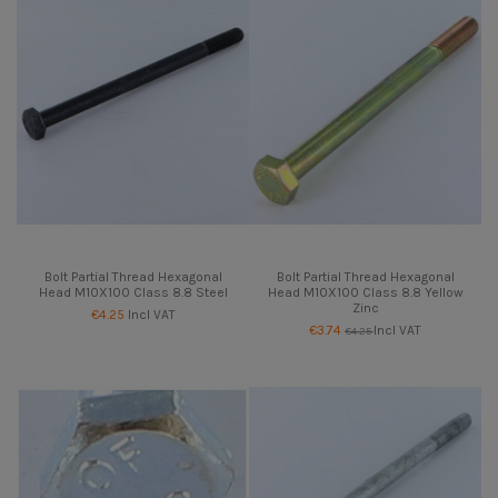
Bolt Partial Thread Hexagonal
Bolt Partial Thread Hexagonal
Head M10X100 Class 8.8 Steel
Head M10X100 Class 8.8 Yellow
Zinc
€4.25
Incl VAT
€3.74
Incl VAT
€4.25