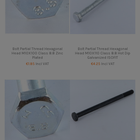
Bolt Partial Thread Hexagonal
Bolt Partial Thread Hexagonal
Head M10X100 Class 8.8 Zinc
Head M10X110 Class 8.8 Hot Dip
Plated
Galvanized ISOFIT
€1.85
Incl VAT
€4.25
Incl VAT