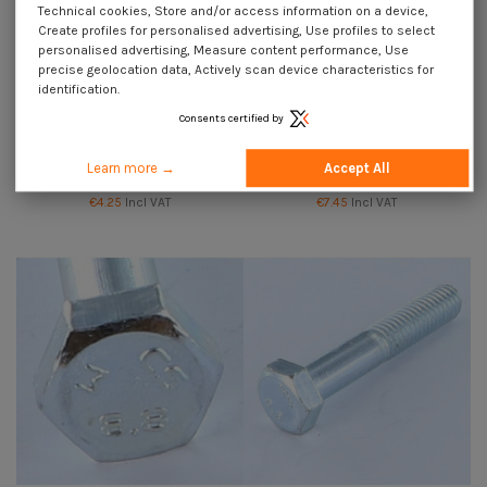
Technical cookies, Store and/or access information on a device,
Create profiles for personalised advertising, Use profiles to select
personalised advertising, Measure content performance, Use
precise geolocation data, Actively scan device characteristics for
identification.
Consents certified by
Available within 10 working days
Bolt Partial Thread Hexagonal
Bolt Partial Thread Hexagonal
Head M10X220 Class 8.8 Zinc
Head M10X250 Class 8.8 Zinc
Learn more →
Accept All
Plated
Plated
€4.25
Incl VAT
€7.45
Incl VAT