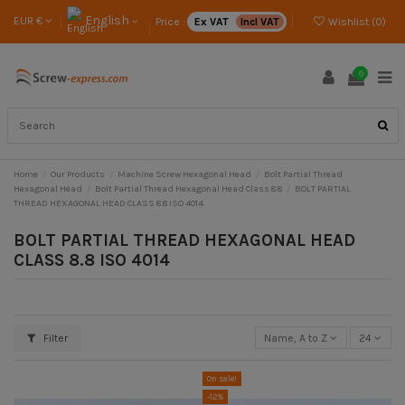
English
EUR €
Price :
Ex VAT
Incl VAT
Wishlist (
0
)
0
Home
Our Products
Machine Screw Hexagonal Head
Bolt Partial Thread
Hexagonal Head
Bolt Partial Thread Hexagonal Head Class 8.8
BOLT PARTIAL
THREAD HEXAGONAL HEAD CLASS 8.8 ISO 4014
BOLT PARTIAL THREAD HEXAGONAL HEAD
CLASS 8.8 ISO 4014
Filter
Name, A to Z
24
On sale!
-12%