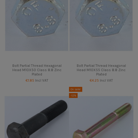
Bolt Partial Thread Hexagonal
Bolt Partial Thread Hexagonal
Head M10X50 Class 8.8 Zinc
Head M10X55 Class 8.8 Zinc
Plated
Plated
€1.85
Incl VAT
€4.25
Incl VAT
On sale!
-12%