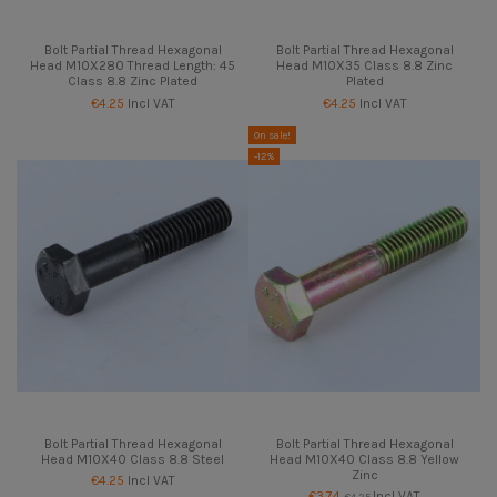
Bolt Partial Thread Hexagonal
Bolt Partial Thread Hexagonal
Head M10X280 Thread Length: 45
Head M10X35 Class 8.8 Zinc
Class 8.8 Zinc Plated
Plated
€4.25
Incl VAT
€4.25
Incl VAT
On sale!
-12%
Bolt Partial Thread Hexagonal
Bolt Partial Thread Hexagonal
Head M10X40 Class 8.8 Steel
Head M10X40 Class 8.8 Yellow
Zinc
€4.25
Incl VAT
€3.74
Incl VAT
€4.25