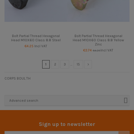
Bolt Partial Thread Hexagonal
Bolt Partial Thread Hexagonal
Head M10X60 Class 8.8 Steel
Head M10X60 Class 8.8 Yellow
Zinc
€4.25
Incl VAT
€3.74
Incl VAT
€4.25
1
2
3
…
15
CORPS BOUL TH
Advanced search
Sign up to newsletter