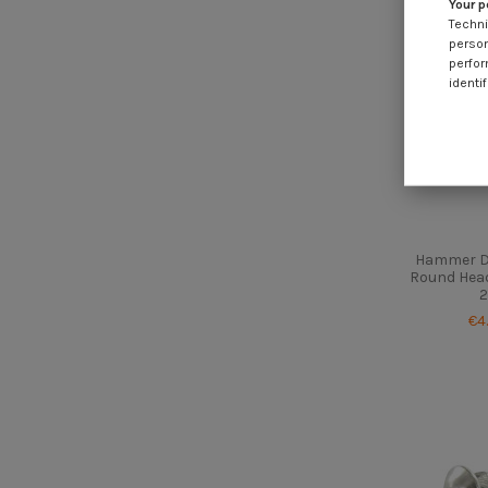
Your p
Techni
person
perfor
identif
Hammer Dr
Round Head
2
€4