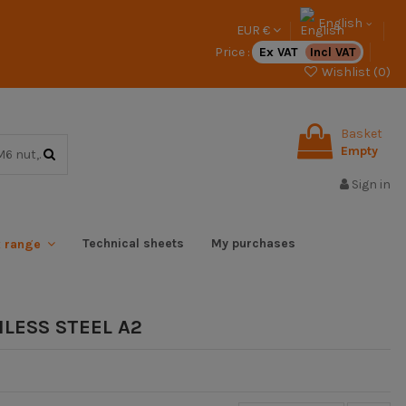
English
EUR €
Price :
Ex VAT
Incl VAT
Wishlist (
0
)
Basket
Empty
Sign in
Technical sheets
My purchases
x range
LESS STEEL A2