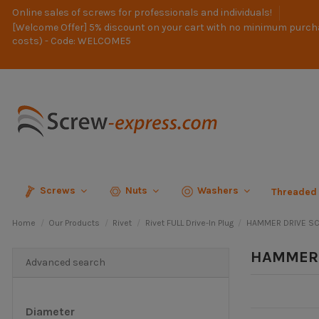
Online sales of screws for professionals and individuals!
[Welcome Offer] 5% discount on your cart with no minimum purch
costs) - Code: WELCOME5
Screws
Nuts
Washers
Threaded
Home
Our Products
Rivet
Rivet FULL Drive-In Plug
HAMMER DRIVE SC
HAMMER 
Advanced search
Diameter