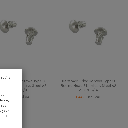
cepting
mer Drive Screws Type U
Hammer Drive Screws Type U
d Head Stainless Steel A2
Round Head Stainless Steel A2
2.54 X 1/4
2.54 X 3/16
ess
€4.25
Incl VAT
€4.25
Incl VAT
bsite,
cess
w your
 more