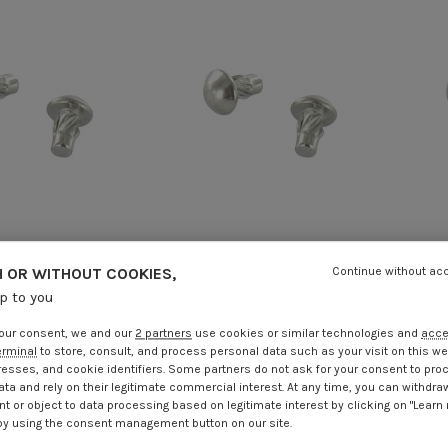
 OR WITHOUT COOKIES,
Continue without ac
ive Screws Type U
Hammer Drive Screws Type U
Ham
up to you
tainless Steel A2 1.9
Round Head Stainless Steel A2 1.9
Roun
X 3/8
X 5/16
our consent, we and our
2 partners
use cookies or similar technologies and
acc
.25
Incl VAT
€4.25
Incl VAT
erminal
to store, consult, and process personal data such as your visit on this we
resses, and cookie identifiers. Some partners do not ask for your consent to pro
ata and rely on their legitimate commercial interest. At any time, you can withdra
t or object to data processing based on legitimate interest by clicking on "Learn
by using the consent management button on our site.