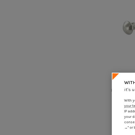
WITH
Hammer Dr
it's 
Round Head S
With y
€4
your t
IP add
your d
consen
→" or 