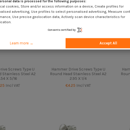
ersonal data is processed for the following purposes:
cal cookies, Store and/or access information on a device, Create profiles for
alised advertising, Use profiles to select personalised advertising, Measure con
mance, Use precise geolocation data, Actively scan device characteristics for
ication.
Consents certified by
Learn more →
Accept All
ive Screws Type U
Hammer Drive Screws Type U
Ham
 Stainless Steel A2
Round Head Stainless Steel A2
Roun
.54 X 5/16
2.95 X 1/4
.25
Incl VAT
€4.25
Incl VAT