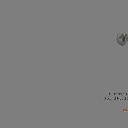
Hammer Dr
Round Head St
€4