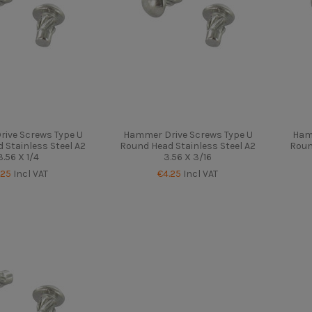
ive Screws Type U
Hammer Drive Screws Type U
Ham
 Stainless Steel A2
Round Head Stainless Steel A2
Roun
3.56 X 1/4
3.56 X 3/16
.25
Incl VAT
€4.25
Incl VAT