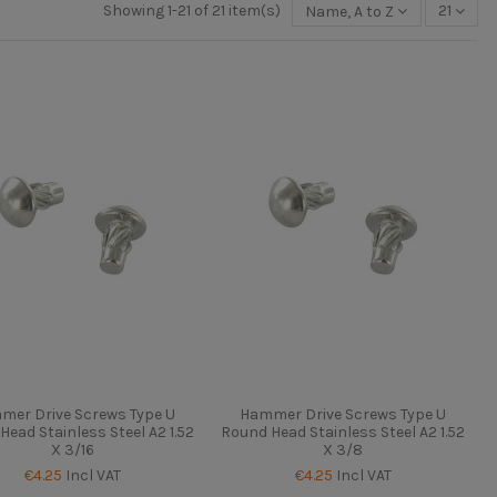
Showing 1-21 of 21 item(s)
Name, A to Z
21
mer Drive Screws Type U
Hammer Drive Screws Type U
Head Stainless Steel A2 1.52
Round Head Stainless Steel A2 1.52
X 3/16
X 3/8
€4.25
Incl VAT
€4.25
Incl VAT