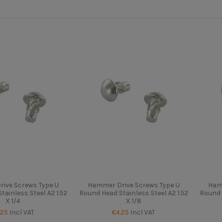
ive Screws Type U
Hammer Drive Screws Type U
Ham
ainless Steel A2 1.52
Round Head Stainless Steel A2 1.52
Round 
X 1/4
X 1/8
.25
Incl VAT
€4.25
Incl VAT