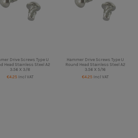
mer Drive Screws Type U
Hammer Drive Screws Type U
d Head Stainless Steel A2
Round Head Stainless Steel A2
3.56 X 3/8
3.56 X 5/16
€4.25
Incl VAT
€4.25
Incl VAT