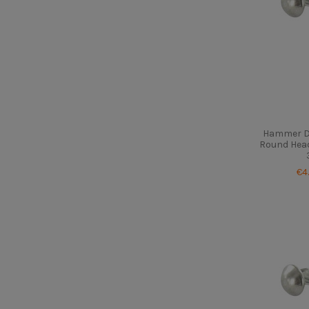
Hammer Dr
Round Head
€4