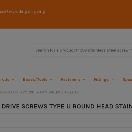
ase (excluding shipping
 rods
Boxes/Tools
Fasteners
Fittings
Spa
REWS TYPE U ROUND HEAD STAINLESS STEEL A2
DRIVE SCREWS TYPE U ROUND HEAD STAIN