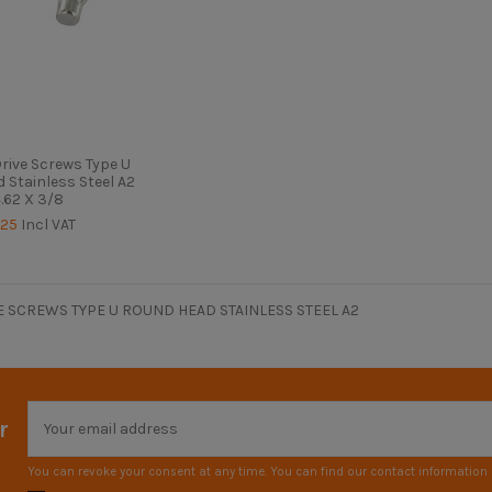
ive Screws Type U
 Stainless Steel A2
.62 X 3/8
.25
Incl VAT
 SCREWS TYPE U ROUND HEAD STAINLESS STEEL A2
r
You can revoke your consent at any time. You can find our contact information i