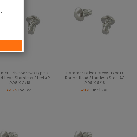
tent
mer Drive Screws Type U
Hammer Drive Screws Type U
d Head Stainless Steel A2
Round Head Stainless Steel A2
2.95 X 3/16
2.95 X 5/16
€4.25
Incl VAT
€4.25
Incl VAT