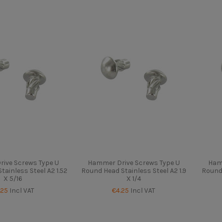
ive Screws Type U
Hammer Drive Screws Type U
Ham
ainless Steel A2 1.52
Round Head Stainless Steel A2 1.9
Round 
X 5/16
X 1/4
.25
Incl VAT
€4.25
Incl VAT