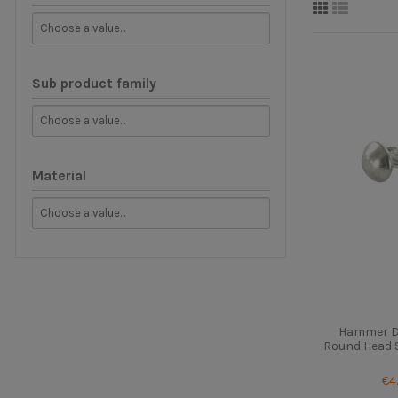
Sub product family
Material
Hammer Dr
Round Head St
€4