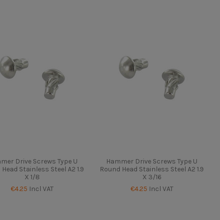
mer Drive Screws Type U
Hammer Drive Screws Type U
Head Stainless Steel A2 1.9
Round Head Stainless Steel A2 1.9
X 1/8
X 3/16
€4.25
Incl VAT
€4.25
Incl VAT