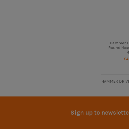
Hammer Dr
Round Head
4
€4
HAMMER DRIVE
Sign up to newslette