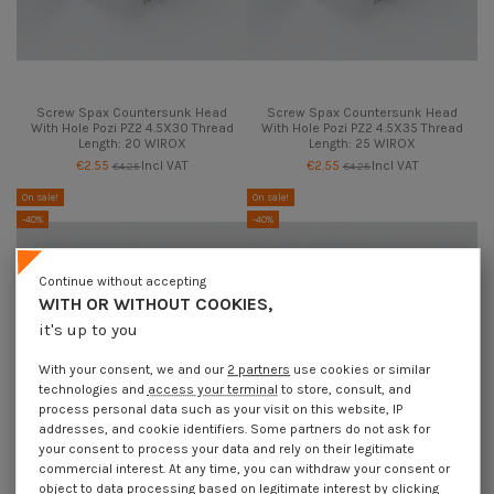
Screw Spax Countersunk Head
Screw Spax Countersunk Head
With Hole Pozi PZ2 4.5X30 Thread
With Hole Pozi PZ2 4.5X35 Thread
Length: 20 WIROX
Length: 25 WIROX
€2.55
Incl VAT
€2.55
Incl VAT
€4.25
€4.25
On sale!
On sale!
-40%
-40%
Continue without accepting
WITH OR WITHOUT COOKIES,
it's up to you
With your consent, we and our
2 partners
use cookies or similar
technologies and
access your terminal
to store, consult, and
process personal data such as your visit on this website, IP
addresses, and cookie identifiers. Some partners do not ask for
your consent to process your data and rely on their legitimate
commercial interest. At any time, you can withdraw your consent or
object to data processing based on legitimate interest by clicking