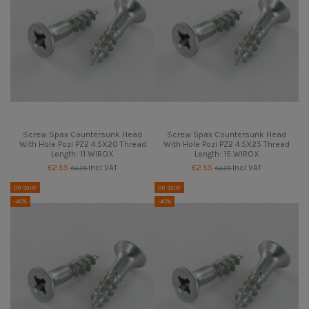
Screw Spax Countersunk Head
Screw Spax Countersunk Head
With Hole Pozi PZ2 4.5X20 Thread
With Hole Pozi PZ2 4.5X25 Thread
Length: 11 WIROX
Length: 15 WIROX
€2.55
Incl VAT
€2.55
Incl VAT
€4.25
€4.25
On sale!
On sale!
-40%
-40%