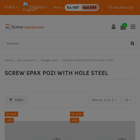
English
EUR €
Price :
Ex VAT
Incl VAT
Wishlist (
0
)
0
Home
Our Products
Range Spax
SCREW SPAX POZI WITH HOLE STEEL
SCREW SPAX POZI WITH HOLE STEEL
Filter
Name, A to Z
10
On sale!
On sale!
-40%
-40%