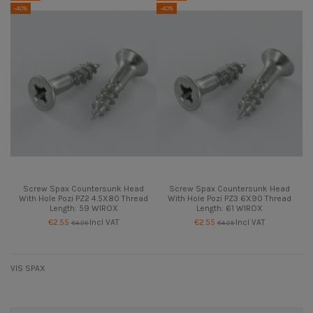
-40%
-40%
Screw Spax Countersunk Head
Screw Spax Countersunk Head
With Hole Pozi PZ2 4.5X80 Thread
With Hole Pozi PZ3 6X90 Thread
Length: 59 WIROX
Length: 61 WIROX
€2.55
Incl VAT
€2.55
Incl VAT
€4.25
€4.25
VIS SPAX