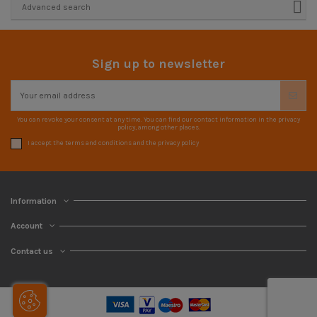
Advanced search
Sign up to newsletter
You can revoke your consent at any time. You can find our contact information in the privacy
policy, among other places.
I accept the terms and conditions and the privacy policy
Information
Account
Contact us