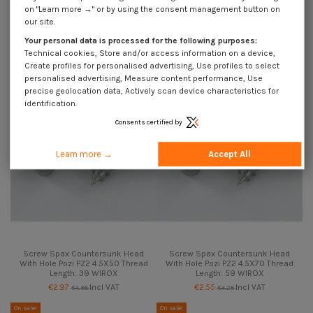
Screw Spax Countersunk Head
Screw Spax Countersunk Head
on "Learn more →" or by using the consent management button on
With Hole Pozi PZ2 4.5X40 Thread
With Hole Pozi PZ2 4.5X45 Thread
our site.
Length: 30 WIROX
Length: 34 WIROX
€2.55
Incl VAT
€2.55
Incl VAT
Your personal data is processed for the following purposes:
€4.25
€4.25
Technical cookies, Store and/or access information on a device,
On sale!
On sale!
Create profiles for personalised advertising, Use profiles to select
-40%
-40%
personalised advertising, Measure content performance, Use
precise geolocation data, Actively scan device characteristics for
identification.
Consents certified by
Learn more →
Accept All
Screw Spax Countersunk Head
Screw Spax Countersunk Head
With Hole Pozi PZ2 4.5X50 Thread
With Hole Pozi PZ2 4.5X70 Thread
Length: 39 WIROX
Length: 59 WIROX
€2.97
Incl VAT
€2.55
Incl VAT
€4.95
€4.25
On sale!
On sale!