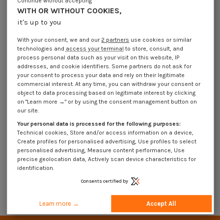
Continue without accepting
WITH OR WITHOUT COOKIES,
it's up to you
With your consent, we and our
2 partners
use cookies or similar
technologies and
access your terminal
to store, consult, and
process personal data such as your visit on this website, IP
addresses, and cookie identifiers. Some partners do not ask for
your consent to process your data and rely on their legitimate
commercial interest. At any time, you can withdraw your consent or
object to data processing based on legitimate interest by clicking
on "Learn more →" or by using the consent management button on
our site.
Machine Screw BALL ELAST M8X18
Machine Screw BALL ELAST
8X17.2 Stainless Steel A2
M8X22 8X17.2 Stainless Steel A2
Your personal data is processed for the following purposes:
€4.25
Incl VAT
€4.25
Incl VAT
Technical cookies, Store and/or access information on a device,
Create profiles for personalised advertising, Use profiles to select
personalised advertising, Measure content performance, Use
precise geolocation data, Actively scan device characteristics for
Hammer head bolts with spring ball 8X17.2 STAINLESS STEEL A2
identification.
Consents certified by
Advanced search
Learn more →
Accept All