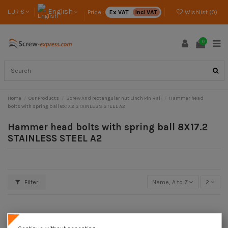
English
EUR €
Price :
Ex VAT
Incl VAT
Wishlist (
0
)
0
Home
Our Products
Screw And rectangular nut Linch Pin Rail
Hammer head
bolts with spring ball 8X17.2 STAINLESS STEEL A2
Hammer head bolts with spring ball 8X17.2
STAINLESS STEEL A2
Filter
Name, A to Z
2