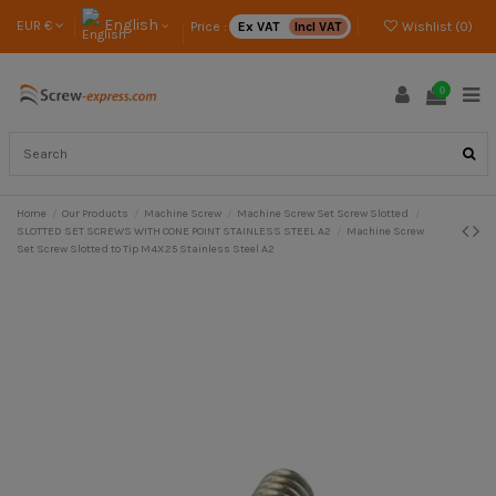
English
EUR €
Price :
Ex VAT
Incl VAT
Wishlist (
0
)
0
Home
Our Products
Machine Screw
Machine Screw Set Screw Slotted
SLOTTED SET SCREWS WITH CONE POINT STAINLESS STEEL A2
Machine Screw
Set Screw Slotted to Tip M4X25 Stainless Steel A2