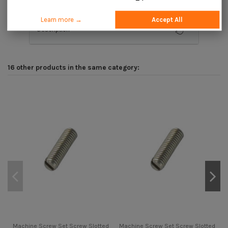
Learn more →
Accept All
Description
16 other products in the same category:
Machine Screw Set Screw Slotted
Machine Screw Set Screw Slotted