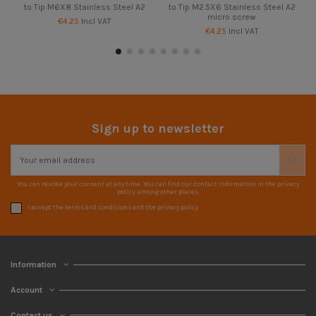
to Tip M6X8 Stainless Steel A2
to Tip M2.5X6 Stainless Steel A2
micro screw
€4.25
Incl VAT
€4.25
Incl VAT
Sign up to newsletter
You can revoke your consent at any time. You can find our contact information in the privacy
policy, among other places.
I accept the terms and conditions and the privacy policy
Information
Account
Contact us