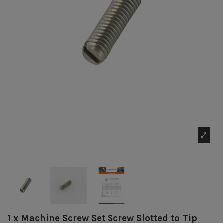
1 x Machine Screw Set Screw Slotted to Tip