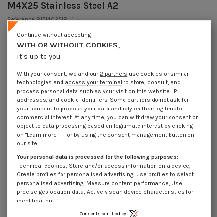
M4X25 Stainless Steel A2
Reference
8151402518_1
249 Pièces
In stock
Continue without accepting
€4.25
WITH OR WITHOUT COOKIES,
Incl VAT
DECREASING PRICES BY QUANTITY
it's up to you
Number of pieces
1
10
30
200
Lot price VAT included
€4.25
€8.45
€10.20
€65.70
With your consent, we and our
2 partners
use cookies or similar
technologies and
access your terminal
to store, consult, and
process personal data such as your visit on this website, IP
addresses, and cookie identifiers. Some partners do not ask for
DIN553,VS8151 - Machine Screw Set Screw Slotted to Tip M4X25 Stainless
your consent to process your data and rely on their legitimate
Steel A2
commercial interest. At any time, you can withdraw your consent or
object to data processing based on legitimate interest by clicking
Packaging
on "Learn more →" or by using the consent management button on
1 unit
10 units
30 units
200 units
our site.
Your personal data is processed for the following purposes:
Technical cookies, Store and/or access information on a device,
Dimensions shown in millimeters (mm)
Create profiles for personalised advertising, Use profiles to select
personalised advertising, Measure content performance, Use
precise geolocation data, Actively scan device characteristics for
identification.
Product Details
Consents certified by