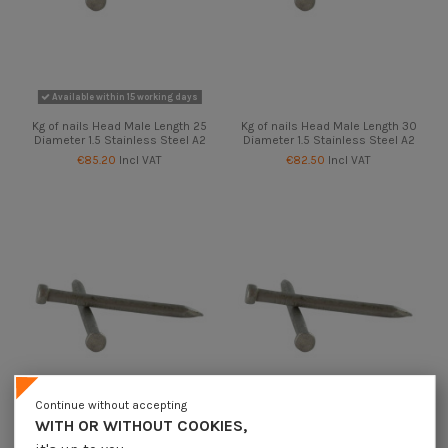
Available within 15 working days
Kg of nails Head Male Length 25
Kg of nails Head Male Length 30
Diameter 1.5 Stainless Steel A2
Diameter 1.5 Stainless Steel A2
€85.20
Incl VAT
€82.50
Incl VAT
Continue without accepting
WITH OR WITHOUT COOKIES,
Available within 15 working days