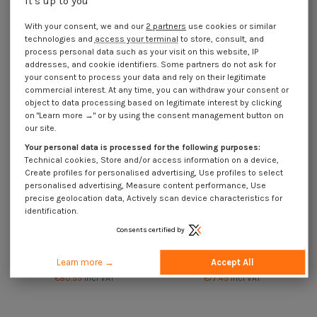
it's up to you
Kg of nails Head Male Length 35
Kg of nails Head Male Length 35
Diameter 1.5 Stainless Steel A2
Diameter 2 Stainless Steel A2
With your consent, we and our
2 partners
use cookies or similar
€83.65
Incl VAT
€74.05
Incl VAT
technologies and
access your terminal
to store, consult, and
process personal data such as your visit on this website, IP
addresses, and cookie identifiers. Some partners do not ask for
your consent to process your data and rely on their legitimate
commercial interest. At any time, you can withdraw your consent or
object to data processing based on legitimate interest by clicking
on "Learn more →" or by using the consent management button on
our site.
Your personal data is processed for the following purposes:
Technical cookies, Store and/or access information on a device,
Create profiles for personalised advertising, Use profiles to select
personalised advertising, Measure content performance, Use
precise geolocation data, Actively scan device characteristics for
identification.
Consents certified by
Available within 15 working days
Available within 15 working days
Kg of nails Head Male Length 40
Kg of nails Head Male Length 40
Learn more →
Accept All
Diameter 2 Stainless Steel A2
Diameter 2.2 Stainless Steel A2
€80.55
Incl VAT
€77.45
Incl VAT