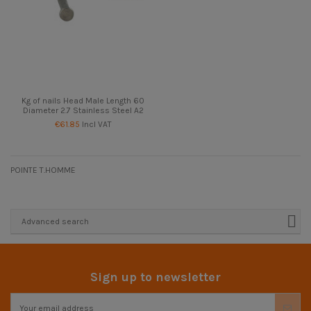
Kg of nails Head Male Length 60
Diameter 2.7 Stainless Steel A2
€61.85
Incl VAT
POINTE T.HOMME
Advanced search
Sign up to newsletter