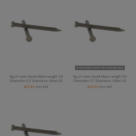
Available within 15 working days
Kg of nails Head Male Length 50
Kg of nails Head Male Length 50
Diameter 2.2 Stainless Steel A2
Diameter 2.7 Stainless Steel A2
€77.45
Incl VAT
€74.35
Incl VAT