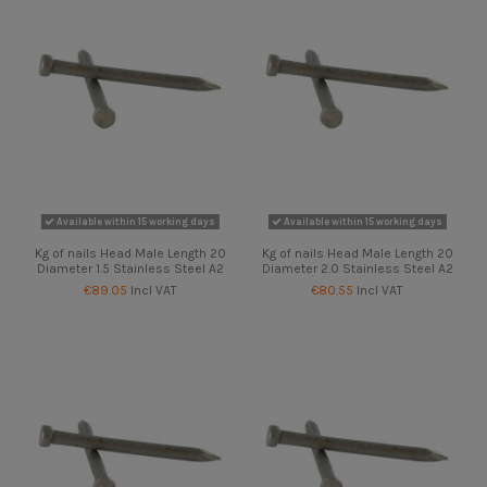
Available within 15 working days
Available within 15 working days
Kg of nails Head Male Length 20
Kg of nails Head Male Length 20
Diameter 1.5 Stainless Steel A2
Diameter 2.0 Stainless Steel A2
€89.05
Incl VAT
€80.55
Incl VAT