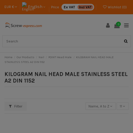
English
EUR €
Price :
Ex VAT
Incl VAT
Wishlist (
0
)
0
Home
Our Products
Nail
POINT Head Male
KILOGRAM NAIL HEAD MALE
STAINLESS STEEL A2 DIN 1152
KILOGRAM NAIL HEAD MALE STAINLESS STEEL
A2 DIN 1152
Filter
Name, A to Z
11