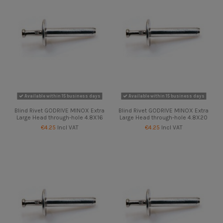
Available within 15 business days
Available within 15 business days
Blind Rivet GODRIVE MINOX Extra
Blind Rivet GODRIVE MINOX Extra
Large Head through-hole 4.8X16
Large Head through-hole 4.8X20
€4.25
Incl VAT
€4.25
Incl VAT