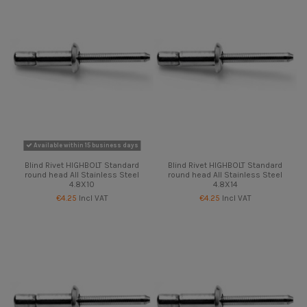
Available within 15 business days
Blind Rivet HIGHBOLT Standard
Blind Rivet HIGHBOLT Standard
round head All Stainless Steel
round head All Stainless Steel
4.8X10
4.8X14
€4.25
Incl VAT
€4.25
Incl VAT