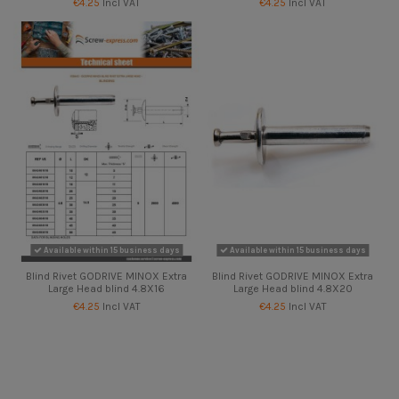
€4.25
Incl VAT
€4.25
Incl VAT
Available within 15 business days
Available within 15 business days
Blind Rivet GODRIVE MINOX Extra
Blind Rivet GODRIVE MINOX Extra
Large Head blind 4.8X16
Large Head blind 4.8X20
€4.25
Incl VAT
€4.25
Incl VAT