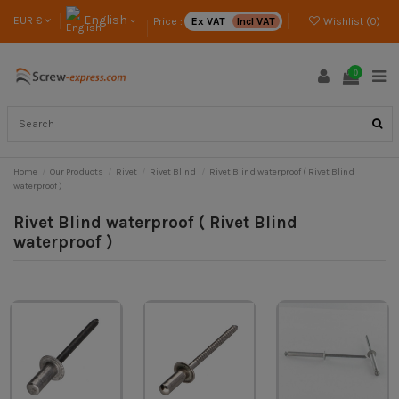
English
EUR €
Price :
Ex VAT
Incl VAT
Wishlist (
0
)
0
Home
Our Products
Rivet
Rivet Blind
Rivet Blind waterproof ( Rivet Blind
waterproof )
Rivet Blind waterproof ( Rivet Blind
waterproof )