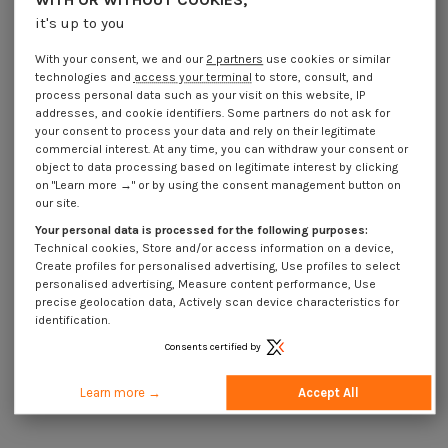
Large Head blind 4.8X45
Large Head blind 4.8X50
it's up to you
€4.25
Incl VAT
€4.25
Incl VAT
With your consent, we and our
2 partners
use cookies or similar
technologies and
access your terminal
to store, consult, and
process personal data such as your visit on this website, IP
addresses, and cookie identifiers. Some partners do not ask for
your consent to process your data and rely on their legitimate
commercial interest. At any time, you can withdraw your consent or
object to data processing based on legitimate interest by clicking
on "Learn more →" or by using the consent management button on
our site.
Your personal data is processed for the following purposes:
Technical cookies, Store and/or access information on a device,
Create profiles for personalised advertising, Use profiles to select
personalised advertising, Measure content performance, Use
Available within 15 business days
Available within 15 business days
precise geolocation data, Actively scan device characteristics for
identification.
Blind Rivet GODRIVE MINOX Extra
Blind Rivet GODRIVE MINOX Extra
Large Head through-hole 4.8X10
Large Head through-hole 4.8X12
Consents certified by
€4.25
Incl VAT
€4.25
Incl VAT
Learn more →
Accept All