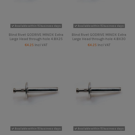
Available within 15 business days
Available within 15 business days
Blind Rivet GODRIVE MINOX Extra
Blind Rivet GODRIVE MINOX Extra
Large Head through-hole 4.8X25
Large Head through-hole 4.8X30
€4.25
Incl VAT
€4.25
Incl VAT
Available within 15 business days
Available within 15 business days