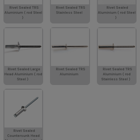
Rivet Sealed TRS
Rivet Sealed TRS
Rivet Sealed
Aluminium ( rod Steel
Stainless Steel
Aluminium ( rod Steel
)
)
Rivet Sealed Large
Rivet Sealed TRS
Rivet Sealed TRS
Head Aluminium ( rod
Aluminium
Aluminium ( rod
Steel )
Stainless Steel )
Rivet Sealed
Countersunk Head