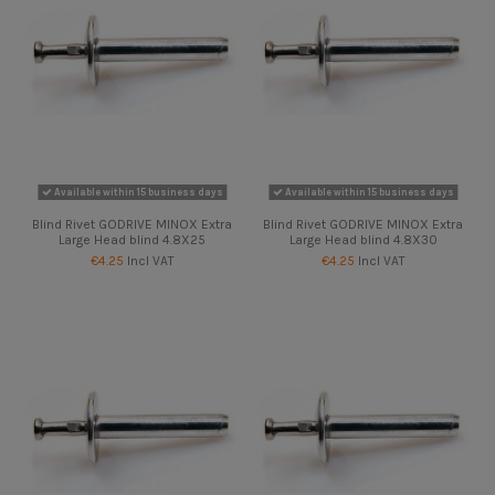
Available within 15 business days
Available within 15 business days
Blind Rivet GODRIVE MINOX Extra
Blind Rivet GODRIVE MINOX Extra
Large Head blind 4.8X25
Large Head blind 4.8X30
€4.25
Incl VAT
€4.25
Incl VAT