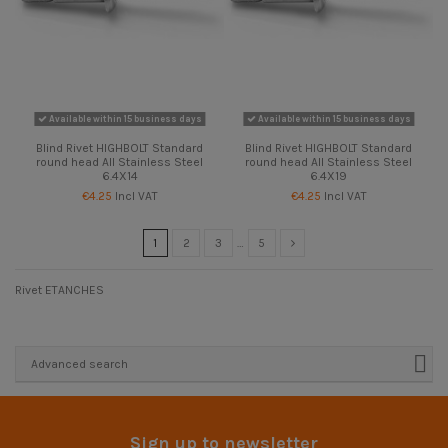
Available within 15 business days
Available within 15 business days
Blind Rivet HIGHBOLT Standard
Blind Rivet HIGHBOLT Standard
round head All Stainless Steel
round head All Stainless Steel
6.4X14
6.4X19
€4.25
Incl VAT
€4.25
Incl VAT
1
2
3
…
5
Rivet ETANCHES
Advanced search
Sign up to newsletter