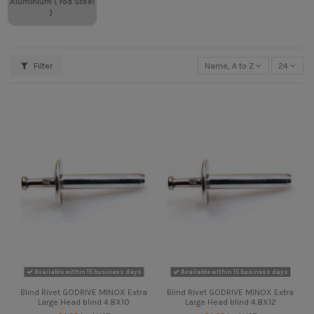
Aluminium ( rod Steel
)
Filter
Name, A to Z
24
Available within 15 business days
Available within 15 business days
Blind Rivet GODRIVE MINOX Extra
Blind Rivet GODRIVE MINOX Extra
Large Head blind 4.8X10
Large Head blind 4.8X12