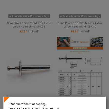
Available within 15 business days
Available within 15 business days
Blind Rivet GODRIVE MINOX Extra
Blind Rivet GODRIVE MINOX Extra
Large Head blind 4.8X35
Large Head blind 4.8X40
€4.25
Incl VAT
€4.25
Incl VAT
Available within 15 business days
Available within 15 business days
Continue without accepting
Blind Rivet GODRIVE MINOX Extra
Blind Rivet GODRIVE MINOX Extra
WITH OR WITHOUT COOKIES,