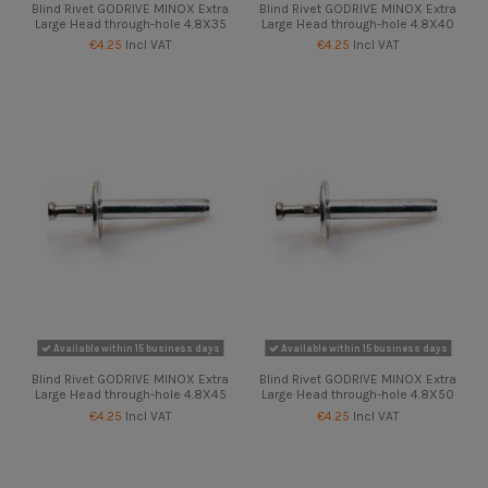
Blind Rivet GODRIVE MINOX Extra
Blind Rivet GODRIVE MINOX Extra
Large Head through-hole 4.8X35
Large Head through-hole 4.8X40
€4.25
Incl VAT
€4.25
Incl VAT
Available within 15 business days
Available within 15 business days
Blind Rivet GODRIVE MINOX Extra
Blind Rivet GODRIVE MINOX Extra
Large Head through-hole 4.8X45
Large Head through-hole 4.8X50
€4.25
Incl VAT
€4.25
Incl VAT