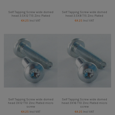
Self Tapping Screw wide domed
Self Tapping Screw wide domed
head 3.5X12 T15 Zinc Plated
head 3.5X8 T15 Zinc Plated
€4.25
Incl VAT
€4.25
Incl VAT
Self Tapping Screw wide domed
Self Tapping Screw wide domed
head 3X12 T10 Zinc Plated micro
head 3X16 T10 Zinc Plated micro
screw
screw
€4.25
Incl VAT
€4.25
Incl VAT