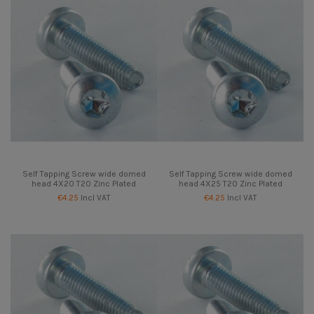
Self Tapping Screw wide domed
Self Tapping Screw wide domed
head 4X20 T20 Zinc Plated
head 4X25 T20 Zinc Plated
€4.25
Incl VAT
€4.25
Incl VAT