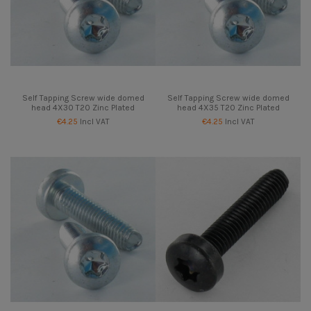
Self Tapping Screw wide domed
Self Tapping Screw wide domed
head 4X30 T20 Zinc Plated
head 4X35 T20 Zinc Plated
€4.25
Incl VAT
€4.25
Incl VAT