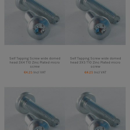
Self Tapping Screw wide domed
Self Tapping Screw wide domed
head 3X4 T10 Zinc Plated micro
head 3X5 T10 Zinc Plated micro
screw
screw
€4.25
Incl VAT
€4.25
Incl VAT