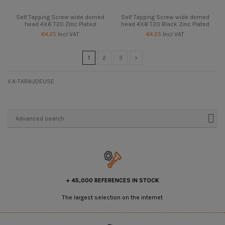
Self Tapping Screw wide domed
Self Tapping Screw wide domed
head 4X6 T20 Zinc Plated
head 4X8 T20 Black Zinc Plated
€4.25
Incl VAT
€4.25
Incl VAT
1
2
3
V.A-TARAUDEUSE
Advanced search
+ 45,000 REFERENCES IN STOCK
The largest selection on the internet