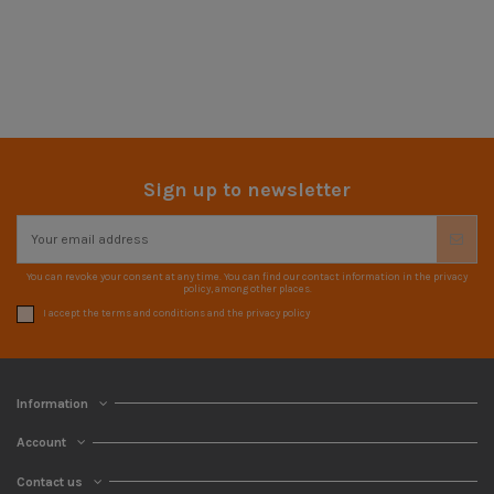
Sign up to newsletter
You can revoke your consent at any time. You can find our contact information in the privacy
policy, among other places.
I accept the terms and conditions and the privacy policy
Information
Account
Contact us