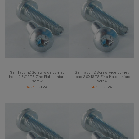
Self Tapping Screw wide domed
Self Tapping Screw wide domed
head 2.5X12 T8 Zinc Plated micro
head 2.5X16 T8 Zinc Plated micro
screw
screw
€4.25
Incl VAT
€4.25
Incl VAT