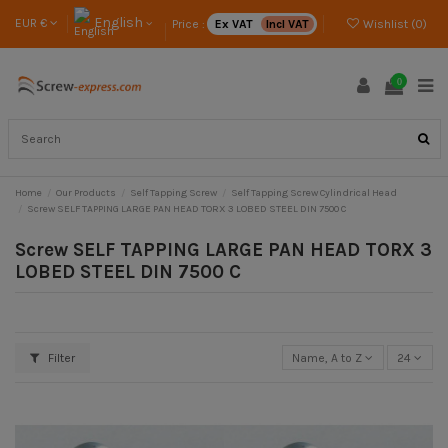
English
EUR €
Price :
Ex VAT
Incl VAT
Wishlist (
0
)
0
Home
Our Products
Self Tapping Screw
Self Tapping Screw Cylindrical Head
Screw SELF TAPPING LARGE PAN HEAD TORX 3 LOBED STEEL DIN 7500 C
Screw SELF TAPPING LARGE PAN HEAD TORX 3
LOBED STEEL DIN 7500 C
Filter
Name, A to Z
24