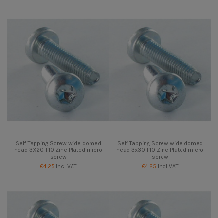
Self Tapping Screw wide domed
Self Tapping Screw wide domed
head 3X20 T10 Zinc Plated micro
head 3x30 T10 Zinc Plated micro
screw
screw
€4.25
Incl VAT
€4.25
Incl VAT