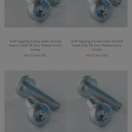
Self Tapping Screw wide domed
Self Tapping Screw wide domed
head 2.5X8 T8 Zinc Plated micro
head 2X6 T6 Zinc Plated micro
screw
screw
€4.25
Incl VAT
€4.25
Incl VAT