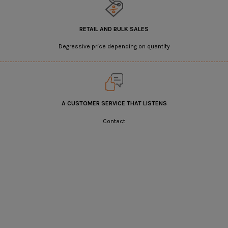
RETAIL AND BULK SALES
Degressive price depending on quantity
A CUSTOMER SERVICE THAT LISTENS
Contact