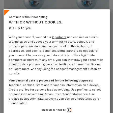
Continue without accepting
WITH OR WITHOUT COOKIES,
Self Tapping Screw wide domed
Self Tapping Screw wide domed
it's up to you
head 3X6 T10 Zinc Plated micro
head 3X8 T10 Zinc Plated micro
screw
screw
With your consent, we and our
2 partners
use cookies or similar
€4.25
Incl VAT
€4.25
Incl VAT
technologies and
access your terminal
to store, consult, and
process personal data such as your visit on this website, IP
addresses, and cookie identifiers. Some partners do not ask for
your consent to process your data and rely on their legitimate
commercial interest. At any time, you can withdraw your consent or
object to data processing based on legitimate interest by clicking
on "Learn more →" or by using the consent management button on
our site.
Your personal data is processed for the following purposes:
Technical cookies, Store and/or access information on a device,
Create profiles for personalised advertising, Use profiles to select
personalised advertising, Measure content performance, Use
precise geolocation data, Actively scan device characteristics for
identification.
Consents certified by