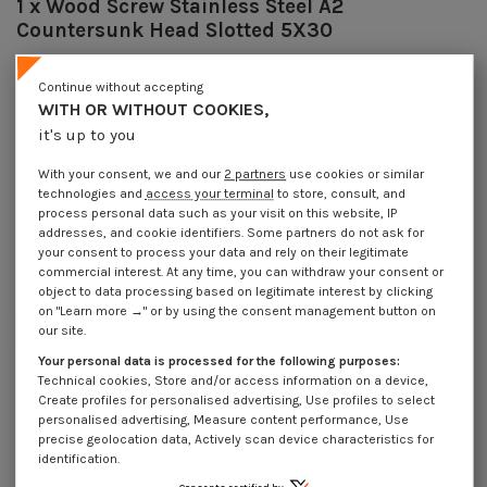
1 x Wood Screw Stainless Steel A2
Countersunk Head Slotted 5X30
Reference
8201503018_1
9778 Pièces
Continue without accepting
In stock
WITH OR WITHOUT COOKIES,
€4.25
Incl VAT
it's up to you
DECREASING PRICES BY QUANTITY
Number of pieces
1
10
30
200
With your consent, we and our
2 partners
use cookies or similar
Lot price VAT included
€4.25
€8.45
€10.20
€14.10
technologies and
access your terminal
to store, consult, and
process personal data such as your visit on this website, IP
addresses, and cookie identifiers. Some partners do not ask for
DIN 97 NFE 27142 - Wood Screw Stainless Steel A2 Countersunk Head
your consent to process your data and rely on their legitimate
Slotted 5X30
commercial interest. At any time, you can withdraw your consent or
object to data processing based on legitimate interest by clicking
Packaging
on "Learn more →" or by using the consent management button on
1 unit
10 units
30 units
200 units
our site.
Your personal data is processed for the following purposes:
Technical cookies, Store and/or access information on a device,
Dimensions shown in millimeters (mm)
Create profiles for personalised advertising, Use profiles to select
personalised advertising, Measure content performance, Use
precise geolocation data, Actively scan device characteristics for
identification.