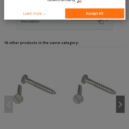
Consents certified by
Product Details
Learn more →
Accept All
Description
16 other products in the same category: