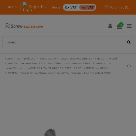
English
EUR €
Price :
Ex VAT
Incl VAT
Wishlist (
0
)
0
Home
Our Products
Wood Screw
Wood Screw Countersunk Head
Wood
Screw Countersunk Head Stainless Steel
Countersunk Head Countersunk
Head Slotted
WOOD SCREW STAINLESS STEEL A2 COUNTERSUNK HEAD
SLOTTED
Wood Screw Stainless Steel A2 Countersunk Head Slotted 5X30