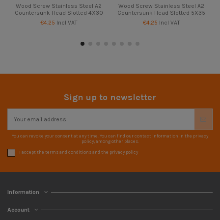
Wood Screw Stainless Steel A2
Wood Screw Stainless Steel A2
Countersunk Head Slotted 4X30
Countersunk Head Slotted 5X35
€4.25
Incl VAT
€4.25
Incl VAT
Sign up to newsletter
You can revoke your consent at any time. You can find our contact information in the privacy
policy, among other places.
I accept the terms and conditions and the privacy policy
Information
Account