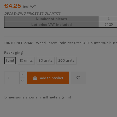
€4.25
Incl VAT
DECREASING PRICES BY QUANTITY
Number of pieces
1
Lot price VAT included
€4.25
DIN 97 NFE 27142 - Wood Screw Stainless Steel A2 Countersunk He
Packaging
1 unit
10 units
30 units
200 units
Add to basket
Dimensions shown in millimeters (mm)