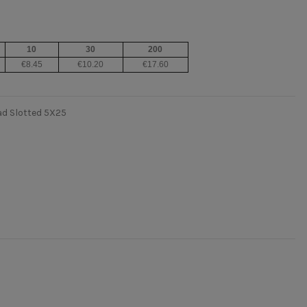
10
30
200
€8.45
€10.20
€17.60
ad Slotted 5X25