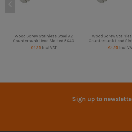
Wood Screw Stainless Steel A2
Wood Screw Stainless
Countersunk Head Slotted 5X40
Countersunk Head Slo
€4.25
Incl VAT
€4.25
Incl VA
Sign up to newslette