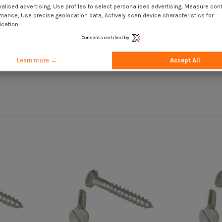
alised advertising, Use profiles to select personalised advertising, Measure con
mance, Use precise geolocation data, Actively scan device characteristics for
ication.
Consents certified by
ated Brass
Wood Screw Stainless Steel A2
Wood Scr
tted 4.5X30
Countersunk Head Slotted 4.5X45
Countersu
Learn more →
Accept All
T
€4.25
Incl VAT