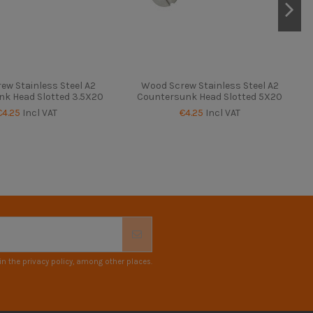
ew Stainless Steel A2
Wood Screw Stainless Steel A2
k Head Slotted 3.5X20
Countersunk Head Slotted 5X20
€4.25
Incl VAT
€4.25
Incl VAT
n the privacy policy, among other places.