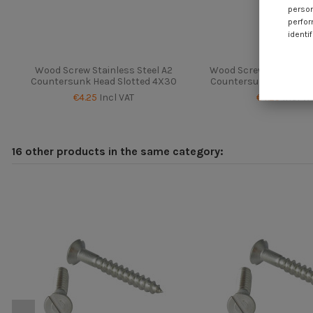
person
perfor
identif
Wood Screw Stainless Steel A2
Wood Screw Chrome Pl
Countersunk Head Slotted 4X30
Countersunk Head Slo
€4.25
Incl VAT
€4.25
Incl VA
16 other products in the same category: