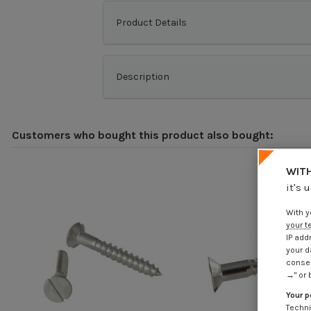
Product Details
Description
Customers who bought this product also bought:
WITH
it's 
With y
your t
IP add
your d
consen
→" or 
Your p
Techni