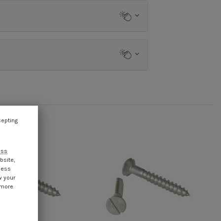
cepting
ess
bsite,
cess
w your
 more