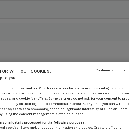
 OR WITHOUT COOKIES,
Continue without ac
up to you
our consent, we and our
2 partners
use cookies or similar technologies and
acc
erminal
to store, consult, and process personal data such as your visit on this we
resses, and cookie identifiers. Some partners do not ask for your consent to pro
ata and rely on their legitimate commercial interest. At any time, you can withdra
t or object to data processing based on legitimate interest by clicking on "Learn
by using the consent management button on our site.
ersonal data is processed for the following purposes:
cal cookies, Store and/or access information on a device, Create profiles for