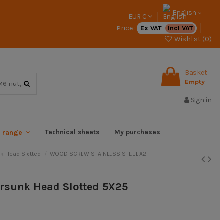
English
EUR €
Price :
Ex VAT
Incl VAT
Wishlist (
0
)
Basket
Empty
Sign in
Technical sheets
My purchases
x range
k Head Slotted
WOOD SCREW STAINLESS STEEL A2
ersunk Head Slotted 5X25