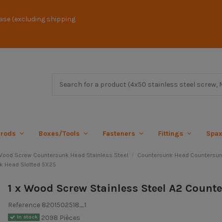
ase (excluding shipping
 rods
Boxes/Tools
Fasteners
Fittings
Spa
ood Screw Countersunk Head Stainless Steel
Countersunk Head Countersun
k Head Slotted 5X25
1 x Wood Screw Stainless Steel A2 Count
Reference
8201502518_1
2098 Pièces
In stock