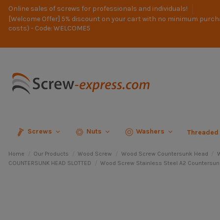
Online sales of screws for professionals and individuals!
[Welcome Offer] 5% discount on your cart with no minimum purch
costs) - Code: WELCOME5
Screws
Nuts
Washers
Threaded
Home
Our Products
Wood Screw
Wood Screw Countersunk Head
W
COUNTERSUNK HEAD SLOTTED
Wood Screw Stainless Steel A2 Countersun