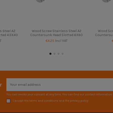
 Steel A2
Wood Screw Stainless Steel A2
Wood Scr
tted 4.5X40
Countersunk Head Slotted 6X60
Countersun
T
€4.25
Incl VAT
r
You can revoke your consent at any time. You can find our contact information i
I accept the terms and conditions and the privacy policy