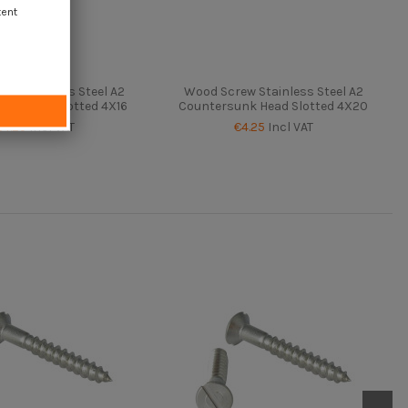
tent
ew Stainless Steel A2
Wood Screw Stainless Steel A2
nk Head Slotted 4X16
Countersunk Head Slotted 4X20
€4.25
Incl VAT
€4.25
Incl VAT