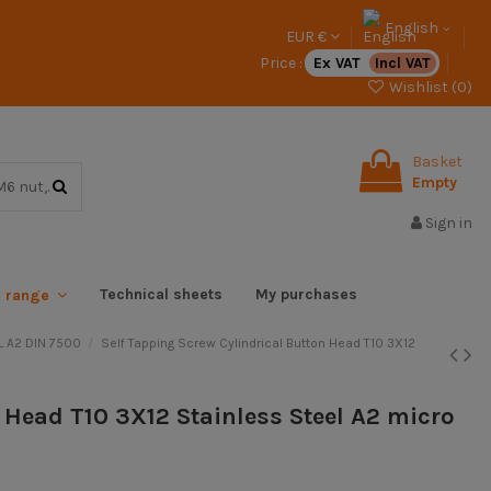
English
EUR €
Price :
Ex VAT
Incl VAT
Wishlist (
0
)
Basket
Empty
Sign in
Technical sheets
My purchases
x range
 A2 DIN 7500
Self Tapping Screw Cylindrical Button Head T10 3X12
n Head T10 3X12 Stainless Steel A2 micro