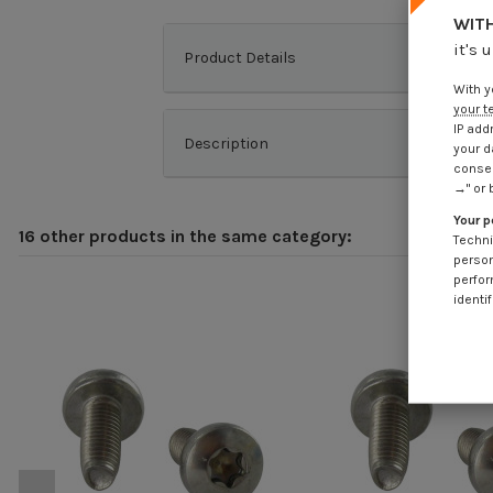
WITH
it's 
Product Details
With y
your t
IP add
Description
your d
consen
→" or 
Your p
16 other products in the same category:
Techni
person
perfor
identif