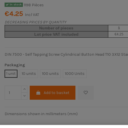
1198 Pièces
In stock
€4.25
Incl VAT
DECREASING PRICES BY QUANTITY
Number of pieces
1
Lot price VAT included
€4.25
DIN 7500 - Self Tapping Screw Cylindrical Button Head T10 3X12 Sta
Packaging
1 unit
10 units
100 units
1000 Units
Add to basket
Dimensions shown in millimeters (mm)