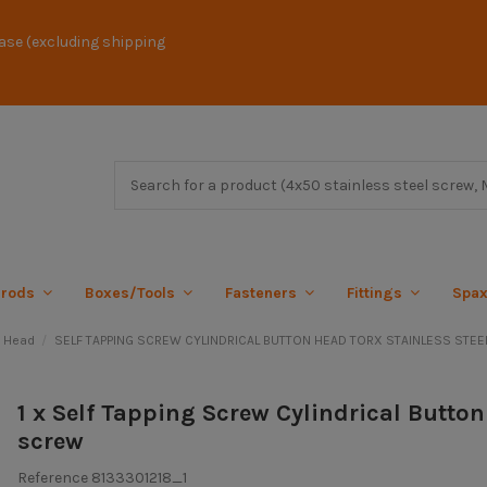
ase (excluding shipping
 rods
Boxes/Tools
Fasteners
Fittings
Spa
l Head
SELF TAPPING SCREW CYLINDRICAL BUTTON HEAD TORX STAINLESS STEEL
1 x Self Tapping Screw Cylindrical Butto
screw
Reference
8133301218_1