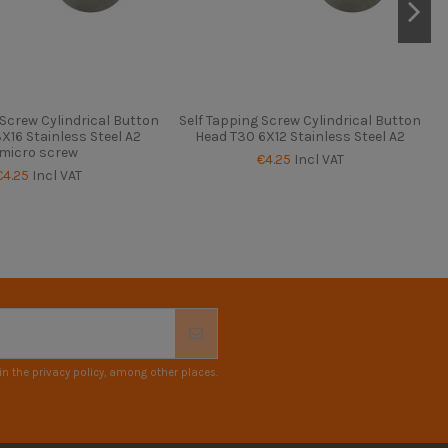
 Screw Cylindrical Button
Self Tapping Screw Cylindrical Button
S
X16 Stainless Steel A2
Head T30 6X12 Stainless Steel A2
micro screw
€4.25
Incl VAT
€4.25
Incl VAT
n the privacy policy, among other places.