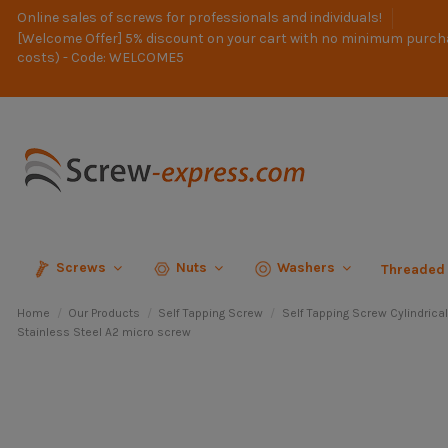
Online sales of screws for professionals and individuals!
[Welcome Offer] 5% discount on your cart with no minimum purch
costs) - Code: WELCOME5
Screws
Nuts
Washers
Threaded
Home
Our Products
Self Tapping Screw
Self Tapping Screw Cylindrica
Stainless Steel A2 micro screw