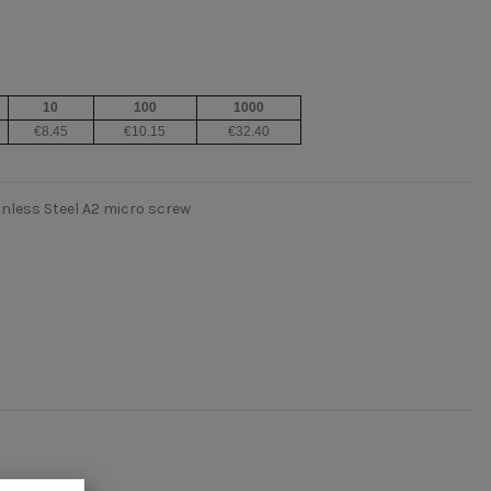
10
100
1000
€8.45
€10.15
€32.40
inless Steel A2 micro screw