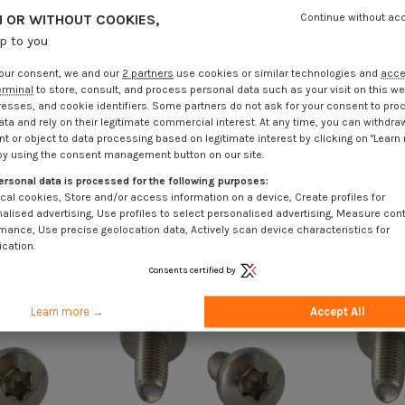
 OR WITHOUT COOKIES,
Continue without ac
up to you
our consent, we and our
2 partners
use cookies or similar technologies and
acc
erminal
to store, consult, and process personal data such as your visit on this we
resses, and cookie identifiers. Some partners do not ask for your consent to pro
ata and rely on their legitimate commercial interest. At any time, you can withdra
t or object to data processing based on legitimate interest by clicking on "Learn
by using the consent management button on our site.
ersonal data is processed for the following purposes:
cal cookies, Store and/or access information on a device, Create profiles for
alised advertising, Use profiles to select personalised advertising, Measure con
mance, Use precise geolocation data, Actively scan device characteristics for
ication.
Consents certified by
Learn more →
Accept All