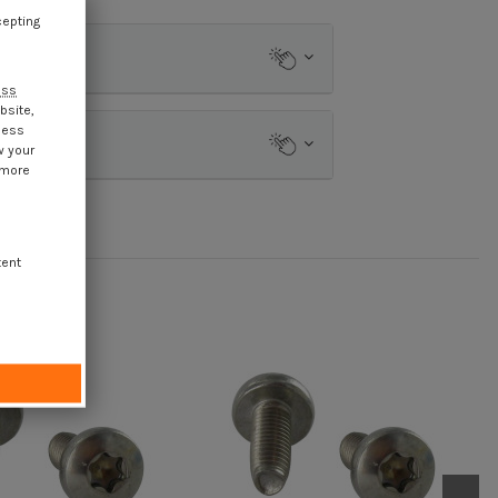
cepting
ess
bsite,
cess
w your
 more
tent