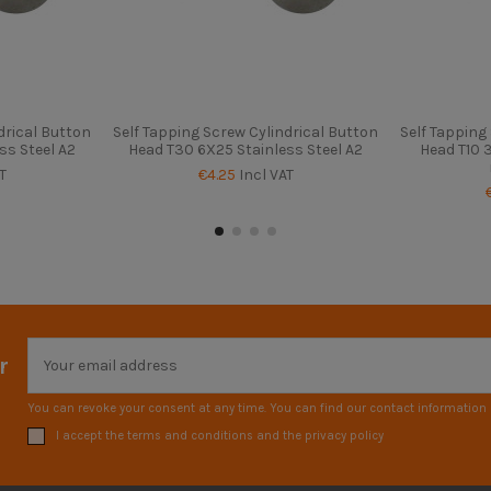
drical Button
Self Tapping Screw Cylindrical Button
Self Tapping
ss Steel A2
Head T30 6X25 Stainless Steel A2
Head T10 3
T
€4.25
Incl VAT
r
You can revoke your consent at any time. You can find our contact information i
I accept the terms and conditions and the privacy policy