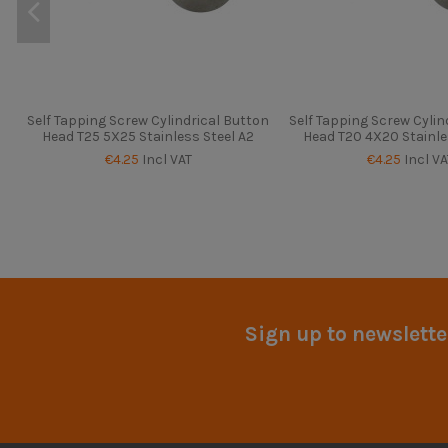
Self Tapping Screw Cylindrical Button
Self Tapping Screw Cylin
Head T25 5X25 Stainless Steel A2
Head T20 4X20 Stainle
€4.25
Incl VAT
€4.25
Incl VA
Sign up to newslette