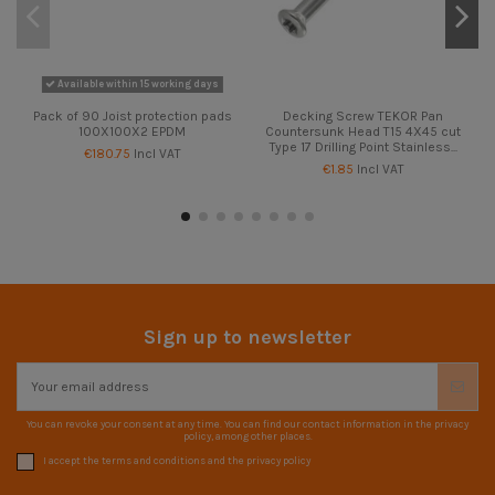
Available within 15 working days
Pack of 90 Joist protection pads
Decking Screw TEKOR Pan
100X100X2 EPDM
Countersunk Head T15 4X45 cut
Type 17 Drilling Point Stainless...
€180.75
Incl VAT
€1.85
Incl VAT
Sign up to newsletter
You can revoke your consent at any time. You can find our contact information in the privacy
policy, among other places.
I accept the terms and conditions and the privacy policy