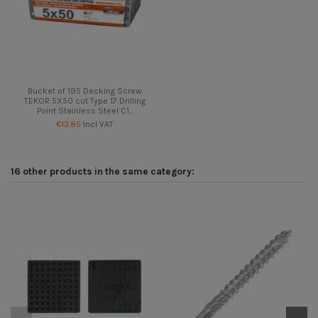
Bucket of 195 Decking Screw
TEKOR 5X50 cut Type 17 Drilling
Point Stainless Steel C1...
€13.85
Incl VAT
16 other products in the same category:
On
-5