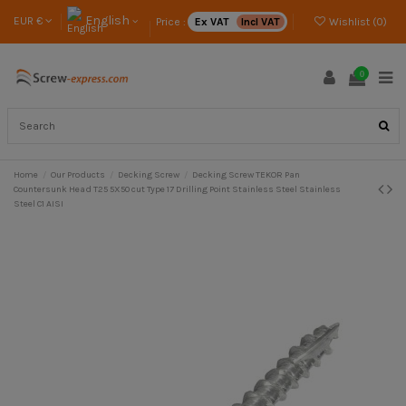
English
EUR €
Price :
Ex VAT
Incl VAT
Wishlist (
0
)
0
Home
Our Products
Decking Screw
Decking Screw TEKOR Pan
Countersunk Head T25 5X50 cut Type 17 Drilling Point Stainless Steel Stainless
Steel C1 AISI