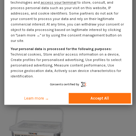
technologies and
access your terminal
to store, consult, and
process personal data such as your visit on this website, IP
addresses, and cookie identifiers. Some partners do not ask for
Product Details
your consent to process your data and rely on their legitimate
commercial interest. At any time, you can withdraw your consent or
object to data processing based on legitimate interest by clicking
on "Learn more →" or by using the consent management button on
Description
our site.
Your personal data is processed for the following purposes:
Technical cookies, Store and/or access information on a device,
Use Cases
Create profiles for personalised advertising, Use profiles to select
personalised advertising, Measure content performance, Use
precise geolocation data, Actively scan device characteristics for
identification.
Customers who bought this product also bought:
Consents certified by
Learn more →
Accept All