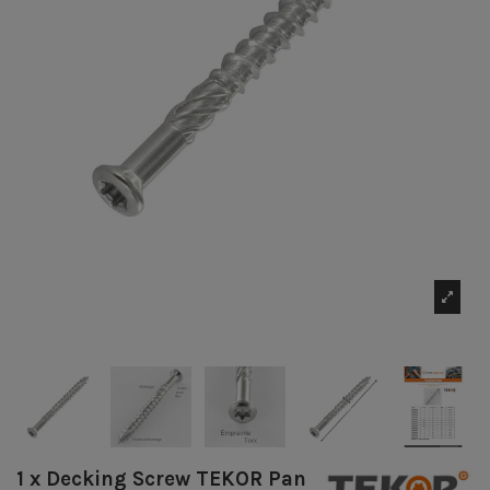
1 x Decking Screw TEKOR Pan