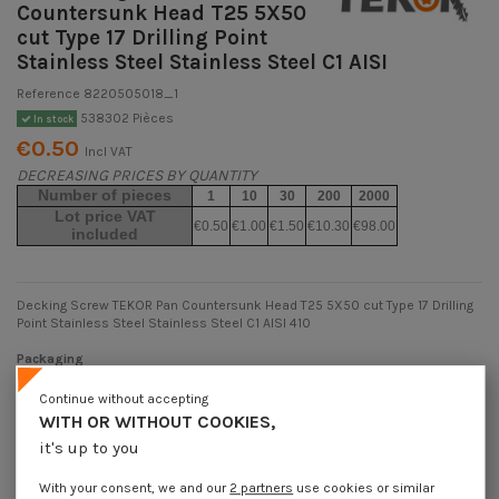
Countersunk Head T25 5X50
cut Type 17 Drilling Point
Stainless Steel Stainless Steel C1 AISI
Reference
8220505018_1
538302 Pièces
In stock
€0.50
Incl VAT
DECREASING PRICES BY QUANTITY
Number of pieces
1
10
30
200
2000
Lot price VAT
€0.50
€1.00
€1.50
€10.30
€98.00
included
Decking Screw TEKOR Pan Countersunk Head T25 5X50 cut Type 17 Drilling
Point Stainless Steel Stainless Steel C1 AISI 410
Packaging
1 unit
10 units
30 units
200 units
2000 Units
Continue without accepting
WITH OR WITHOUT COOKIES,
it's up to you
Dimensions shown in millimeters (mm)
With your consent, we and our
2 partners
use cookies or similar