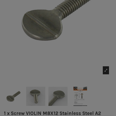
1 x Screw VIOLIN M8X12 Stainless Steel A2