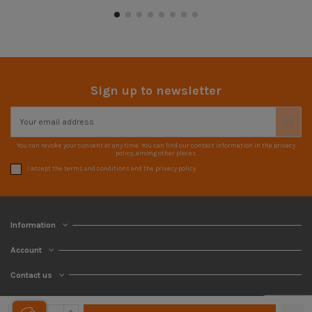
Sign up to newsletter
You can revoke your consent at any time. You can find our contact information in the privacy
policy, among other places.
I accept the terms and conditions and the privacy policy
Information
Account
Contact us