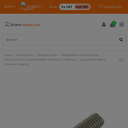
English
EUR €
Price :
Ex VAT
Incl VAT
Wishlist (
0
)
0
Home
Our Products
Machine Screw
Shoulderless Thumb Screw
SHOULDERLESS THUMB SCREW STAINLESS STEEL A2
Screw VIOLIN M8X12
Stainless Steel A2