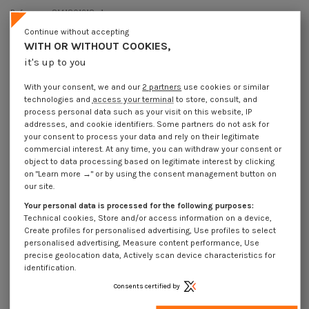
Reference
8141801218_1
44 Pièces
In stock
Continue without accepting
€4.25
WITH OR WITHOUT COOKIES,
Incl VAT
it's up to you
DECREASING PRICES BY QUANTITY
Number of pieces
1
10
30
100
With your consent, we and our
2 partners
use cookies or similar
Lot price VAT included
€4.25
€12.40
€37.20
€124.15
technologies and
access your terminal
to store, consult, and
process personal data such as your visit on this website, IP
addresses, and cookie identifiers. Some partners do not ask for
Screw VIOLIN M8X12 Stainless Steel A2
your consent to process your data and rely on their legitimate
commercial interest. At any time, you can withdraw your consent or
Packaging
object to data processing based on legitimate interest by clicking
1 unit
10 units
30 units
100 units
on "Learn more →" or by using the consent management button on
our site.
Your personal data is processed for the following purposes:
Dimensions shown in millimeters (mm)
Technical cookies, Store and/or access information on a device,
Create profiles for personalised advertising, Use profiles to select
personalised advertising, Measure content performance, Use
precise geolocation data, Actively scan device characteristics for
identification.
Product Details
Consents certified by