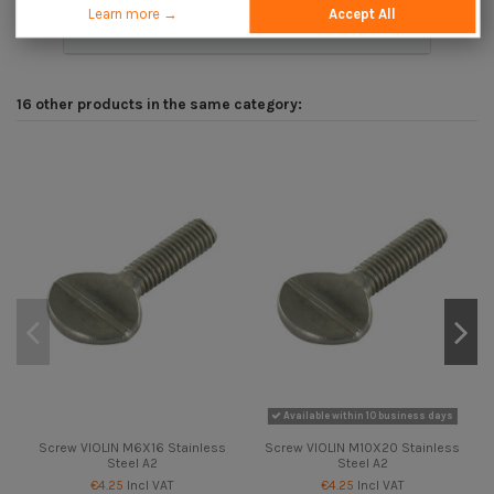
Learn more →
Accept All
Description
16 other products in the same category:
Available within 10 business days
Screw VIOLIN M6X16 Stainless
Screw VIOLIN M10X20 Stainless
Steel A2
Steel A2
€4.25
Incl VAT
€4.25
Incl VAT