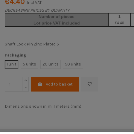
€4.40
Incl VAT
DECREASING PRICES BY QUANTITY
Number of pieces
1
Lot price VAT included
€4.40
Shaft Lock Pin Zinc Plated 5
Packaging
1 unit
5 units
20 units
50 units
Add to basket
Dimensions shown in millimeters (mm)