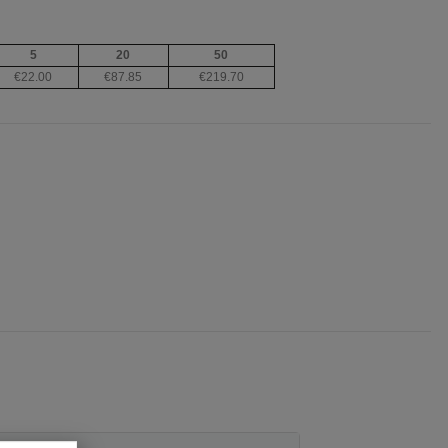
5
20
50
€22.00
€87.85
€219.70