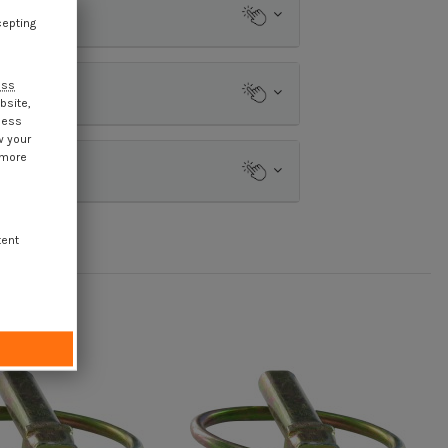
cepting
ess
bsite,
cess
w your
 more
tent