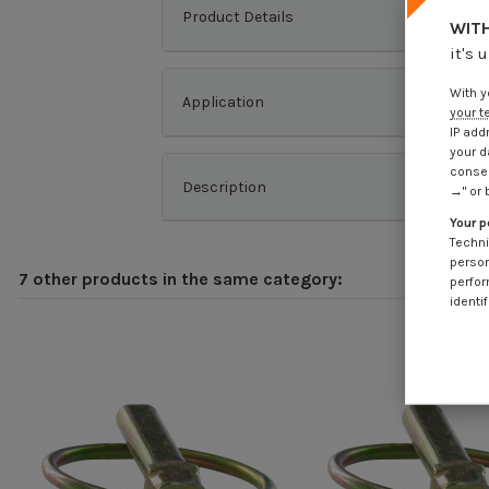
Product Details
WITH
it's 
With y
Application
your t
IP add
your d
consen
Description
→" or 
Your p
Techni
person
7 other products in the same category:
perfor
identif