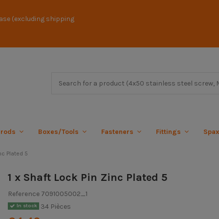
ase (excluding shipping
 rods
Boxes/Tools
Fasteners
Fittings
Spa
nc Plated 5
1 x Shaft Lock Pin Zinc Plated 5
Reference
7091005002_1
34 Pièces
In stock