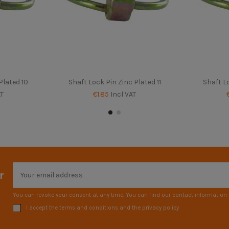
Plated 10
Shaft Lock Pin Zinc Plated 11
Shaft Lo
AT
€1.85
Incl VAT
r
You can revoke your consent at any time. You can find our contact information i
I accept the terms and conditions and the privacy policy