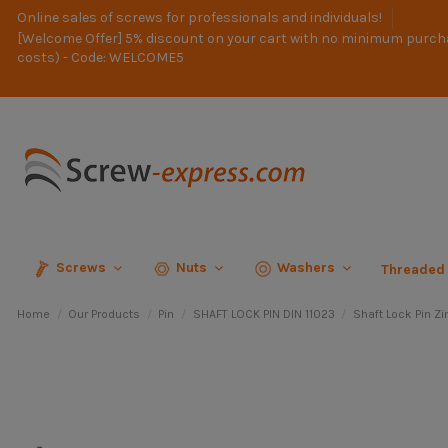
Online sales of screws for professionals and individuals!
[Welcome Offer] 5% discount on your cart with no minimum purch
costs) - Code: WELCOME5
Screws
Nuts
Washers
Threaded
Home
Our Products
Pin
SHAFT LOCK PIN DIN 11023
Shaft Lock Pin Zi