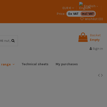
English
EUR €
Price :
Ex VAT
Incl VAT
Wishlist (
0
)
Basket
Empty
Sign in
Technical sheets
My purchases
x range