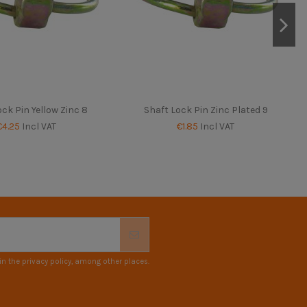
ck Pin Yellow Zinc 8
Shaft Lock Pin Zinc Plated 9
€4.25
Incl VAT
€1.85
Incl VAT
n the privacy policy, among other places.