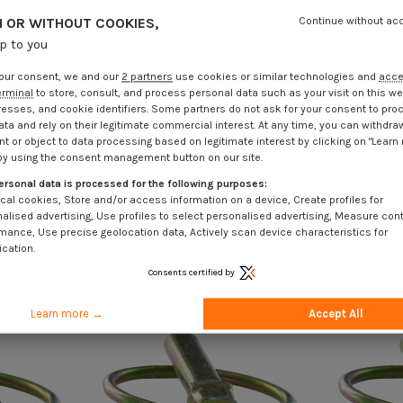
 OR WITHOUT COOKIES,
Continue without ac
up to you
our consent, we and our
2 partners
use cookies or similar technologies and
acc
erminal
to store, consult, and process personal data such as your visit on this we
resses, and cookie identifiers. Some partners do not ask for your consent to pro
ata and rely on their legitimate commercial interest. At any time, you can withdra
t or object to data processing based on legitimate interest by clicking on "Learn
by using the consent management button on our site.
ersonal data is processed for the following purposes:
cal cookies, Store and/or access information on a device, Create profiles for
alised advertising, Use profiles to select personalised advertising, Measure con
mance, Use precise geolocation data, Actively scan device characteristics for
ication.
Consents certified by
Learn more →
Accept All