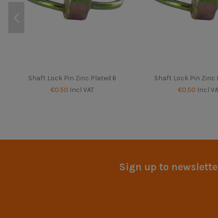
Shaft Lock Pin Zinc Plated 6
Shaft Lock Pin Zinc 
€0.50
Incl VAT
€0.50
Incl V
Sign up to newslette