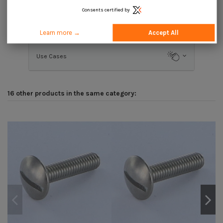
Consents certified by
Description
Learn more →
Accept All
Use Cases
16 other products in the same category: