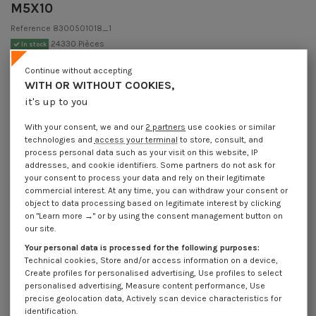
M5X10
Reference
8300501018_1
24330 Pièces
In stock
€1.85
Incl VAT
Continue without accepting
DECREASING PRICES BY QUANTITY
WITH OR WITHOUT COOKIES,
Number of pieces
1
10
30
200
800
it's up to you
Lot price VAT included
€1.85
€3.70
€4.50
€9.80
€37.20
With your consent, we and our
2 partners
use cookies or similar
technologies and
access your terminal
to store, consult, and
NFE 27128 - Screw Mushroom Slotted Stainless Steel A2 M5X10
process personal data such as your visit on this website, IP
addresses, and cookie identifiers. Some partners do not ask for
Packaging
your consent to process your data and rely on their legitimate
commercial interest. At any time, you can withdraw your consent or
1 unit
10 units
30 units
200 units
800 Units
object to data processing based on legitimate interest by clicking
on "Learn more →" or by using the consent management button on
our site.
Dimensions shown in millimeters (mm)
Your personal data is processed for the following purposes:
Technical cookies, Store and/or access information on a device,
Create profiles for personalised advertising, Use profiles to select
personalised advertising, Measure content performance, Use
Product Details
precise geolocation data, Actively scan device characteristics for
identification.