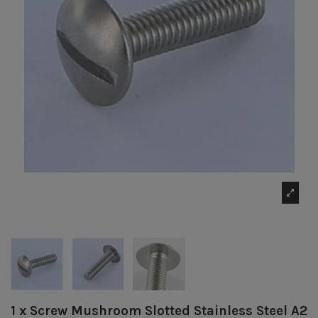
1 x Screw Mushroom Slotted Stainless Steel A2