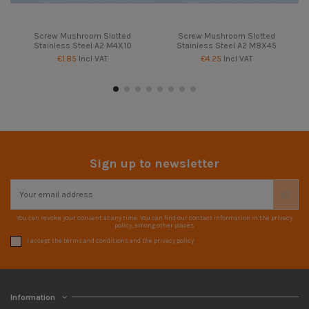
Screw Mushroom Slotted
Screw Mushroom Slotted
Stainless Steel A2 M4X10
Stainless Steel A2 M8X45
€1.85
Incl VAT
€4.25
Incl VAT
Sign up to newsletter
You can revoke your consent at any time. You can find our contact information in the privacy
policy, among other places.
I accept the terms and conditions and the privacy policy
Information