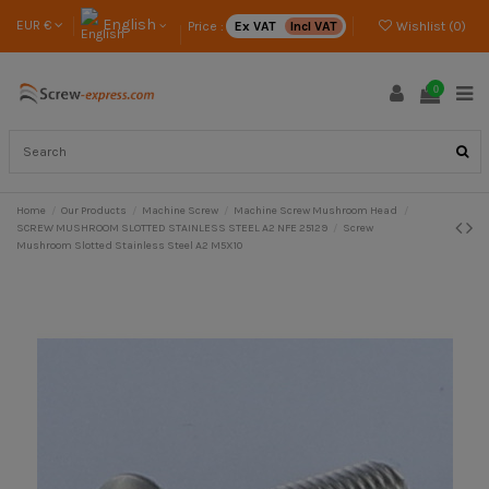
English
EUR €
Price :
Ex VAT
Incl VAT
Wishlist (
0
)
0
Home
Our Products
Machine Screw
Machine Screw Mushroom Head
SCREW MUSHROOM SLOTTED STAINLESS STEEL A2 NFE 25129
Screw
Mushroom Slotted Stainless Steel A2 M5X10