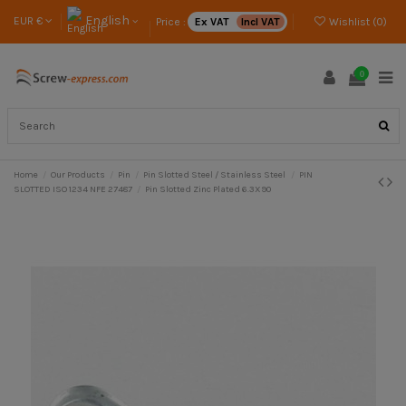
English
EUR €
Price :
Ex VAT
Incl VAT
Wishlist (
0
)
0
Home
Our Products
Pin
Pin Slotted Steel / Stainless Steel
PIN
SLOTTED ISO 1234 NFE 27487
Pin Slotted Zinc Plated 6.3X90