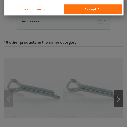
Application
Learn more →
Accept All
Description
16 other products in the same category: