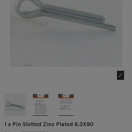
1 x Pin Slotted Zinc Plated 6.3X90