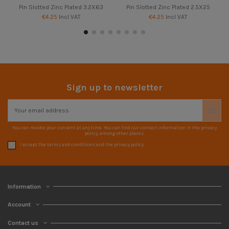
Pin Slotted Zinc Plated 3.2X63
Pin Slotted Zinc Plated 2.5X25
€4.25
Incl VAT
€4.25
Incl VAT
Sign up to newsletter
You can revoke your consent at any time. You can find our contact information in the privacy
policy, among other places.
I accept the terms and conditions and the privacy policy
Information
Account
Contact us