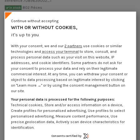
Reference
7089639002_1
802 Pièces
In stock
€4.25
Incl VAT
Continue without accepting
DECREASING PRICES BY QUANTITY
WITH OR WITHOUT COOKIES,
Number of pieces
1
10
30
100
it's up to you
Lot price VAT included
€4.25
€8.45
€10.20
€26.95
With your consent, we and our
2 partners
use cookies or similar
technologies and
access your terminal
to store, consult, and
Pin Slotted Zinc Plated 6.3X90
process personal data such as your visit on this website, IP
addresses, and cookie identifiers. Some partners do not ask for
Packaging
your consent to process your data and rely on their legitimate
1 unit
10 units
30 units
100 units
commercial interest. At any time, you can withdraw your consent or
object to data processing based on legitimate interest by clicking
on "Learn more →" or by using the consent management button on
our site.
Dimensions shown in millimeters (mm)
Your personal data is processed for the following purposes:
Technical cookies, Store and/or access information on a device,
Create profiles for personalised advertising, Use profiles to select
personalised advertising, Measure content performance, Use
Product Details
precise geolocation data, Actively scan device characteristics for
identification.
Consents certified by