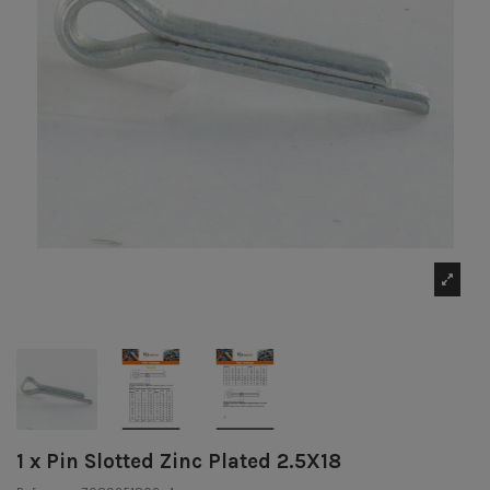
1 x Pin Slotted Zinc Plated 2.5X18