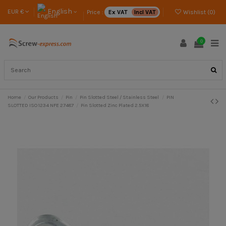
English
EUR €
Price :
Ex VAT
Incl VAT
Wishlist (
0
)
0
Home
Our Products
Pin
Pin Slotted Steel / Stainless Steel
PIN
SLOTTED ISO 1234 NFE 27487
Pin Slotted Zinc Plated 2.5X18