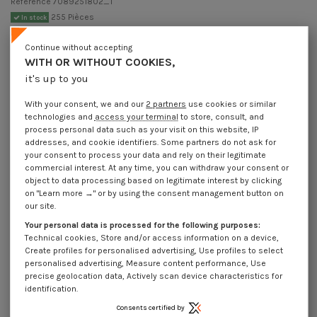
Reference
7089251802_1
255 Pièces
In stock
€4.25
Incl VAT
Continue without accepting
DECREASING PRICES BY QUANTITY
WITH OR WITHOUT COOKIES,
Number of pieces
1
10
30
200
it's up to you
Lot price VAT included
€4.25
€8.45
€10.20
€11.00
With your consent, we and our
2 partners
use cookies or similar
technologies and
access your terminal
to store, consult, and
Pin Slotted Zinc Plated 2.5X18
process personal data such as your visit on this website, IP
addresses, and cookie identifiers. Some partners do not ask for
Packaging
your consent to process your data and rely on their legitimate
1 unit
10 units
30 units
200 units
commercial interest. At any time, you can withdraw your consent or
object to data processing based on legitimate interest by clicking
on "Learn more →" or by using the consent management button on
our site.
Dimensions shown in millimeters (mm)
Your personal data is processed for the following purposes:
Technical cookies, Store and/or access information on a device,
Create profiles for personalised advertising, Use profiles to select
personalised advertising, Measure content performance, Use
Product Details
precise geolocation data, Actively scan device characteristics for
identification.
Consents certified by