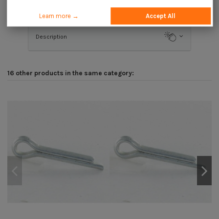
Application
Learn more →
Accept All
Description
16 other products in the same category: