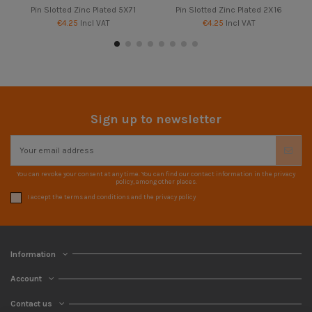
Pin Slotted Zinc Plated 5X71
Pin Slotted Zinc Plated 2X16
€4.25
Incl VAT
€4.25
Incl VAT
Sign up to newsletter
You can revoke your consent at any time. You can find our contact information in the privacy
policy, among other places.
I accept the terms and conditions and the privacy policy
Information
Account
Contact us