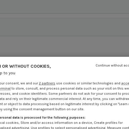
 OR WITHOUT COOKIES,
Continue without ac
up to you
our consent, we and our
2 partners
use cookies or similar technologies and
acc
erminal
to store, consult, and process personal data such as your visit on this we
resses, and cookie identifiers. Some partners do not ask for your consent to pro
ata and rely on their legitimate commercial interest. At any time, you can withdra
t or object to data processing based on legitimate interest by clicking on "Learn
by using the consent management button on our site.
ersonal data is processed for the following purposes:
cal cookies, Store and/or access information on a device, Create profiles for
alised advertising, Use profiles to select personalised advertising, Measure con