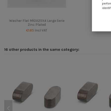
perfor
identif
Washer Flat M10X25X4 Large Serie
Zinc Plated
€1.85
Incl VAT
16 other products in the same category: