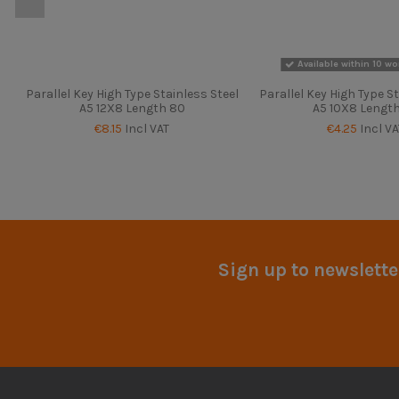
Available within 10 wo
Parallel Key High Type Stainless Steel
Parallel Key High Type St
A5 12X8 Length 80
A5 10X8 Lengt
€8.15
Incl VAT
€4.25
Incl VA
Sign up to newslette