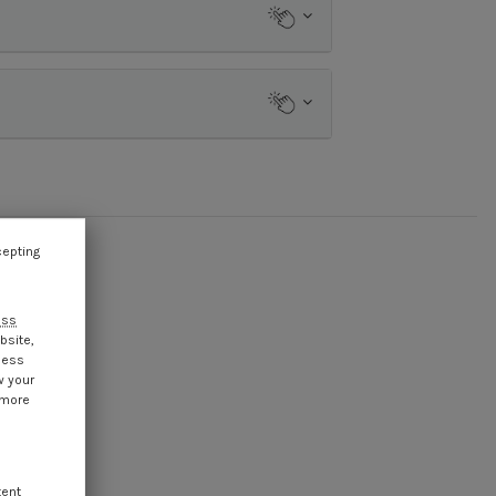
cepting
ess
bsite,
cess
w your
 more
tent