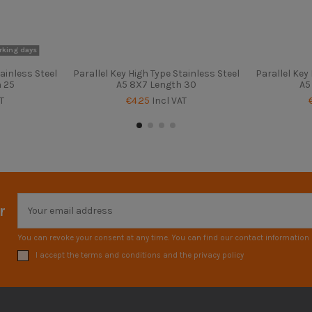
rking days
ainless Steel
Parallel Key High Type Stainless Steel
Parallel Key
h 25
A5 8X7 Length 30
A5
T
€4.25
Incl VAT
r
You can revoke your consent at any time. You can find our contact information i
I accept the terms and conditions and the privacy policy