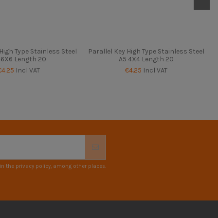
 High Type Stainless Steel
Parallel Key High Type Stainless Steel
 6X6 Length 20
A5 4X4 Length 20
€4.25
Incl VAT
€4.25
Incl VAT
n the privacy policy, among other places.