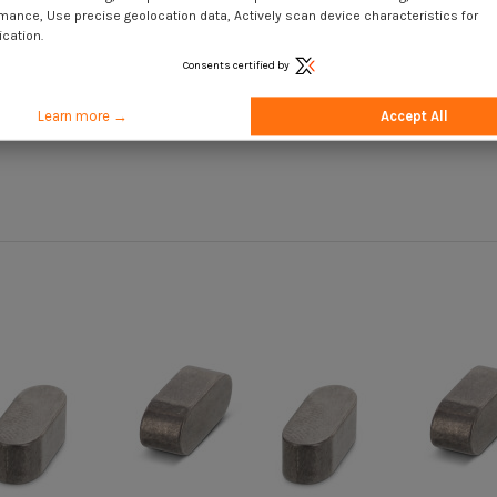
mance, Use precise geolocation data, Actively scan device characteristics for
ication.
Consents certified by
Learn more →
Accept All