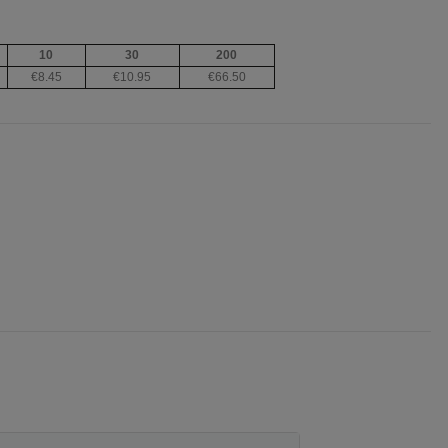
10
30
200
€8.45
€10.95
€66.50