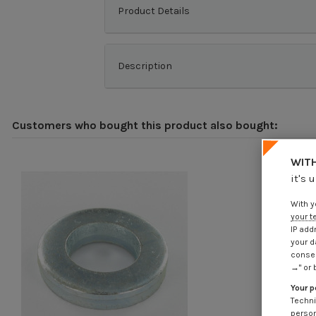
Product Details
Description
Customers who bought this product also bought:
WITH
it's 
With y
your t
IP add
your d
consen
→" or 
Your p
Techni
person