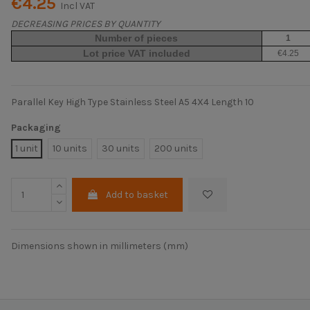
€4.25
Incl VAT
DECREASING PRICES BY QUANTITY
Number of pieces
1
Lot price VAT included
€4.25
Parallel Key High Type Stainless Steel A5 4X4 Length 10
Packaging
1 unit
10 units
30 units
200 units
Add to basket
Dimensions shown in millimeters (mm)