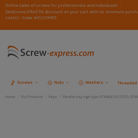
Online sales of screws for professionals and individuals!
[Welcome Offer] 5% discount on your cart with no minimum purch
costs) - Code: WELCOME5
Screws
Nuts
Washers
Threaded
Home
Our Products
Keys
Parallel key high type STAINLESS STEEL ST