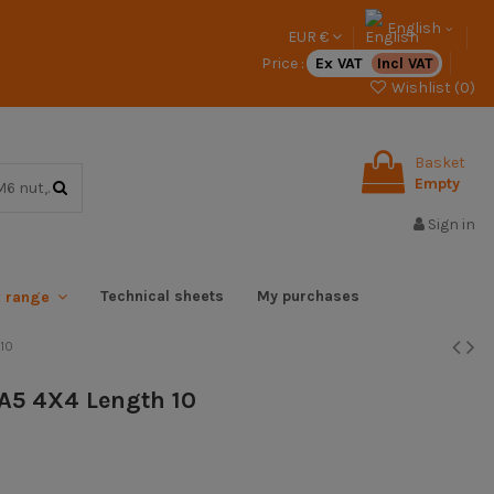
English
EUR €
Price :
Ex VAT
Incl VAT
Wishlist (
0
)
Basket
Empty
Sign in
Technical sheets
My purchases
x range
 10
l A5 4X4 Length 10