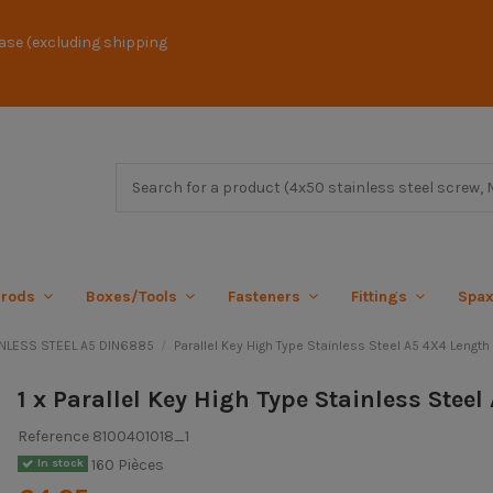
ase (excluding shipping
 rods
Boxes/Tools
Fasteners
Fittings
Spa
AINLESS STEEL A5 DIN6885
Parallel Key High Type Stainless Steel A5 4X4 Length
1 x Parallel Key High Type Stainless Stee
Reference
8100401018_1
160 Pièces
In stock