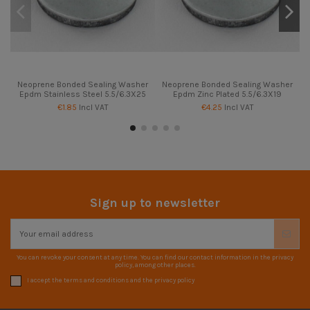
Neoprene Bonded Sealing Washer
Neoprene Bonded Sealing Washer
Epdm Stainless Steel 5.5/6.3X25
Epdm Zinc Plated 5.5/6.3X19
€1.85
Incl VAT
€4.25
Incl VAT
Sign up to newsletter
You can revoke your consent at any time. You can find our contact information in the privacy
policy, among other places.
I accept the terms and conditions and the privacy policy