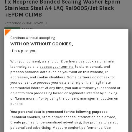
1 x Neoprene Bonded Sealing Washer Epdm
Stainless Steel A4 LAQ Ral9005/Jet Black
+EPDM CLIMB
Reference
7705002529_1
4891 Pièces
In stock
€1.85
Continue without accepting
Incl VAT
WITH OR WITHOUT COOKIES,
DECREASING PRICES BY QUANTITY
Number of pieces
it's up to you
1
5
20
50
200
Lot price VAT
€1.85
€3.70
€4.30
€10.75
€42.90
included
With your consent, we and our
2 partners
use cookies or similar
technologies and
access your terminal
to store, consult, and
process personal data such as your visit on this website, IP
addresses, and cookie identifiers. Some partners do not ask for
Neoprene Bonded Sealing Washer Epdm Stainless Steel A4 LAQ
your consent to process your data and rely on their legitimate
Ral9005/Jet Black +EPDM CLIMB
commercial interest. At any time, you can withdraw your consent or
object to data processing based on legitimate interest by clicking
Packaging
on "Learn more →" or by using the consent management button on
1 unit
5 units
20 units
50 units
200 units
our site.
Your personal data is processed for the following purposes:
Technical cookies, Store and/or access information on a device,
Dimensions shown in millimeters (mm)
Create profiles for personalised advertising, Use profiles to select
personalised advertising, Measure content performance, Use