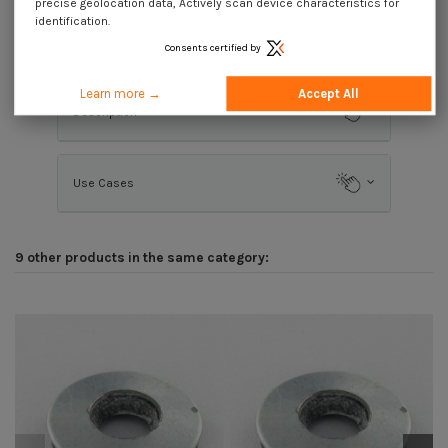
precise geolocation data, Actively scan device characteristics for
identification.
Product Details
Consents certified by
Learn more →
Accept All
Description
Use Cases
9 other products in the same category: