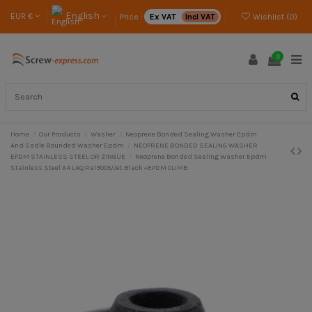
English
EUR €
Price :
Ex VAT
Incl VAT
Wishlist (
0
)
0
Home
Our Products
Washer
Neoprene Bonded Sealing Washer Epdm
And Sadle Bounded Washer Epdm
NEOPRENE BONDED SEALING WASHER
EPDM STAINLESS STEEL OR ZINGUE
Neoprene Bonded Sealing Washer Epdm
Stainless Steel A4 LAQ Ral9005/Jet Black +EPDM CLIMB