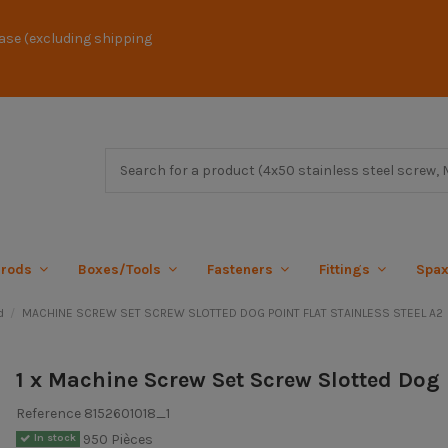
ase (excluding shipping
 rods
Boxes/Tools
Fasteners
Fittings
Spa
d
MACHINE SCREW SET SCREW SLOTTED DOG POINT FLAT STAINLESS STEEL A2
1 x Machine Screw Set Screw Slotted Dog 
Reference
8152601018_1
950 Pièces
In stock