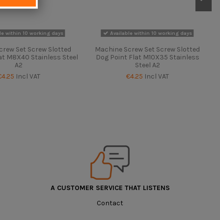
le within 10 working days
Available within 10 working days
crew Set Screw Slotted
Machine Screw Set Screw Slotted
at M8X40 Stainless Steel
Dog Point Flat M10X35 Stainless
A2
Steel A2
€4.25
Incl VAT
€4.25
Incl VAT
A CUSTOMER SERVICE THAT LISTENS
Contact