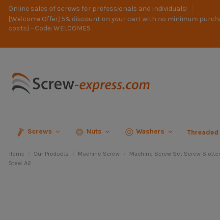
Online sales of screws for professionals and individuals!
[Welcome Offer] 5% discount on your cart with no minimum purch
costs) - Code: WELCOME5
Screws
Nuts
Washers
Threaded
Home
Our Products
Machine Screw
Machine Screw Set Screw Slotte
Steel A2