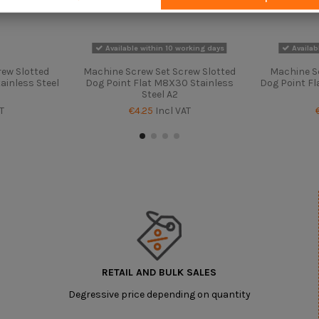
Available within 10 working days
Availab
ew Slotted
Machine Screw Set Screw Slotted
Machine S
ainless Steel
Dog Point Flat M8X30 Stainless
Dog Point Fl
Steel A2
T
€4.25
Incl VAT
RETAIL AND BULK SALES
Degressive price depending on quantity