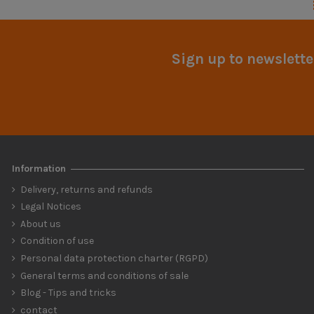
Sign up to newslette
Information
Delivery, returns and refunds
Legal Notices
About us
Condition of use
Personal data protection charter (RGPD)
General terms and conditions of sale
Blog - Tips and tricks
contact