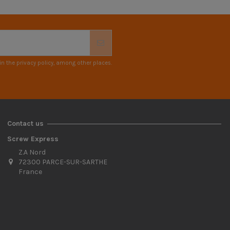
n the privacy policy, among other places.
Contact us
Screw Express
Z.A Nord
72300 PARCE-SUR-SARTHE
France