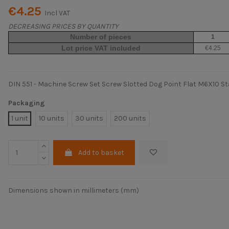
€4.25
Incl VAT
DECREASING PRICES BY QUANTITY
Number of pieces
1
Lot price VAT included
€4.25
DIN 551 - Machine Screw Set Screw Slotted Dog Point Flat M6X10 St
Packaging
1 unit
10 units
30 units
200 units
Add to basket
Dimensions shown in millimeters (mm)