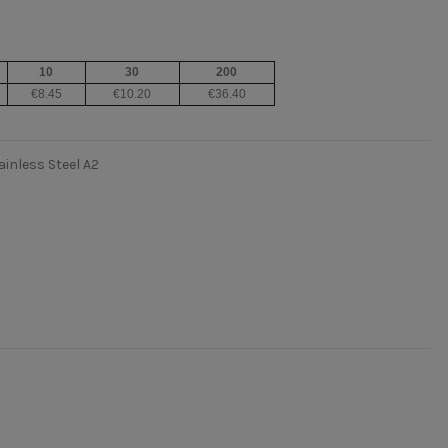
10
30
200
€8.45
€10.20
€36.40
ainless Steel A2