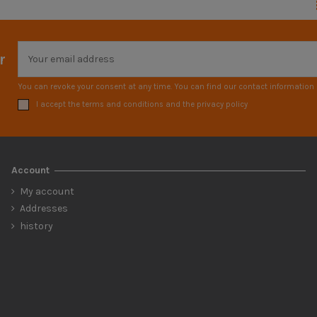
r
You can revoke your consent at any time. You can find our contact information i
I accept the terms and conditions and the privacy policy
Account
My account
Addresses
history