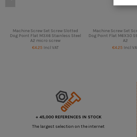
Machine Screw Set Screw Slotted
Machine Screw Set Scr
Dog Point Flat M3X6 Stainless Steel
Dog Point Flat M6X30 St
A2 micro screw
A2
€4.25
Incl VAT
€4.25
Incl VA
+ 45,000 REFERENCES IN STOCK
The largest selection on the internet