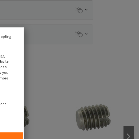
cepting
ess
bsite,
cess
w your
 more
tent