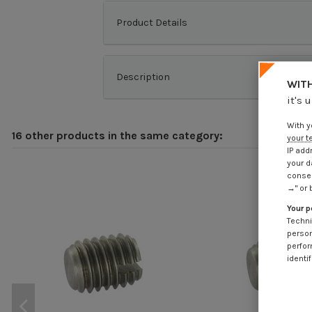
Product Details
Description
WITH
it's 
With y
16 other products in the same category:
your t
IP add
your d
consen
→" or 
Your p
Techni
person
perfor
identif