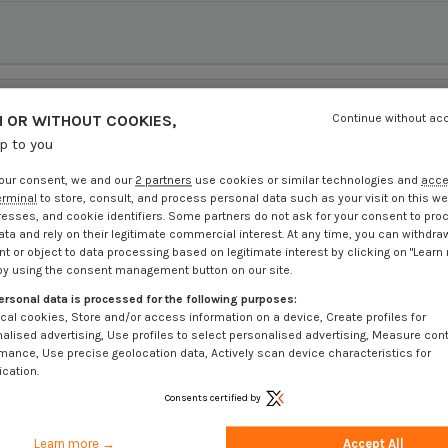
 OR WITHOUT COOKIES,
Continue without ac
up to you
our consent, we and our
2 partners
use cookies or similar technologies and
acc
erminal
to store, consult, and process personal data such as your visit on this we
resses, and cookie identifiers. Some partners do not ask for your consent to pro
ata and rely on their legitimate commercial interest. At any time, you can withdra
t or object to data processing based on legitimate interest by clicking on "Learn
by using the consent management button on our site.
ersonal data is processed for the following purposes:
cal cookies, Store and/or access information on a device, Create profiles for
alised advertising, Use profiles to select personalised advertising, Measure con
mance, Use precise geolocation data, Actively scan device characteristics for
ication.
Consents certified by
Learn more →
Accept All