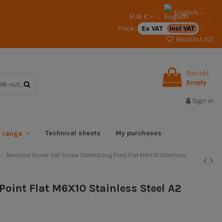
English
EUR €
Price :
Ex VAT
Incl VAT
Wishlist (
0
)
Basket
Empty
Sign in
Technical sheets
My purchases
x range
Machine Screw Set Screw Slotted Dog Point Flat M6X10 Stainless
Point Flat M6X10 Stainless Steel A2