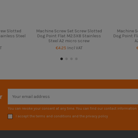
ew Slotted
Machine Screw Set Screw Slotted
Machine S
ainless Steel
Dog Point Flat M2.5X8 Stainless
Dog Point Fl
Steel A2 micro screw
A
T
€4.25
Incl VAT
r
You can revoke your consent at any time. You can find our contact information i
I accept the terms and conditions and the privacy policy