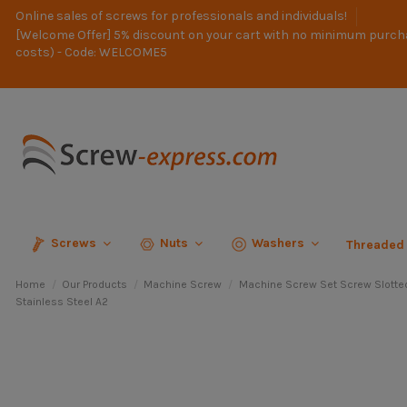
Online sales of screws for professionals and individuals!
[Welcome Offer] 5% discount on your cart with no minimum purch
costs) - Code: WELCOME5
Screws
Nuts
Washers
Threaded
Home
Our Products
Machine Screw
Machine Screw Set Screw Slotte
Stainless Steel A2