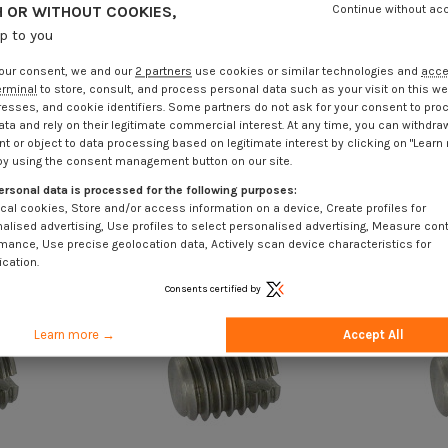
 OR WITHOUT COOKIES,
Continue without ac
up to you
our consent, we and our
2 partners
use cookies or similar technologies and
acc
erminal
to store, consult, and process personal data such as your visit on this we
resses, and cookie identifiers. Some partners do not ask for your consent to pro
ata and rely on their legitimate commercial interest. At any time, you can withdra
t or object to data processing based on legitimate interest by clicking on "Learn
by using the consent management button on our site.
ersonal data is processed for the following purposes:
cal cookies, Store and/or access information on a device, Create profiles for
alised advertising, Use profiles to select personalised advertising, Measure con
mance, Use precise geolocation data, Actively scan device characteristics for
ication.
Consents certified by
Learn more →
Accept All