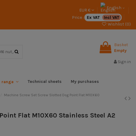
English
EUR €
Price :
Ex VAT
Incl VAT
Wishlist (
0
)
Basket
Empty
Sign in
Technical sheets
My purchases
x range
Machine Screw Set Screw Slotted Dog Point Flat M10X60
Point Flat M10X60 Stainless Steel A2