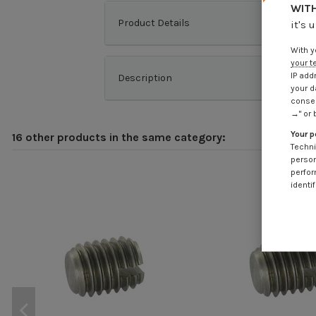
WITH
Product Details
it's 
With y
your t
IP add
Description
your d
consen
→" or 
Your p
16 other products in the same category:
Techni
person
perfor
identif