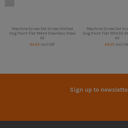
Machine Screw Set Screw Slotted
Machine Screw Set Scr
Dog Point Flat M4X4 Stainless Steel
Dog Point Flat M5X30 St
A2
A2
€4.25
Incl VAT
€4.25
Incl VA
Sign up to newslette