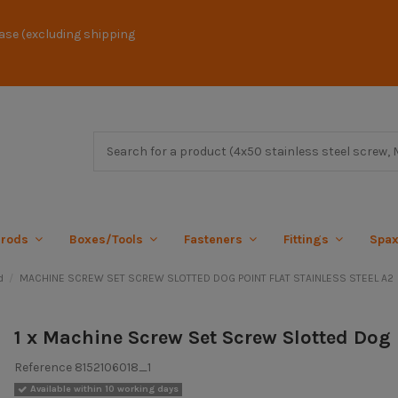
ase (excluding shipping
 rods
Boxes/Tools
Fasteners
Fittings
Spa
d
MACHINE SCREW SET SCREW SLOTTED DOG POINT FLAT STAINLESS STEEL A2
1 x Machine Screw Set Screw Slotted Dog 
Reference
8152106018_1
Available within 10 working days