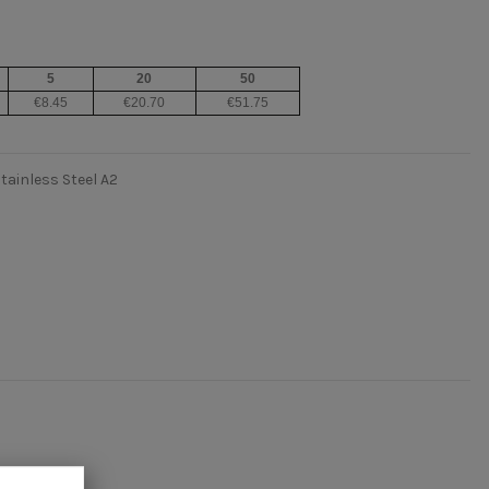
5
20
50
€8.45
€20.70
€51.75
tainless Steel A2