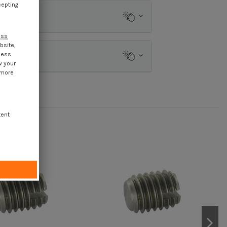
cepting
ess
bsite,
cess
w your
 more
tent