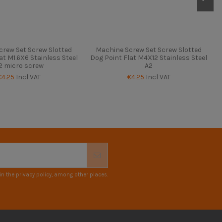
crew Set Screw Slotted
Machine Screw Set Screw Slotted
at M1.6X6 Stainless Steel
Dog Point Flat M4X12 Stainless Steel
2 micro screw
A2
€4.25
Incl VAT
€4.25
Incl VAT
n the privacy policy, among other places.