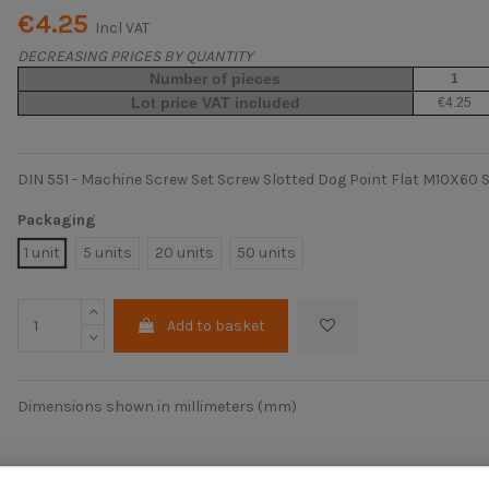
€4.25
Incl VAT
DECREASING PRICES BY QUANTITY
Number of pieces
1
Lot price VAT included
€4.25
DIN 551 - Machine Screw Set Screw Slotted Dog Point Flat M10X60 S
Packaging
1 unit
5 units
20 units
50 units
Add to basket
Dimensions shown in millimeters (mm)