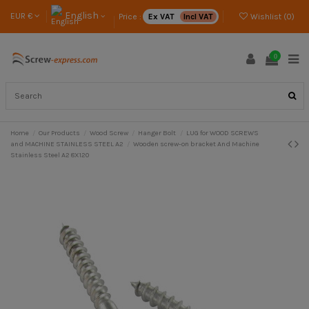
English
EUR €
Price :
Ex VAT
Incl VAT
Wishlist (
0
)
0
Home
Our Products
Wood Screw
Hanger Bolt
LUG for WOOD SCREWS
and MACHINE STAINLESS STEEL A2
Wooden screw-on bracket And Machine
Stainless Steel A2 8X120