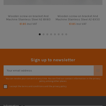
Wooden screw-on bracket And
Wooden screw-on bracket And
Machine Stainless Steel A2 8X60
Machine Stainless Steel A2 6X50
€1.85
Incl VAT
€1.85
Incl VAT
Sign up to newsletter
You can revoke your consent at any time. You can find our contact information in the privacy
policy, among other places.
I accept the terms and conditions and the privacy policy
Information