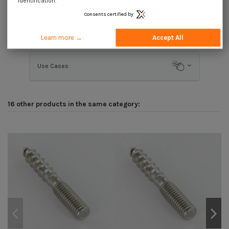
identification.
Consents certified by
Description
Learn more →
Accept All
Use Cases
16 other products in the same category: