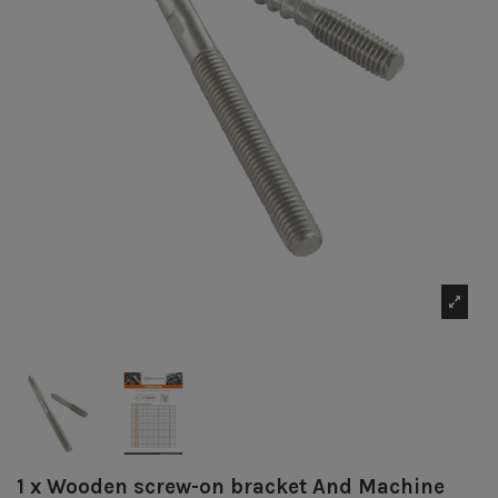
1 x Wooden screw-on bracket And Machine