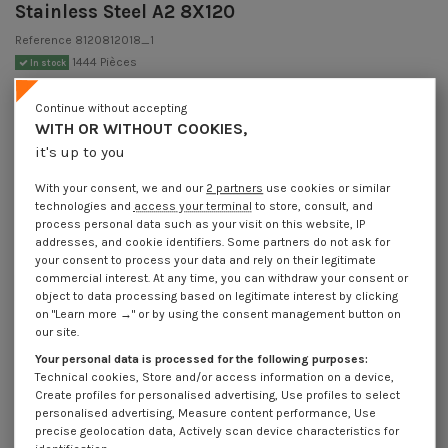
Stainless Steel A2 8X120
Reference
8120812018_1
1444 Pièces
In stock
€1.85
Incl VAT
Continue without accepting
DECREASING PRICES BY QUANTITY
WITH OR WITHOUT COOKIES,
Number of pieces
1
5
20
50
200
it's up to you
Lot price VAT
€1.85
€4.15
€16.70
€38.00
€151.90
included
With your consent, we and our
2 partners
use cookies or similar
technologies and
access your terminal
to store, consult, and
process personal data such as your visit on this website, IP
Wooden screw-on bracket And Machine Stainless Steel A2 8X120
addresses, and cookie identifiers. Some partners do not ask for
your consent to process your data and rely on their legitimate
Packaging
commercial interest. At any time, you can withdraw your consent or
1 unit
5 units
20 units
50 units
200 units
object to data processing based on legitimate interest by clicking
on "Learn more →" or by using the consent management button on
our site.
Dimensions shown in millimeters (mm)
Your personal data is processed for the following purposes:
Technical cookies, Store and/or access information on a device,
Create profiles for personalised advertising, Use profiles to select
personalised advertising, Measure content performance, Use
precise geolocation data, Actively scan device characteristics for
Product Details