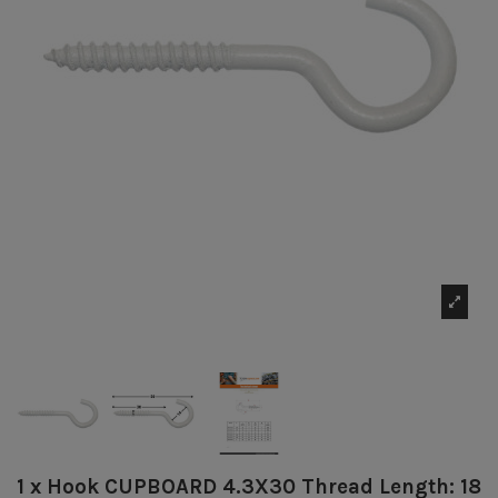
1 x Hook CUPBOARD 4.3X30 Thread Length: 18