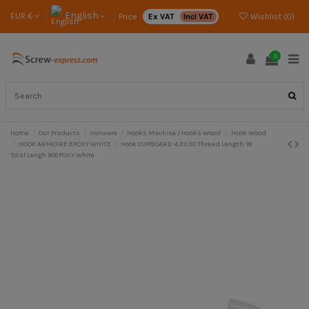
English
EUR €
Price :
Ex VAT
Incl VAT
Wishlist (
0
)
0
Home
Our Products
Ironware
Hooks Machine / Hooks Wood
Hook Wood
HOOK ARMOIRE EPOXY WHITE
Hook CUPBOARD 4.3X30 Thread Length: 18
Total Lengh 50EPOXY White