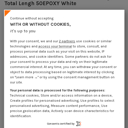
Total Lengh 50EPOXY White
Reference
7064433028_1
20 Pièces
Continue without accepting
In stock
WITH OR WITHOUT COOKIES,
€4.25
Incl VAT
it's up to you
DECREASING PRICES BY QUANTITY
Number of pieces
1
10
30
100
With your consent, we and our
2 partners
use cookies or similar
Lot price VAT included
€4.25
€8.45
€23.55
€78.55
technologies and
access your terminal
to store, consult, and
process personal data such as your visit on this website, IP
addresses, and cookie identifiers. Some partners do not ask for
Hook CUPBOARD 4.3X30 Thread Length: 18 Total Lengh 50EPOXY White
your consent to process your data and rely on their legitimate
commercial interest. At any time, you can withdraw your consent or
Packaging
object to data processing based on legitimate interest by clicking
on "Learn more →" or by using the consent management button on
1 unit
10 units
30 units
100 units
our site.
Your personal data is processed for the following purposes:
Dimensions shown in millimeters (mm)
Technical cookies, Store and/or access information on a device,
Create profiles for personalised advertising, Use profiles to select
personalised advertising, Measure content performance, Use
precise geolocation data, Actively scan device characteristics for
identification.
Product Details
Consents certified by