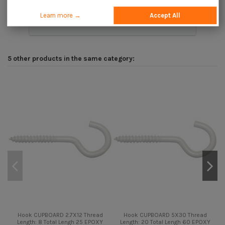
Learn more →
Accept All
Description
5 other products in the same category:
Hook CUPBOARD 2.7X12 Thread
Hook CUPBOARD 5X30 Thread
Length: 8 Total Lengh 25 EPOXY
Length: 20 Total Lengh 60 EPOXY