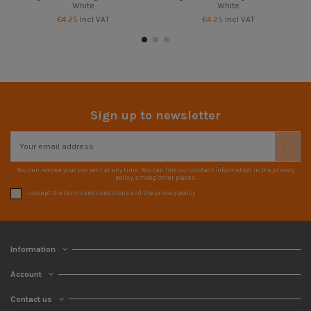
White
White
€4.25
Incl VAT
€4.25
Incl VAT
Sign up to newsletter
You can revoke your consent at any time. You can find our contact information in the privacy
policy, among other places.
I accept the terms and conditions and the privacy policy
Information
Account
Contact us