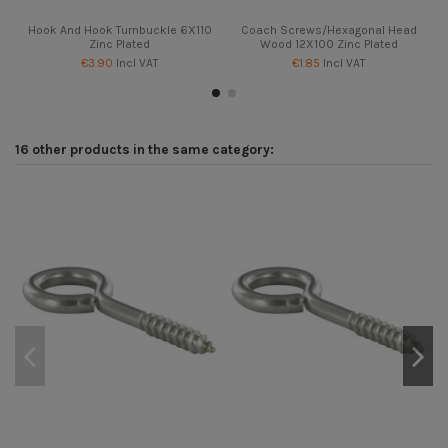
Hook And Hook Turnbuckle 6X110
Coach Screws/Hexagonal Head
Zinc Plated
Wood 12X100 Zinc Plated
€3.90
Incl VAT
€1.85
Incl VAT
16 other products in the same category: