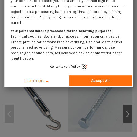
your consent to process your data and rely on their legitimate
Description
commercial interest. At any time, you can withdraw your consent or
object to data processing based on legitimate interest by clicking
on "Learn more →" or by using the consent management button on
our site.
Use Cases
Your personal data is processed for the following purposes:
Technical cookies, Store and/or access information on a device,
Create profiles for personalised advertising, Use profiles to select
personalised advertising, Measure content performance, Use
Customers who bought this product also bought:
precise geolocation data, Actively scan device characteristics for
identification.
Consents certified by
Learn more →
Accept All