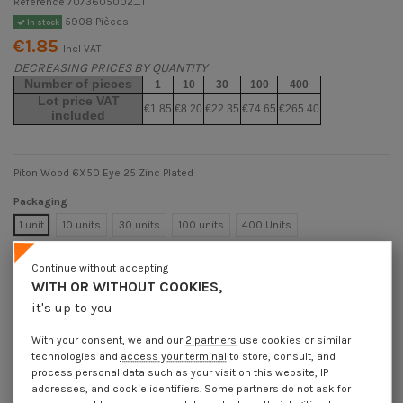
Reference
7073605002_1
5908 Pièces
In stock
€1.85
Incl VAT
DECREASING PRICES BY QUANTITY
Number of pieces
1
10
30
100
400
Lot price VAT
€1.85
€8.20
€22.35
€74.65
€265.40
included
Piton Wood 6X50 Eye 25 Zinc Plated
Packaging
1 unit
10 units
30 units
100 units
400 Units
Continue without accepting
Dimensions shown in millimeters (mm)
WITH OR WITHOUT COOKIES,
it's up to you
With your consent, we and our
2 partners
use cookies or similar
technologies and
access your terminal
to store, consult, and
Product Details
process personal data such as your visit on this website, IP
addresses, and cookie identifiers. Some partners do not ask for