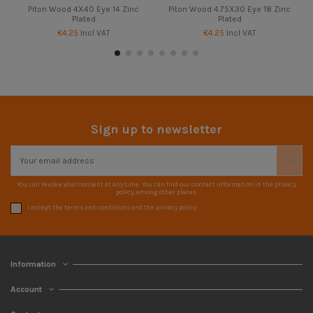
Piton Wood 4X40 Eye 14 Zinc
Piton Wood 4.75X30 Eye 18 Zinc
Plated
Plated
€4.25
Incl VAT
€4.25
Incl VAT
Sign up to newsletter
You can revoke your consent at any time. You can find our contact information in the privacy
policy, among other places.
I accept the terms and conditions and the privacy policy
Information
Account