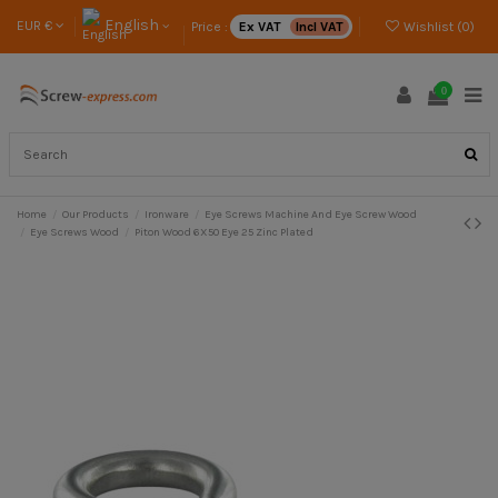
English
EUR €
Price :
Ex VAT
Incl VAT
Wishlist (
0
)
0
Home
Our Products
Ironware
Eye Screws Machine And Eye Screw Wood
Eye Screws Wood
Piton Wood 6X50 Eye 25 Zinc Plated