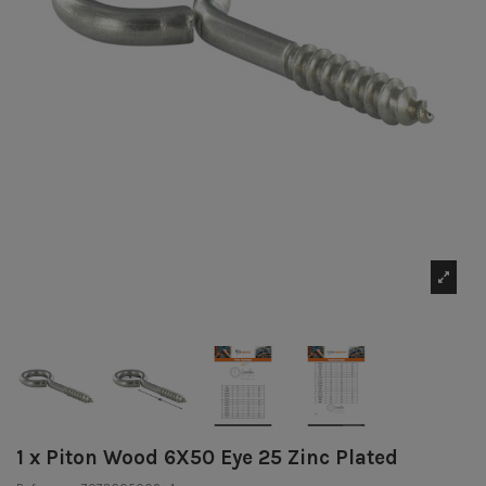
1 x Piton Wood 6X50 Eye 25 Zinc Plated